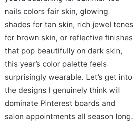
nails colors fair skin, glowing
shades for tan skin, rich jewel tones
for brown skin, or reflective finishes
that pop beautifully on dark skin,
this year’s color palette feels
surprisingly wearable. Let’s get into
the designs I genuinely think will
dominate Pinterest boards and
salon appointments all season long.