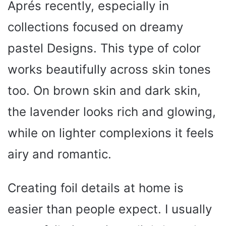
Aprés recently, especially in
collections focused on dreamy
pastel Designs. This type of color
works beautifully across skin tones
too. On brown skin and dark skin,
the lavender looks rich and glowing,
while on lighter complexions it feels
airy and romantic.
Creating foil details at home is
easier than people expect. I usually