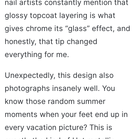
nail artists constantly mention that
glossy topcoat layering is what
gives chrome its “glass” effect, and
honestly, that tip changed
everything for me.
Unexpectedly, this design also
photographs insanely well. You
know those random summer
moments when your feet end up in
every vacation picture? This is