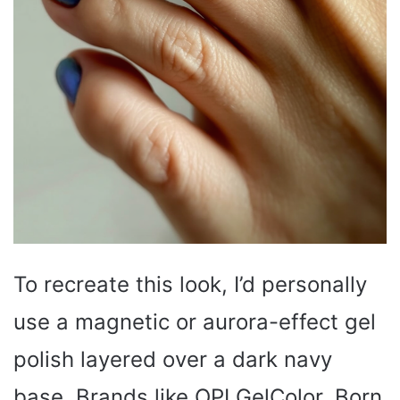
To recreate this look, I’d personally
use a magnetic or aurora-effect gel
polish layered over a dark navy
base. Brands like OPI GelColor, Born