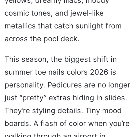
yellows, dreamy lilacs, moody
cosmic tones, and jewel-like
metallics that catch sunlight from
across the pool deck.
This season, the biggest shift in
summer toe nails colors 2026 is
personality. Pedicures are no longer
just “pretty” extras hiding in slides.
They’re styling details. Tiny mood
boards. A flash of color when you’re
walking through an airport in