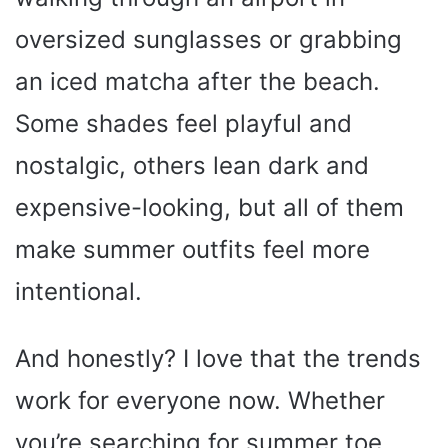
oversized sunglasses or grabbing
an iced matcha after the beach.
Some shades feel playful and
nostalgic, others lean dark and
expensive-looking, but all of them
make summer outfits feel more
intentional.
And honestly? I love that the trends
work for everyone now. Whether
you’re searching for summer toe