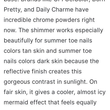
Pretty, and Daily Charme have
incredible chrome powders right
now. The shimmer works especially
beautifully for summer toe nails
colors tan skin and summer toe
nails colors dark skin because the
reflective finish creates this
gorgeous contrast in sunlight. On
fair skin, it gives a cooler, almost icy
mermaid effect that feels equally