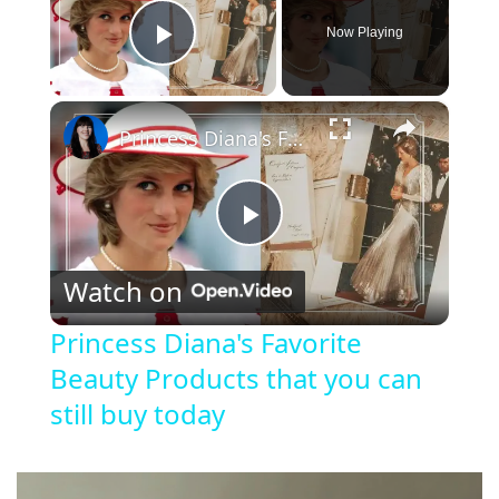
Now Playing
Play Video
×
Princess Diana's Favorite Beauty Products that you can still buy today
P
Watch on
l
Princess Diana's Favorite
Beauty Products that you can
a
still buy today
y