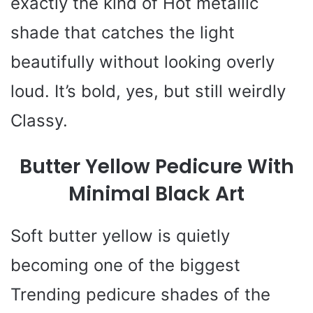
exactly the kind of Hot metallic
shade that catches the light
beautifully without looking overly
loud. It’s bold, yes, but still weirdly
Classy.
Butter Yellow Pedicure With
Minimal Black Art
Soft butter yellow is quietly
becoming one of the biggest
Trending pedicure shades of the