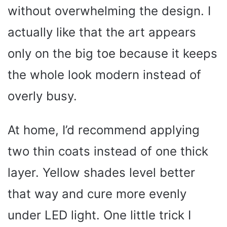
without overwhelming the design. I
actually like that the art appears
only on the big toe because it keeps
the whole look modern instead of
overly busy.
At home, I’d recommend applying
two thin coats instead of one thick
layer. Yellow shades level better
that way and cure more evenly
under LED light. One little trick I