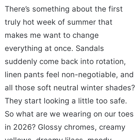
There’s something about the first
truly hot week of summer that
makes me want to change
everything at once. Sandals
suddenly come back into rotation,
linen pants feel non-negotiable, and
all those soft neutral winter shades?
They start looking a little too safe.
So what are we wearing on our toes
in 2026? Glossy chromes, creamy