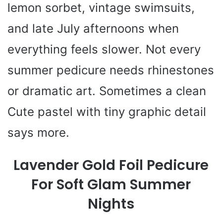
lemon sorbet, vintage swimsuits,
and late July afternoons when
everything feels slower. Not every
summer pedicure needs rhinestones
or dramatic art. Sometimes a clean
Cute pastel with tiny graphic detail
says more.
Lavender Gold Foil Pedicure
For Soft Glam Summer
Nights