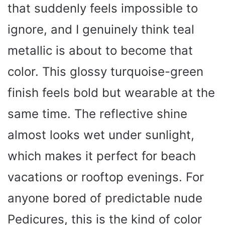
that suddenly feels impossible to
ignore, and I genuinely think teal
metallic is about to become that
color. This glossy turquoise-green
finish feels bold but wearable at the
same time. The reflective shine
almost looks wet under sunlight,
which makes it perfect for beach
vacations or rooftop evenings. For
anyone bored of predictable nude
Pedicures, this is the kind of color