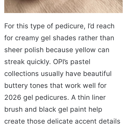
For this type of pedicure, I’d reach
for creamy gel shades rather than
sheer polish because yellow can
streak quickly. OPI’s pastel
collections usually have beautiful
buttery tones that work well for
2026 gel pedicures. A thin liner
brush and black gel paint help
create those delicate accent details