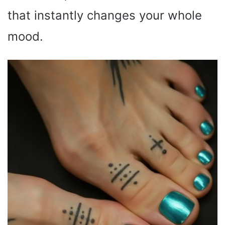
that instantly changes your whole
mood.