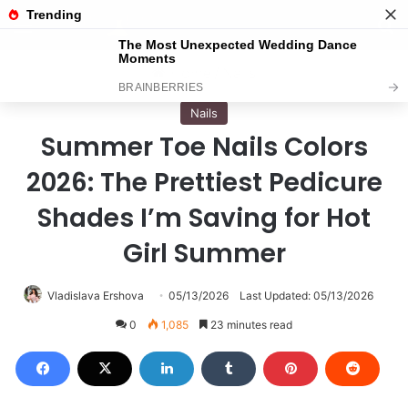
Menu
S
Home
/
Nails
Nails
Summer Toe Nails Colors
2026: The Prettiest Pedicure
Shades I’m Saving for Hot
Girl Summer
Vladislava Ershova
05/13/2026
Last Updated: 05/13/2026
0
1,085
23 minutes read