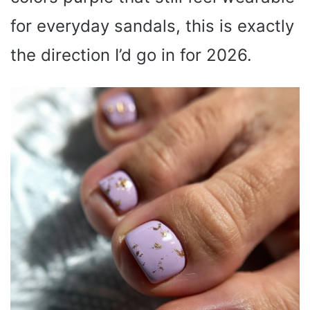
for everyday sandals, this is exactly
the direction I’d go in for 2026.