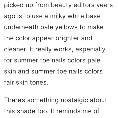
picked up from beauty editors years
ago is to use a milky white base
underneath pale yellows to make
the color appear brighter and
cleaner. It really works, especially
for summer toe nails colors pale
skin and summer toe nails colors
fair skin tones.
There’s something nostalgic about
this shade too. It reminds me of