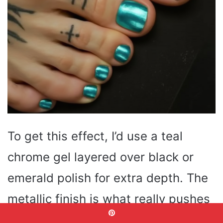
To get this effect, I’d use a teal
chrome gel layered over black or
emerald polish for extra depth. The
metallic finish is what really pushes
this look into full summer toe nails