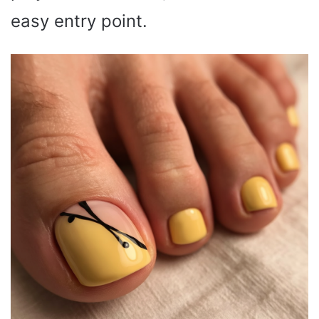
easy entry point.