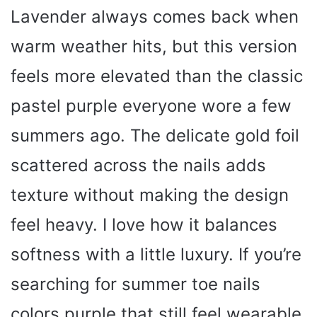
Lavender always comes back when
warm weather hits, but this version
feels more elevated than the classic
pastel purple everyone wore a few
summers ago. The delicate gold foil
scattered across the nails adds
texture without making the design
feel heavy. I love how it balances
softness with a little luxury. If you’re
searching for summer toe nails
colors purple that still feel wearable