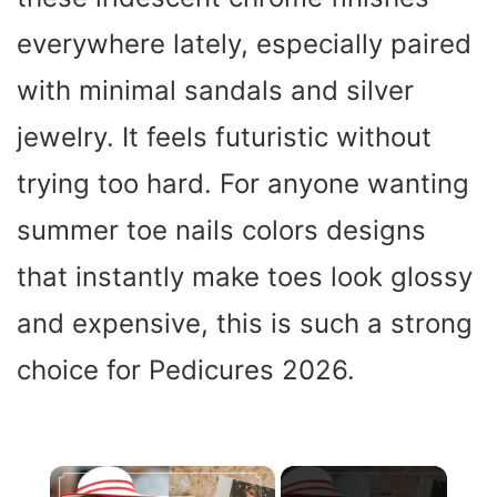
everywhere lately, especially paired
with minimal sandals and silver
jewelry. It feels futuristic without
trying too hard. For anyone wanting
summer toe nails colors designs
that instantly make toes look glossy
and expensive, this is such a strong
choice for Pedicures 2026.
×