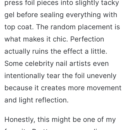
press foil pieces into slightly tacky
gel before sealing everything with
top coat. The random placement is
what makes it chic. Perfection
actually ruins the effect a little.
Some celebrity nail artists even
intentionally tear the foil unevenly
because it creates more movement
and light reflection.
Honestly, this might be one of my