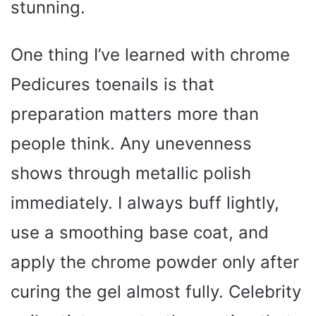
stunning.
One thing I’ve learned with chrome
Pedicures toenails is that
preparation matters more than
people think. Any unevenness
shows through metallic polish
immediately. I always buff lightly,
use a smoothing base coat, and
apply the chrome powder only after
curing the gel almost fully. Celebrity