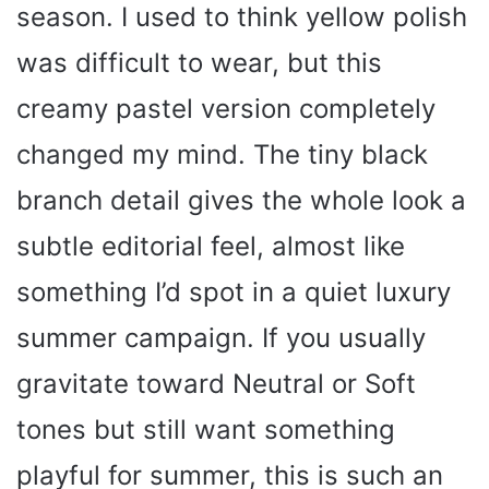
season. I used to think yellow polish
was difficult to wear, but this
creamy pastel version completely
changed my mind. The tiny black
branch detail gives the whole look a
subtle editorial feel, almost like
something I’d spot in a quiet luxury
summer campaign. If you usually
gravitate toward Neutral or Soft
tones but still want something
playful for summer, this is such an