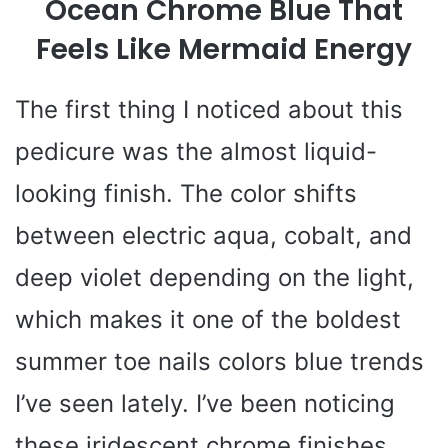
Ocean Chrome Blue That
Feels Like Mermaid Energy
The first thing I noticed about this
pedicure was the almost liquid-
looking finish. The color shifts
between electric aqua, cobalt, and
deep violet depending on the light,
which makes it one of the boldest
summer toe nails colors blue trends
I’ve seen lately. I’ve been noticing
these iridescent chrome finishes