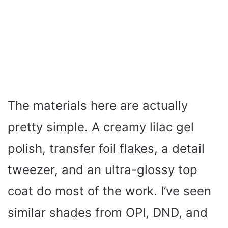
The materials here are actually
pretty simple. A creamy lilac gel
polish, transfer foil flakes, a detail
tweezer, and an ultra-glossy top
coat do most of the work. I’ve seen
similar shades from OPI, DND, and