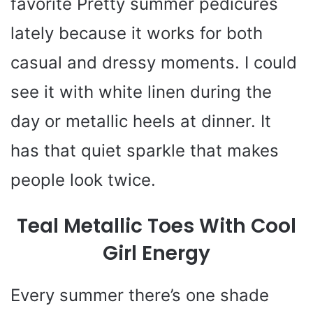
favorite Pretty summer pedicures
lately because it works for both
casual and dressy moments. I could
see it with white linen during the
day or metallic heels at dinner. It
has that quiet sparkle that makes
people look twice.
Teal Metallic Toes With Cool
Girl Energy
Every summer there’s one shade