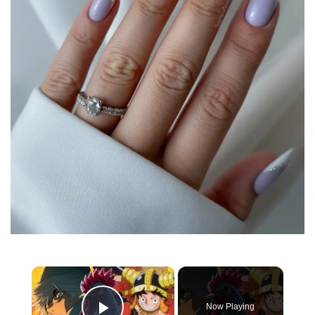
×
Now Playing