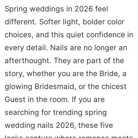
Spring weddings in 2026 feel
different. Softer light, bolder color
choices, and this quiet confidence in
every detail. Nails are no longer an
afterthought. They are part of the
story, whether you are the Bride, a
glowing Bridesmaid, or the chicest
Guest in the room. If you are
searching for trending spring
wedding nails 2026, these five