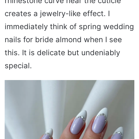
rhinestone curve near the cuticle
creates a jewelry-like effect. I
immediately think of spring wedding
nails for bride almond when I see
this. It is delicate but undeniably
special.