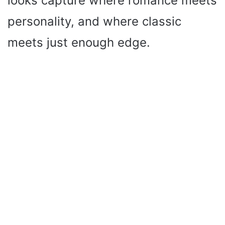
looks capture where romance meets
personality, and where classic
meets just enough edge.