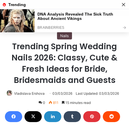
Menu
S
Home
/
Nails
Nails
Trending Spring Wedding
Nails 2026: Classy, Cute &
Fresh Ideas for Bride,
Bridesmaids and Guests
Vladislava Ershova
03/03/2026
Last Updated: 03/03/2026
0
811
15 minutes read