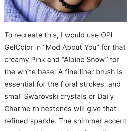
To recreate this, I would use OPI
GelColor in “Mod About You” for that
creamy Pink and “Alpine Snow” for
the white base. A fine liner brush is
essential for the floral strokes, and
small Swarovski crystals or Daily
Charme rhinestones will give that
refined sparkle. The shimmer accent