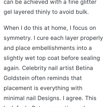
can be achieved with a fine glitter
gel layered thinly to avoid bulk.
When I do this at home, I focus on
symmetry. I cure each layer properly
and place embellishments into a
slightly wet top coat before sealing
again. Celebrity nail artist Betina
Goldstein often reminds that
placement is everything with
minimal nail Designs. I agree. This