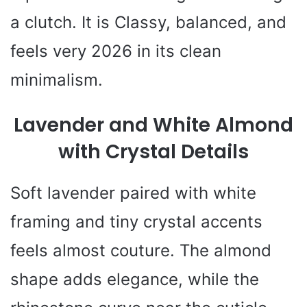
a clutch. It is Classy, balanced, and
feels very 2026 in its clean
minimalism.
Lavender and White Almond
with Crystal Details
Soft lavender paired with white
framing and tiny crystal accents
feels almost couture. The almond
shape adds elegance, while the