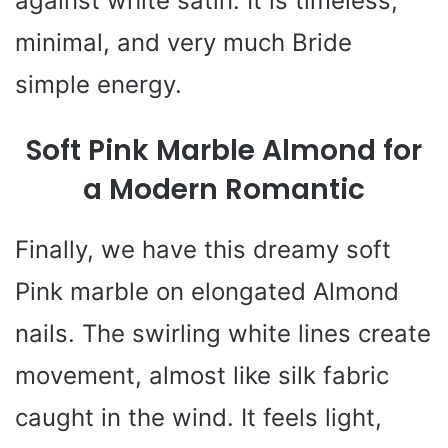
against white satin. It is timeless,
minimal, and very much Bride
simple energy.
Soft Pink Marble Almond for
a Modern Romantic
Finally, we have this dreamy soft
Pink marble on elongated Almond
nails. The swirling white lines create
movement, almost like silk fabric
caught in the wind. It feels light,