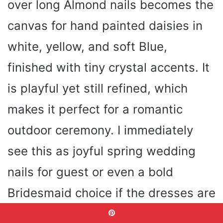
over long Almond nails becomes the
canvas for hand painted daisies in
white, yellow, and soft Blue,
finished with tiny crystal accents. It
is playful yet still refined, which
makes it perfect for a romantic
outdoor ceremony. I immediately
see this as joyful spring wedding
nails for guest or even a bold
Bridesmaid choice if the dresses are
soft neutrals.