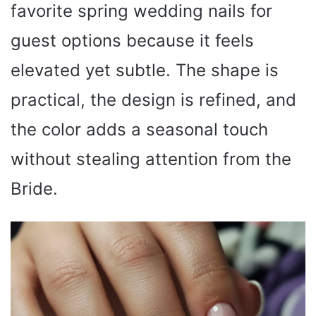
favorite spring wedding nails for
guest options because it feels
elevated yet subtle. The shape is
practical, the design is refined, and
the color adds a seasonal touch
without stealing attention from the
Bride.