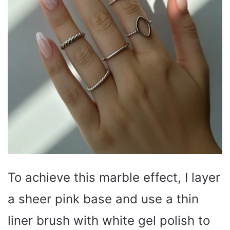
To achieve this marble effect, I layer
a sheer pink base and use a thin
liner brush with white gel polish to