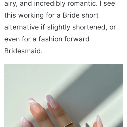
airy, and incredibly romantic. I see
this working for a Bride short
alternative if slightly shortened, or
even for a fashion forward
Bridesmaid.