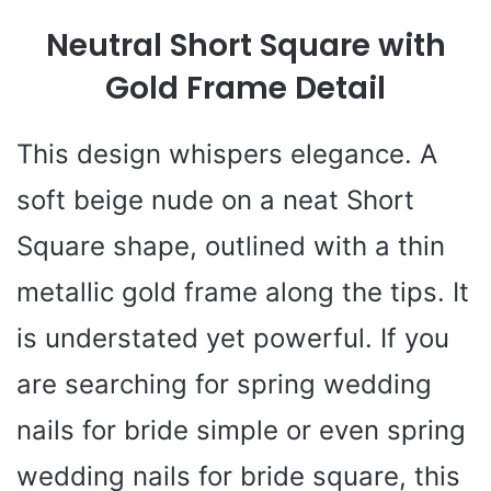
Neutral Short Square with
Gold Frame Detail
This design whispers elegance. A
soft beige nude on a neat Short
Square shape, outlined with a thin
metallic gold frame along the tips. It
is understated yet powerful. If you
are searching for spring wedding
nails for bride simple or even spring
wedding nails for bride square, this