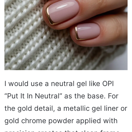
I would use a neutral gel like OPI
“Put It In Neutral” as the base. For
the gold detail, a metallic gel liner or
gold chrome powder applied with