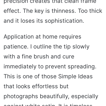
precision creates that clean frame
effect. The key is thinness. Too thick
and it loses its sophistication.
Application at home requires
patience. I outline the tip slowly
with a fine brush and cure
immediately to prevent spreading.
This is one of those Simple Ideas
that looks effortless but
photographs beautifully, especially