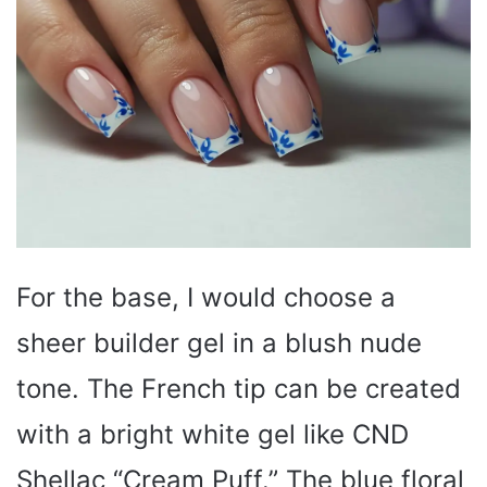
For the base, I would choose a
sheer builder gel in a blush nude
tone. The French tip can be created
with a bright white gel like CND
Shellac “Cream Puff.” The blue floral