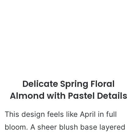
Delicate Spring Floral
Almond with Pastel Details
This design feels like April in full
bloom. A sheer blush base layered