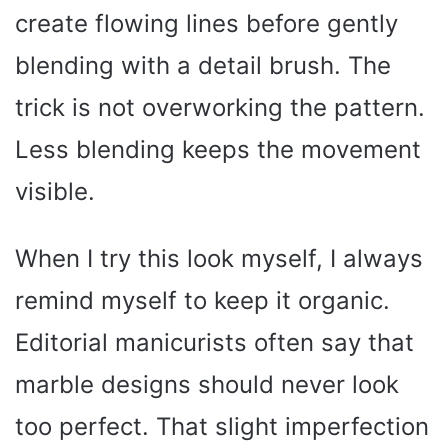
create flowing lines before gently
blending with a detail brush. The
trick is not overworking the pattern.
Less blending keeps the movement
visible.
When I try this look myself, I always
remind myself to keep it organic.
Editorial manicurists often say that
marble designs should never look
too perfect. That slight imperfection