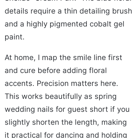
details require a thin detailing brush
and a highly pigmented cobalt gel
paint.
At home, I map the smile line first
and cure before adding floral
accents. Precision matters here.
This works beautifully as spring
wedding nails for guest short if you
slightly shorten the length, making
it practical for dancing and holding