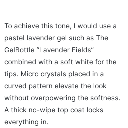
To achieve this tone, I would use a
pastel lavender gel such as The
GelBottle “Lavender Fields”
combined with a soft white for the
tips. Micro crystals placed in a
curved pattern elevate the look
without overpowering the softness.
A thick no-wipe top coat locks
everything in.