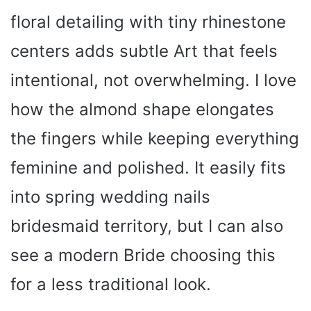
floral detailing with tiny rhinestone
centers adds subtle Art that feels
intentional, not overwhelming. I love
how the almond shape elongates
the fingers while keeping everything
feminine and polished. It easily fits
into spring wedding nails
bridesmaid territory, but I can also
see a modern Bride choosing this
for a less traditional look.