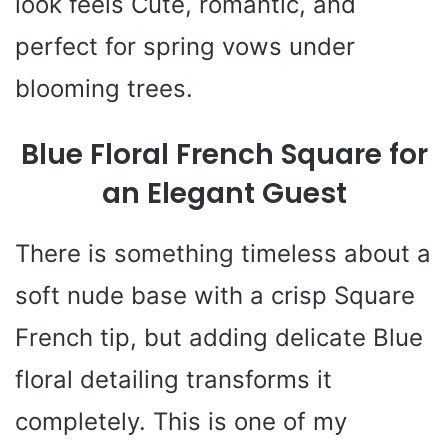
look feels Cute, romantic, and
perfect for spring vows under
blooming trees.
Blue Floral French Square for
an Elegant Guest
There is something timeless about a
soft nude base with a crisp Square
French tip, but adding delicate Blue
floral detailing transforms it
completely. This is one of my