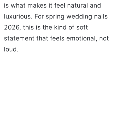
is what makes it feel natural and
luxurious. For spring wedding nails
2026, this is the kind of soft
statement that feels emotional, not
loud.