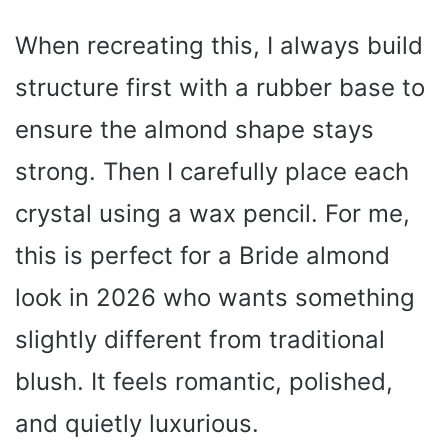
When recreating this, I always build
structure first with a rubber base to
ensure the almond shape stays
strong. Then I carefully place each
crystal using a wax pencil. For me,
this is perfect for a Bride almond
look in 2026 who wants something
slightly different from traditional
blush. It feels romantic, polished,
and quietly luxurious.