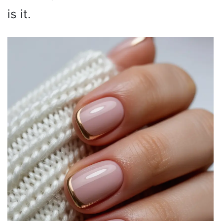
is it.