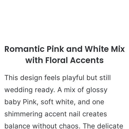
Romantic Pink and White Mix
with Floral Accents
This design feels playful but still
wedding ready. A mix of glossy
baby Pink, soft white, and one
shimmering accent nail creates
balance without chaos. The delicate