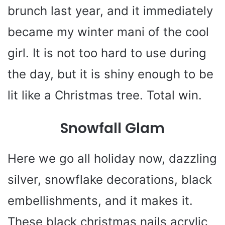
brunch last year, and it immediately
became my winter mani of the cool
girl. It is not too hard to use during
the day, but it is shiny enough to be
lit like a Christmas tree. Total win.
Snowfall Glam
Here we go all holiday now, dazzling
silver, snowflake decorations, black
embellishments, and it makes it.
These black christmas nails acrylic