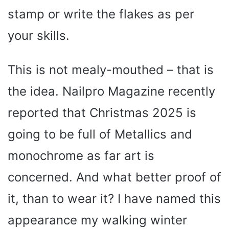
stamp or write the flakes as per
your skills.
This is not mealy-mouthed – that is
the idea. Nailpro Magazine recently
reported that Christmas 2025 is
going to be full of Metallics and
monochrome as far art is
concerned. And what better proof of
it, than to wear it? I have named this
appearance my walking winter