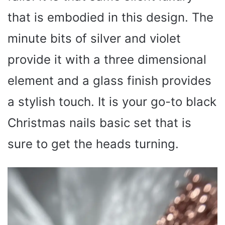
that is embodied in this design. The
minute bits of silver and violet
provide it with a three dimensional
element and a glass finish provides
a stylish touch. It is your go-to black
Christmas nails basic set that is
sure to get the heads turning.