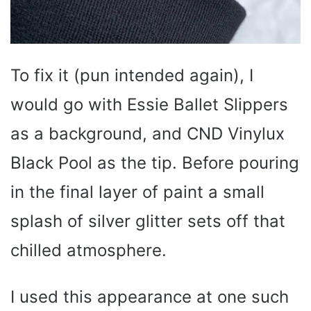
To fix it (pun intended again), I
would go with Essie Ballet Slippers
as a background, and CND Vinylux
Black Pool as the tip. Before pouring
in the final layer of paint a small
splash of silver glitter sets off that
chilled atmosphere.
I used this appearance at one such