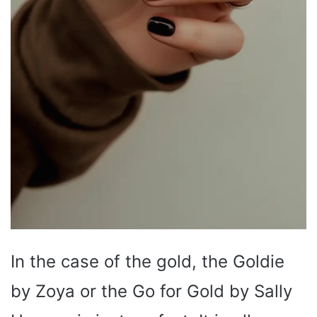
In the case of the gold, the Goldie
by Zoya or the Go for Gold by Sally