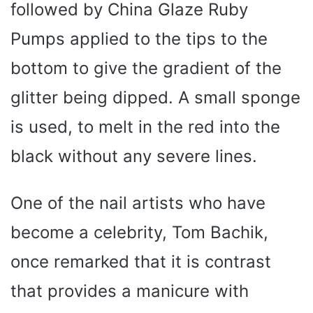
followed by China Glaze Ruby
Pumps applied to the tips to the
bottom to give the gradient of the
glitter being dipped. A small sponge
is used, to melt in the red into the
black without any severe lines.
One of the nail artists who have
become a celebrity, Tom Bachik,
once remarked that it is contrast
that provides a manicure with