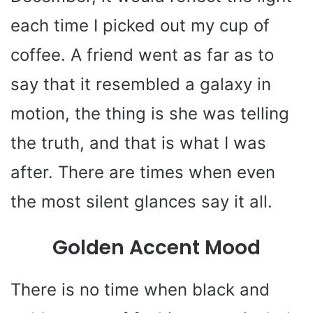
each time I picked out my cup of
coffee. A friend went as far as to
say that it resembled a galaxy in
motion, the thing is she was telling
the truth, and that is what I was
after. There are times when even
the most silent glances say it all.
Golden Accent Mood
There is no time when black and