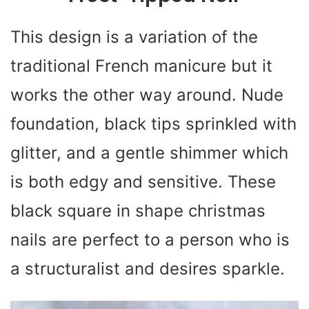
This design is a variation of the
traditional French manicure but it
works the other way around. Nude
foundation, black tips sprinkled with
glitter, and a gentle shimmer which
is both edgy and sensitive. These
black square in shape christmas
nails are perfect to a person who is
a structuralist and desires sparkle.