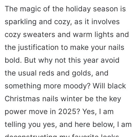
The magic of the holiday season is
sparkling and cozy, as it involves
cozy sweaters and warm lights and
the justification to make your nails
bold. But why not this year avoid
the usual reds and golds, and
something more moody? Will black
Christmas nails winter be the key
power move in 2025? Yes, I am
telling you yes, and here below, I am