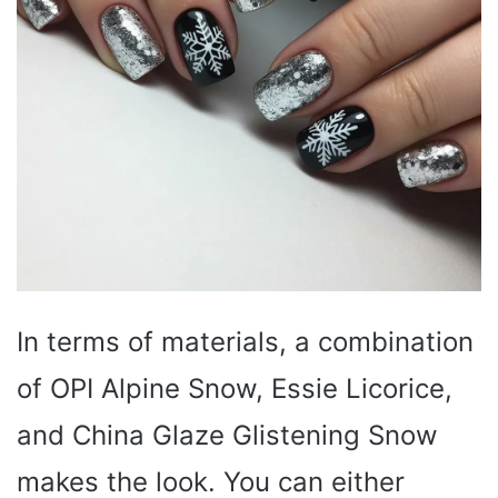
In terms of materials, a combination
of OPI Alpine Snow, Essie Licorice,
and China Glaze Glistening Snow
makes the look. You can either