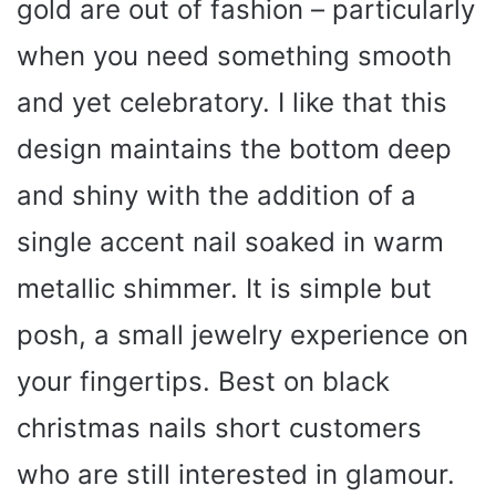
gold are out of fashion – particularly
when you need something smooth
and yet celebratory. I like that this
design maintains the bottom deep
and shiny with the addition of a
single accent nail soaked in warm
metallic shimmer. It is simple but
posh, a small jewelry experience on
your fingertips. Best on black
christmas nails short customers
who are still interested in glamour.