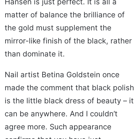
Hansen is just perfect. It is all a
matter of balance the brilliance of
the gold must supplement the
mirror-like finish of the black, rather
than dominate it.
Nail artist Betina Goldstein once
made the comment that black polish
is the little black dress of beauty – it
can be anywhere. And I couldn’t
agree more. Such appearance