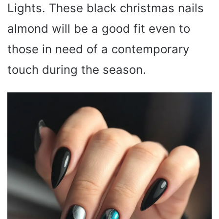
Lights. These black christmas nails
almond will be a good fit even to
those in need of a contemporary
touch during the season.