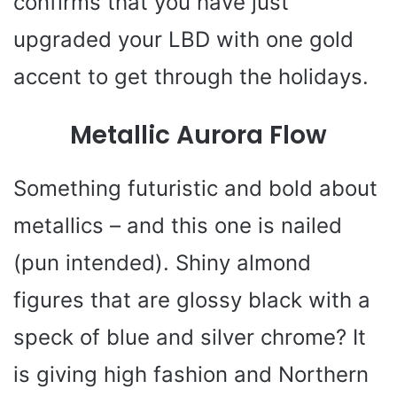
confirms that you have just
upgraded your LBD with one gold
accent to get through the holidays.
Metallic Aurora Flow
Something futuristic and bold about
metallics – and this one is nailed
(pun intended). Shiny almond
figures that are glossy black with a
speck of blue and silver chrome? It
is giving high fashion and Northern