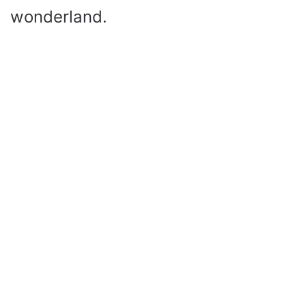
wonderland.