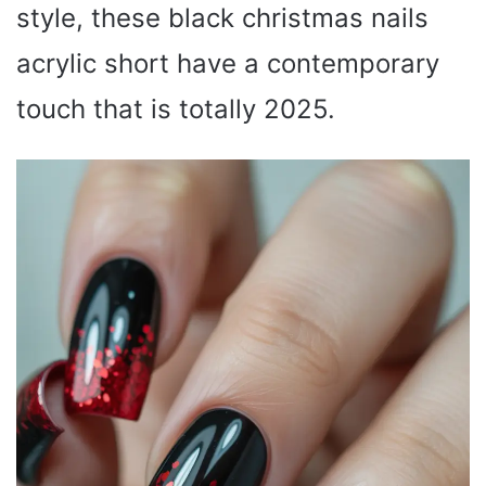
style, these black christmas nails
acrylic short have a contemporary
touch that is totally 2025.