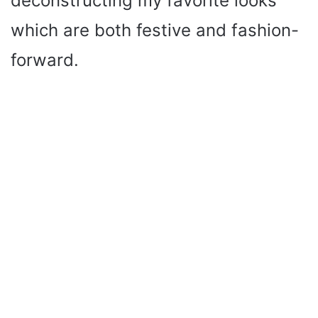
deconstructing my favorite looks
which are both festive and fashion-
forward.