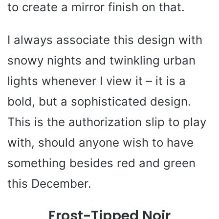
to create a mirror finish on that.
I always associate this design with
snowy nights and twinkling urban
lights whenever I view it – it is a
bold, but a sophisticated design.
This is the authorization slip to play
with, should anyone wish to have
something besides red and green
this December.
Frost-Tipped Noir