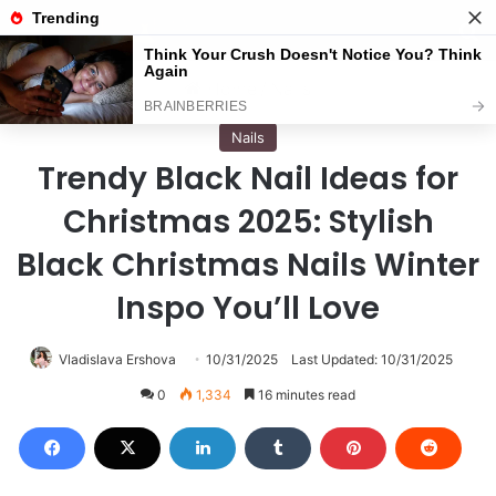
Menu
S
Home
/
Nails
Nails
Trendy Black Nail Ideas for
Christmas 2025: Stylish
Black Christmas Nails Winter
Inspo You’ll Love
Vladislava Ershova
10/31/2025
Last Updated: 10/31/2025
0
1,334
16 minutes read