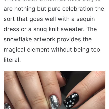
are nothing but pure celebration the
sort that goes well with a sequin
dress or a snug knit sweater. The
snowflake artwork provides the
magical element without being too
literal.