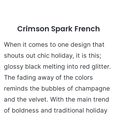
Crimson Spark French
When it comes to one design that
shouts out chic holiday, it is this;
glossy black melting into red glitter.
The fading away of the colors
reminds the bubbles of champagne
and the velvet. With the main trend
of boldness and traditional holiday