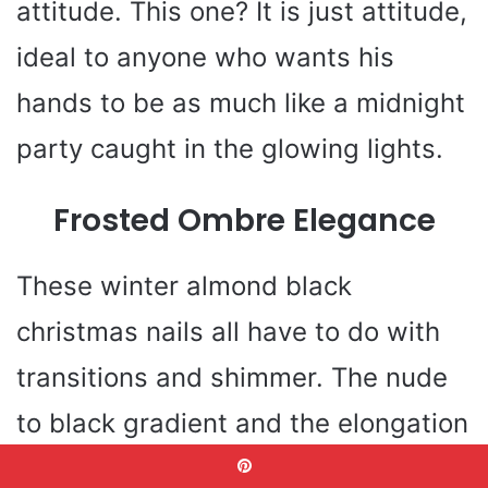
attitude. This one? It is just attitude,
ideal to anyone who wants his
hands to be as much like a midnight
party caught in the glowing lights.
Frosted Ombre Elegance
These winter almond black
christmas nails all have to do with
transitions and shimmer. The nude
to black gradient and the elongation
of the fingers by the glossy almond