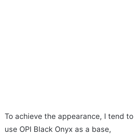
To achieve the appearance, I tend to
use OPI Black Onyx as a base,