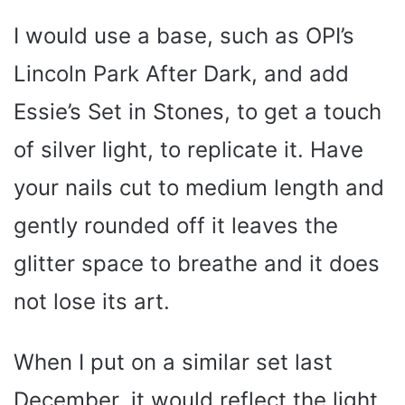
I would use a base, such as OPI’s
Lincoln Park After Dark, and add
Essie’s Set in Stones, to get a touch
of silver light, to replicate it. Have
your nails cut to medium length and
gently rounded off it leaves the
glitter space to breathe and it does
not lose its art.
When I put on a similar set last
December, it would reflect the light