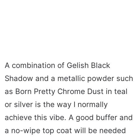
A combination of Gelish Black
Shadow and a metallic powder such
as Born Pretty Chrome Dust in teal
or silver is the way I normally
achieve this vibe. A good buffer and
a no-wipe top coat will be needed