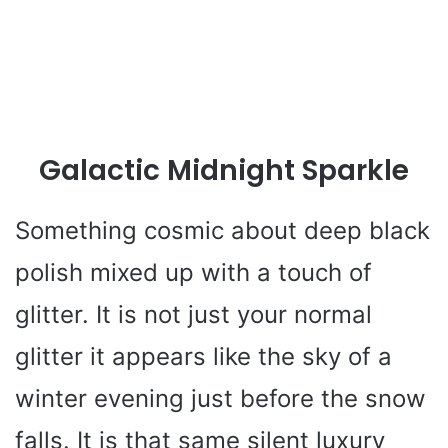
Galactic Midnight Sparkle
Something cosmic about deep black
polish mixed up with a touch of
glitter. It is not just your normal
glitter it appears like the sky of a
winter evening just before the snow
falls. It is that same silent luxury