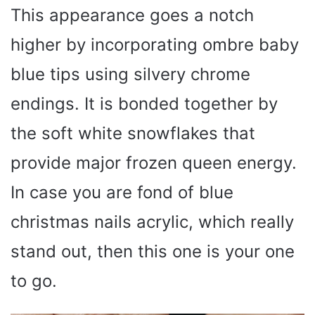
This appearance goes a notch
higher by incorporating ombre baby
blue tips using silvery chrome
endings. It is bonded together by
the soft white snowflakes that
provide major frozen queen energy.
In case you are fond of blue
christmas nails acrylic, which really
stand out, then this one is your one
to go.