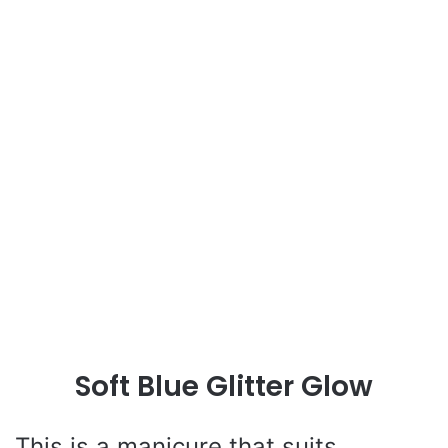
Soft Blue Glitter Glow
This is a manicure that suits