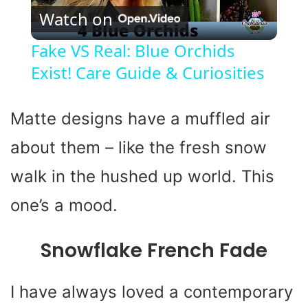
Watch on
l
Fake VS Real: Blue Orchids
Exist! Care Guide & Curiosities
a
y
Matte designs have a muffled air
about them – like the fresh snow
V
walk in the hushed up world. This
i
one’s a mood.
d
Snowflake French Fade
e
I have always loved a contemporary