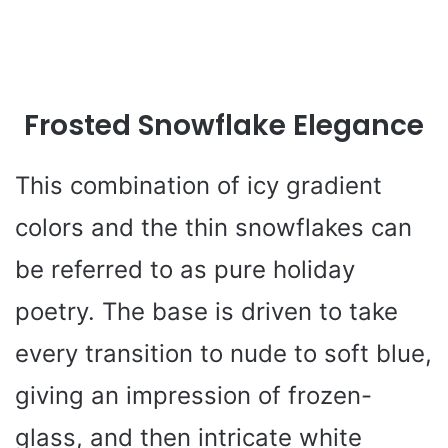
Frosted Snowflake Elegance
This combination of icy gradient
colors and the thin snowflakes can
be referred to as pure holiday
poetry. The base is driven to take
every transition to nude to soft blue,
giving an impression of frozen-
glass, and then intricate white