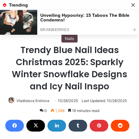
Menu
S
Home
/
Nails
Nails
Trendy Blue Nail Ideas
Christmas 2025: Sparkly
Winter Snowflake Designs
and Icy Nail Inspo
Vladislava Ershova
10/28/2025
Last Updated: 10/28/2025
0
1,388
16 minutes read