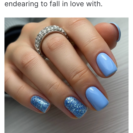
endearing to fall in love with.