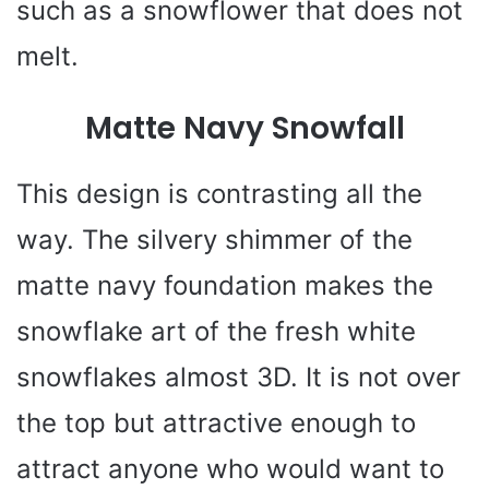
such as a snowflower that does not
melt.
Matte Navy Snowfall
This design is contrasting all the
way. The silvery shimmer of the
matte navy foundation makes the
snowflake art of the fresh white
snowflakes almost 3D. It is not over
the top but attractive enough to
attract anyone who would want to