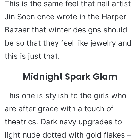
This is the same feel that nail artist
Jin Soon once wrote in the Harper
Bazaar that winter designs should
be so that they feel like jewelry and
this is just that.
Midnight Spark Glam
This one is stylish to the girls who
are after grace with a touch of
theatrics. Dark navy upgrades to
light nude dotted with gold flakes –