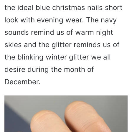
the ideal blue christmas nails short
look with evening wear. The navy
sounds remind us of warm night
skies and the glitter reminds us of
the blinking winter glitter we all
desire during the month of
December.