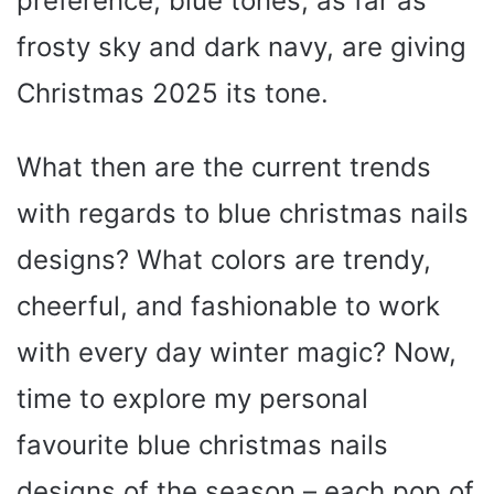
preference, blue tones, as far as
frosty sky and dark navy, are giving
Christmas 2025 its tone.
What then are the current trends
with regards to blue christmas nails
designs? What colors are trendy,
cheerful, and fashionable to work
with every day winter magic? Now,
time to explore my personal
favourite blue christmas nails
designs of the season – each pop of