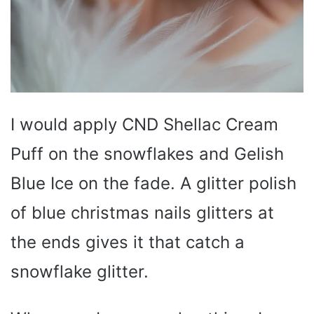
I would apply CND Shellac Cream
Puff on the snowflakes and Gelish
Blue Ice on the fade. A glitter polish
of blue christmas nails glitters at
the ends gives it that catch a
snowflake glitter.