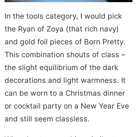
In the tools category, I would pick
the Ryan of Zoya (that rich navy)
and gold foil pieces of Born Pretty.
This combination shouts of class –
the slight equilibrium of the dark
decorations and light warmness. It
can be worn to a Christmas dinner
or cocktail party on a New Year Eve
and still seem classless.