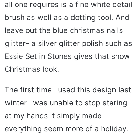
all one requires is a fine white detail
brush as well as a dotting tool. And
leave out the blue christmas nails
glitter– a silver glitter polish such as
Essie Set in Stones gives that snow
Christmas look.
The first time I used this design last
winter I was unable to stop staring
at my hands it simply made
everything seem more of a holiday.