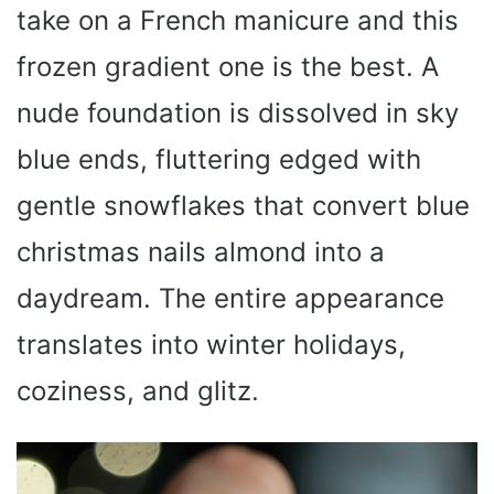
o
take on a French manicure and this
frozen gradient one is the best. A
nude foundation is dissolved in sky
blue ends, fluttering edged with
gentle snowflakes that convert blue
christmas nails almond into a
daydream. The entire appearance
translates into winter holidays,
coziness, and glitz.