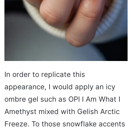
In order to replicate this
appearance, I would apply an icy
ombre gel such as OPI I Am What I
Amethyst mixed with Gelish Arctic
Freeze. To those snowflake accents