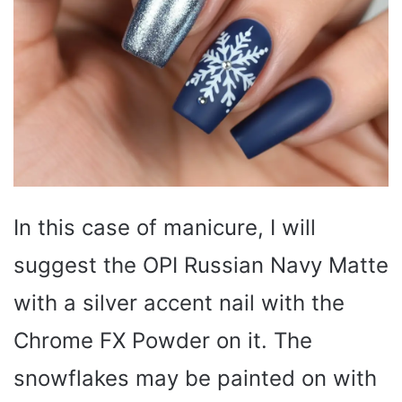
In this case of manicure, I will
suggest the OPI Russian Navy Matte
with a silver accent nail with the
Chrome FX Powder on it. The
snowflakes may be painted on with