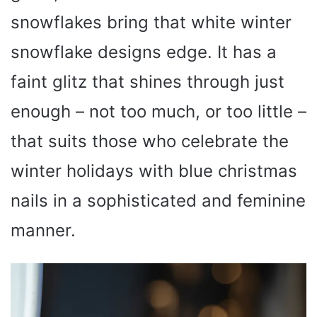
snowflakes bring that white winter
snowflake designs edge. It has a
faint glitz that shines through just
enough – not too much, or too little –
that suits those who celebrate the
winter holidays with blue christmas
nails in a sophisticated and feminine
manner.