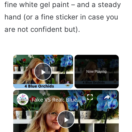
fine white gel paint – and a steady
hand (or a fine sticker in case you
are not confident but).
×
Now Playing
Play Video
×
Fake VS Real: Blue Orchids Exist! Care Guide & Curiosities
P