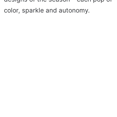
color, sparkle and autonomy.