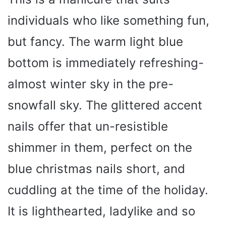
individuals who like something fun,
but fancy. The warm light blue
bottom is immediately refreshing-
almost winter sky in the pre-
snowfall sky. The glittered accent
nails offer that un-resistible
shimmer in them, perfect on the
blue christmas nails short, and
cuddling at the time of the holiday.
It is lighthearted, ladylike and so