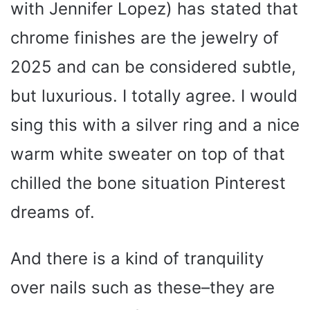
with Jennifer Lopez) has stated that
chrome finishes are the jewelry of
2025 and can be considered subtle,
but luxurious. I totally agree. I would
sing this with a silver ring and a nice
warm white sweater on top of that
chilled the bone situation Pinterest
dreams of.
And there is a kind of tranquility
over nails such as these–they are