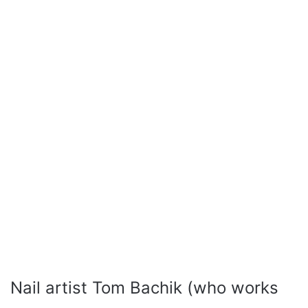
Nail artist Tom Bachik (who works