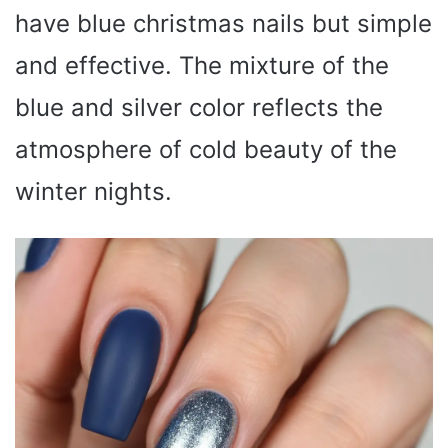
have blue christmas nails but simple
and effective. The mixture of the
blue and silver color reflects the
atmosphere of cold beauty of the
winter nights.