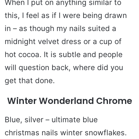
When I put on anything similar to
this, I feel as if I were being drawn
in – as though my nails suited a
midnight velvet dress or a cup of
hot cocoa. It is subtle and people
will question back, where did you
get that done.
Winter Wonderland Chrome
Blue, silver – ultimate blue
christmas nails winter snowflakes.