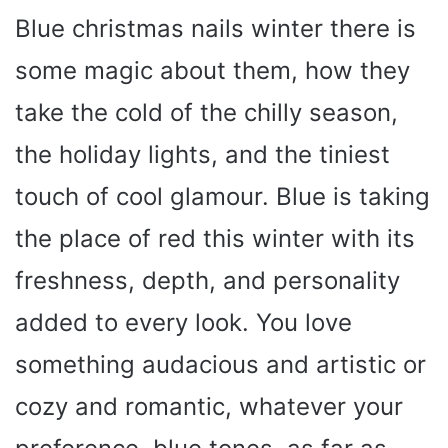
Blue christmas nails winter there is
some magic about them, how they
take the cold of the chilly season,
the holiday lights, and the tiniest
touch of cool glamour. Blue is taking
the place of red this winter with its
freshness, depth, and personality
added to every look. You love
something audacious and artistic or
cozy and romantic, whatever your