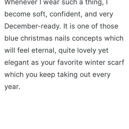
Whenever I wear such a thing, I
become soft, confident, and very
December-ready. It is one of those
blue christmas nails concepts which
will feel eternal, quite lovely yet
elegant as your favorite winter scarf
which you keep taking out every
year.