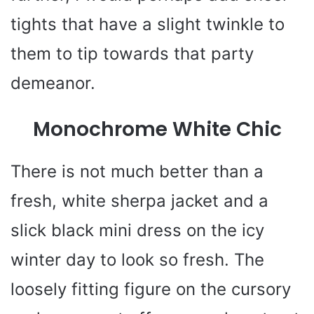
tights that have a slight twinkle to
them to tip towards that party
demeanor.
Monochrome White Chic
There is not much better than a
fresh, white sherpa jacket and a
slick black mini dress on the icy
winter day to look so fresh. The
loosely fitting figure on the cursory