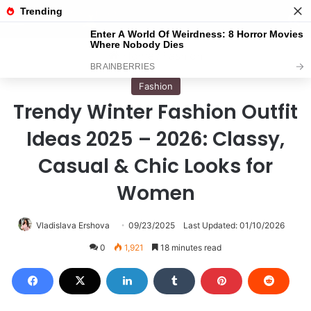
Menu
S
Home
/
Fashion
Fashion
Trendy Winter Fashion Outfit
Ideas 2025 – 2026: Classy,
Casual & Chic Looks for
Women
Vladislava Ershova
09/23/2025
Last Updated: 01/10/2026
0
1,921
18 minutes read