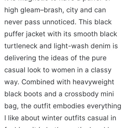
high gleam–brash, city and can
never pass unnoticed. This black
puffer jacket with its smooth black
turtleneck and light-wash denim is
delivering the ideas of the pure
casual look to women in a classy
way. Combined with heavyweight
black boots and a crossbody mini
bag, the outfit embodies everything
I like about winter outfits casual in