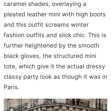
caramel shades, overlaying a
pleated leather mini with high boots
and this outfit screams winter
fashion outfits and slick chic. This is
further heightened by the smooth
black gloves, the structured mini
tote, which give it the actual dressy
classy party look as though it was in
Paris.