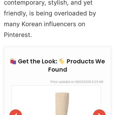
contemporary, stylish, and yet
friendly, is being overloaded by
many Korean influencers on
Pinterest.
Get the Look:
Products We
Found
06/04/2026 8:15 AM