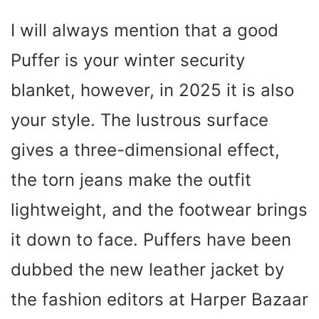
I will always mention that a good
Puffer is your winter security
blanket, however, in 2025 it is also
your style. The lustrous surface
gives a three-dimensional effect,
the torn jeans make the outfit
lightweight, and the footwear brings
it down to face. Puffers have been
dubbed the new leather jacket by
the fashion editors at Harper Bazaar