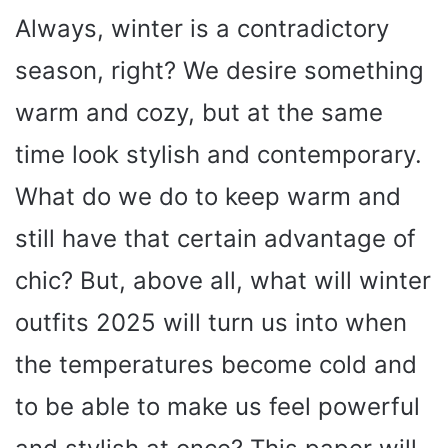
Always, winter is a contradictory
season, right? We desire something
warm and cozy, but at the same
time look stylish and contemporary.
What do we do to keep warm and
still have that certain advantage of
chic? But, above all, what will winter
outfits 2025 will turn us into when
the temperatures become cold and
to be able to make us feel powerful