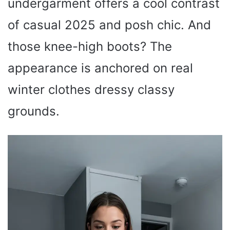
undergarment offers a cool contrast
of casual 2025 and posh chic. And
those knee-high boots? The
appearance is anchored on real
winter clothes dressy classy
grounds.