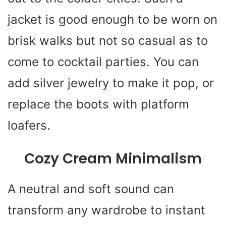
jacket is good enough to be worn on
brisk walks but not so casual as to
come to cocktail parties. You can
add silver jewelry to make it pop, or
replace the boots with platform
loafers.
Cozy Cream Minimalism
A neutral and soft sound can
transform any wardrobe to instant