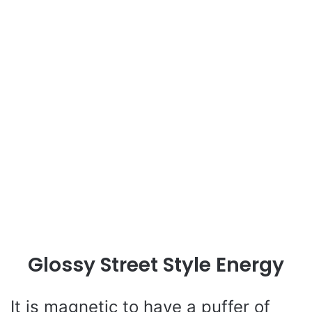
Glossy Street Style Energy
It is magnetic to have a puffer of