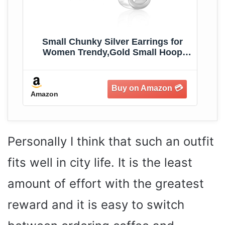
r
Small Chunky Silver Earrings for
s
Women Trendy,Gold Small Hoop
Earrings Hypoallergenic Earrings
Small Thick Huggie Hoops Earrings
for Jewelry Gifts
Amazon
Am
Personally I think that such an outfit
fits well in city life. It is the least
amount of effort with the greatest
reward and it is easy to switch