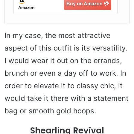
Amazon
Am
In my case, the most attractive
aspect of this outfit is its versatility.
I would wear it out on the errands,
brunch or even a day off to work. In
order to elevate it to classy chic, it
would take it there with a statement
bag or smooth gold hoops.
Shearling Revival