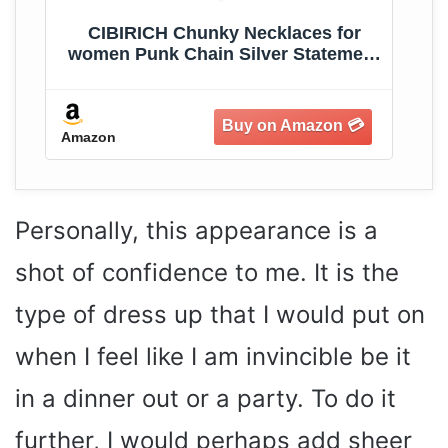
CIBIRICH Chunky Necklaces for
women Punk Chain Silver Statement
Collar Necklace
Amazon
Am
Personally, this appearance is a
shot of confidence to me. It is the
type of dress up that I would put on
when I feel like I am invincible be it
in a dinner out or a party. To do it
further, I would perhaps add sheer