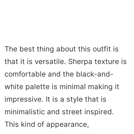
The best thing about this outfit is
that it is versatile. Sherpa texture is
comfortable and the black-and-
white palette is minimal making it
impressive. It is a style that is
minimalistic and street inspired.
This kind of appearance,