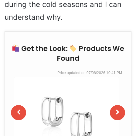
during the cold seasons and I can
understand why.
Get the Look:
Products We
Found
07/08/2026 10:41 PM