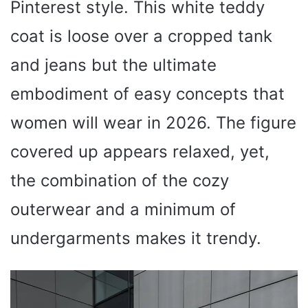
Pinterest style. This white teddy
coat is loose over a cropped tank
and jeans but the ultimate
embodiment of easy concepts that
women will wear in 2026. The figure
covered up appears relaxed, yet,
the combination of the cozy
outerwear and a minimum of
undergarments makes it trendy.