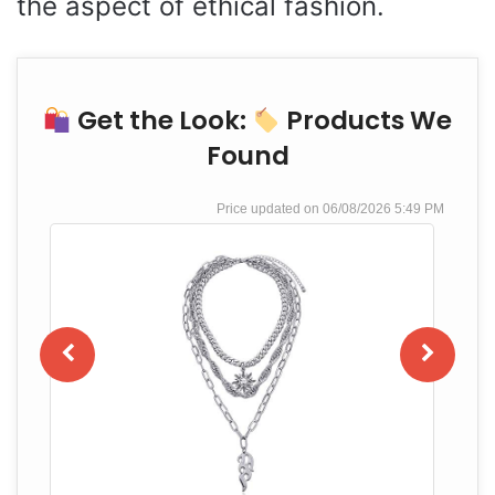
the aspect of ethical fashion.
Get the Look:
Products We
Found
06/08/2026 5:49 PM