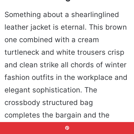
Something about a shearlinglined
leather jacket is eternal. This brown
one combined with a cream
turtleneck and white trousers crisp
and clean strike all chords of winter
fashion outfits in the workplace and
elegant sophistication. The
crossbody structured bag
completes the bargain and the
whole outfit has entered the refined