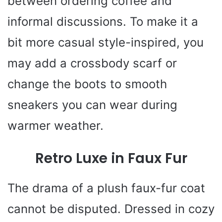
between ordering coffee and
informal discussions. To make it a
bit more casual style-inspired, you
may add a crossbody scarf or
change the boots to smooth
sneakers you can wear during
warmer weather.
Retro Luxe in Faux Fur
The drama of a plush faux-fur coat
cannot be disputed. Dressed in cozy