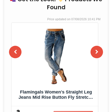
Found
07/08/2026 10:41 PM
Flamingals Women's Straight Leg
im
Jeans Mid Rise Button Fly Stretchy
Wash Stitch Detail 90s Casual
Trendy Denim Jeans