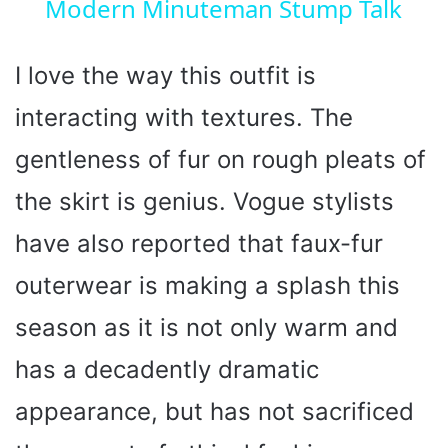
Modern Minuteman Stump Talk
a
y
I love the way this outfit is
interacting with textures. The
V
gentleness of fur on rough pleats of
i
the skirt is genius. Vogue stylists
have also reported that faux-fur
d
outerwear is making a splash this
e
season as it is not only warm and
o
has a decadently dramatic
appearance, but has not sacrificed