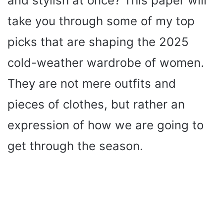
and stylish at once? This paper will
take you through some of my top
picks that are shaping the 2025
cold-weather wardrobe of women.
They are not mere outfits and
pieces of clothes, but rather an
expression of how we are going to
get through the season.