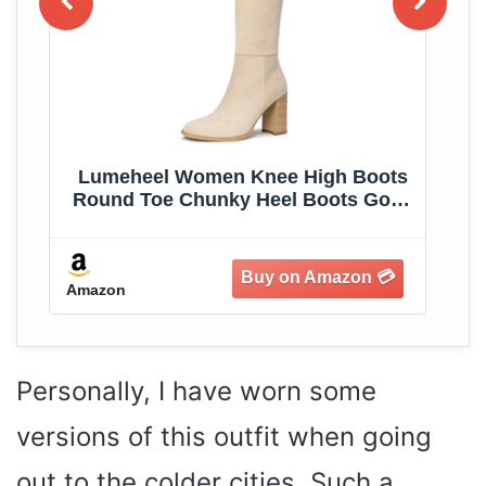
ed
Lumeheel Women Knee High Boots
C
Round Toe Chunky Heel Boots Gogo
W
Boots with Side Zip Fashion Tall
Boots for Women
Amazon
Am
Personally, I have worn some
versions of this outfit when going
out to the colder cities. Such a