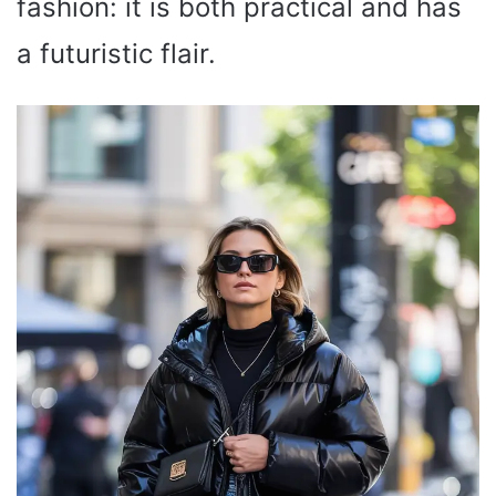
fashion: it is both practical and has
a futuristic flair.