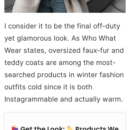
I consider it to be the final off-duty
yet glamorous look. As Who What
Wear states, oversized faux-fur and
teddy coats are among the most-
searched products in winter fashion
outfits cold since it is both
Instagrammable and actually warm.
Get the Look:
Products We