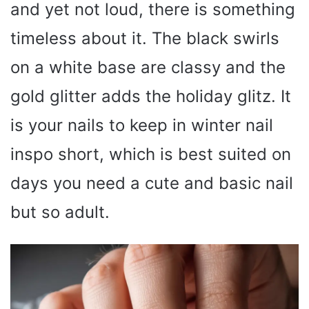
and yet not loud, there is something
timeless about it. The black swirls
on a white base are classy and the
gold glitter adds the holiday glitz. It
is your nails to keep in winter nail
inspo short, which is best suited on
days you need a cute and basic nail
but so adult.