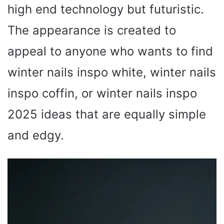
high end technology but futuristic.
The appearance is created to
appeal to anyone who wants to find
winter nails inspo white, winter nails
inspo coffin, or winter nails inspo
2025 ideas that are equally simple
and edgy.