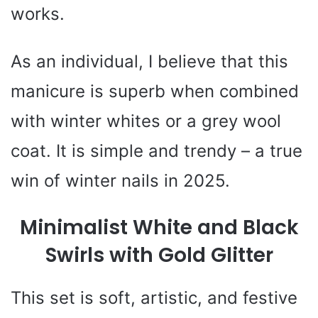
works.
As an individual, I believe that this
manicure is superb when combined
with winter whites or a grey wool
coat. It is simple and trendy – a true
win of winter nails in 2025.
Minimalist White and Black
Swirls with Gold Glitter
This set is soft, artistic, and festive