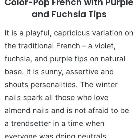
Color-Pop French with Purple
and Fuchsia Tips
It is a playful, capricious variation on
the traditional French – a violet,
fuchsia, and purple tips on natural
base. It is sunny, assertive and
shouts personalities. The winter
nails spark all those who love
almond nails and is not afraid to be
a trendsetter in a time when
everyone was doing neutrals.