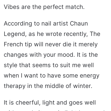
Vibes are the perfect match.
According to nail artist Chaun
Legend, as he wrote recently, The
French tip will never die it merely
changes with your mood. It is the
style that seems to suit me well
when I want to have some energy
therapy in the middle of winter.
It is cheerful, light and goes well