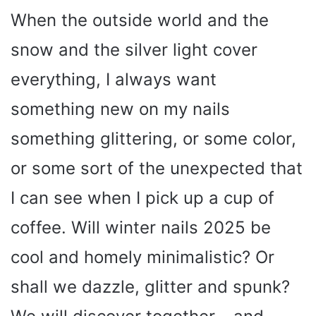
When the outside world and the
snow and the silver light cover
everything, I always want
something new on my nails
something glittering, or some color,
or some sort of the unexpected that
I can see when I pick up a cup of
coffee. Will winter nails 2025 be
cool and homely minimalistic? Or
shall we dazzle, glitter and spunk?