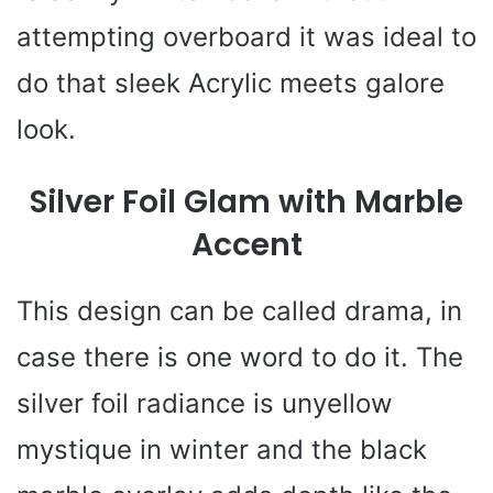
attempting overboard it was ideal to
do that sleek Acrylic meets galore
look.
Silver Foil Glam with Marble
Accent
This design can be called drama, in
case there is one word to do it. The
silver foil radiance is unyellow
mystique in winter and the black