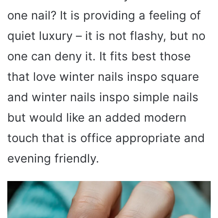
one nail? It is providing a feeling of
quiet luxury – it is not flashy, but no
one can deny it. It fits best those
that love winter nails inspo square
and winter nails inspo simple nails
but would like an added modern
touch that is office appropriate and
evening friendly.