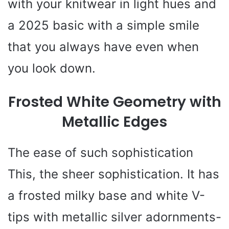
with your knitwear in light hues and
a 2025 basic with a simple smile
that you always have even when
you look down.
Frosted White Geometry with
Metallic Edges
The ease of such sophistication
This, the sheer sophistication. It has
a frosted milky base and white V-
tips with metallic silver adornments-