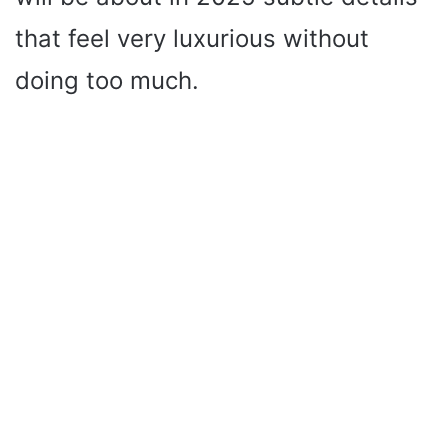
that feel very luxurious without
doing too much.