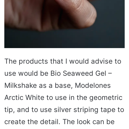
The products that I would advise to
use would be Bio Seaweed Gel –
Milkshake as a base, Modelones
Arctic White to use in the geometric
tip, and to use silver striping tape to
create the detail. The look can be