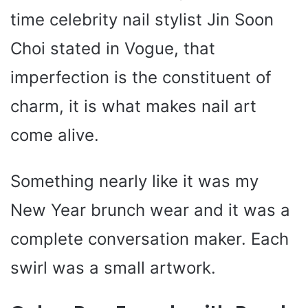
time celebrity nail stylist Jin Soon
Choi stated in Vogue, that
imperfection is the constituent of
charm, it is what makes nail art
come alive.
Something nearly like it was my
New Year brunch wear and it was a
complete conversation maker. Each
swirl was a small artwork.