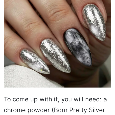
To come up with it, you will need: a
chrome powder (Born Pretty Silver