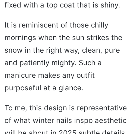
fixed with a top coat that is shiny.
It is reminiscent of those chilly
mornings when the sun strikes the
snow in the right way, clean, pure
and patiently mighty. Such a
manicure makes any outfit
purposeful at a glance.
To me, this design is representative
of what winter nails inspo aesthetic
will be about in 2025 subtle details