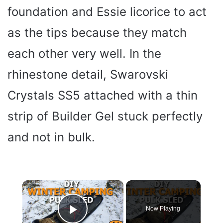
foundation and Essie licorice to act
as the tips because they match
each other very well. In the
rhinestone detail, Swarovski
Crystals SS5 attached with a thin
strip of Builder Gel stuck perfectly
and not in bulk.
×
Now Playing