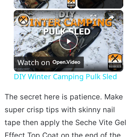
Play Video
×
DIY Winter Camping Pulk Sled
P
Watch on
l
DIY Winter Camping Pulk Sled
a
The secret here is patience. Make
y
super crisp tips with skinny nail
tape then apply the Seche Vite Gel
V
Effect Top Coat on the end of the