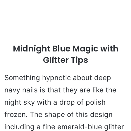
Midnight Blue Magic with
Glitter Tips
Something hypnotic about deep
navy nails is that they are like the
night sky with a drop of polish
frozen. The shape of this design
including a fine emerald-blue glitter