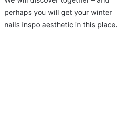
We will discover together – and
perhaps you will get your winter
nails inspo aesthetic in this place.