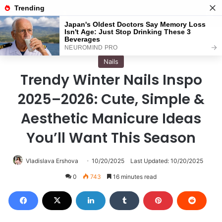
Menu
S
Home
/
Nails
Nails
Trendy Winter Nails Inspo
2025–2026: Cute, Simple &
Aesthetic Manicure Ideas
You’ll Want This Season
Vladislava Ershova
10/20/2025
Last Updated: 10/20/2025
0
743
16 minutes read