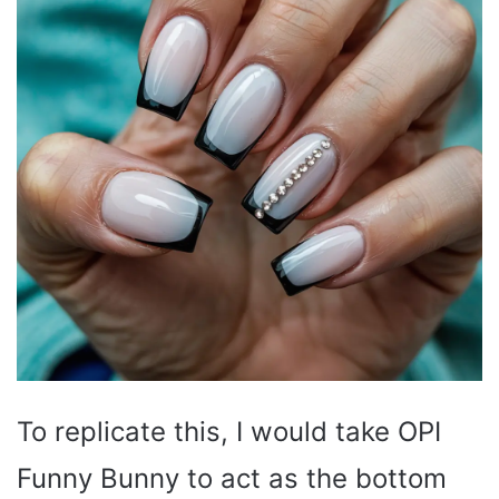
To replicate this, I would take OPI
Funny Bunny to act as the bottom