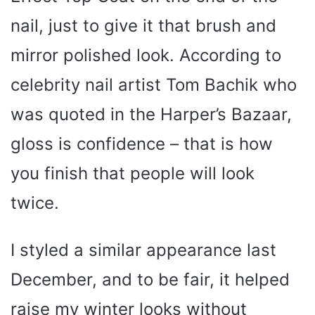
i
nail, just to give it that brush and
d
mirror polished look. According to
celebrity nail artist Tom Bachik who
e
was quoted in the Harper’s Bazaar,
o
gloss is confidence – that is how
you finish that people will look
twice.
I styled a similar appearance last
December, and to be fair, it helped
raise my winter looks without