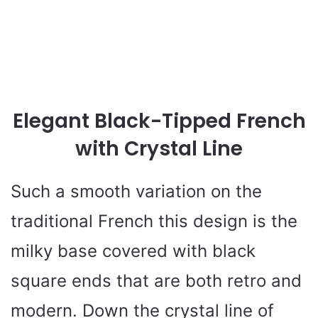
Elegant Black-Tipped French
with Crystal Line
Such a smooth variation on the
traditional French this design is the
milky base covered with black
square ends that are both retro and
modern. Down the crystal line of