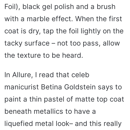
Foil), black gel polish and a brush
with a marble effect. When the first
coat is dry, tap the foil lightly on the
tacky surface – not too pass, allow
the texture to be heard.
In Allure, I read that celeb
manicurist Betina Goldstein says to
paint a thin pastel of matte top coat
beneath metallics to have a
liquefied metal look– and this really