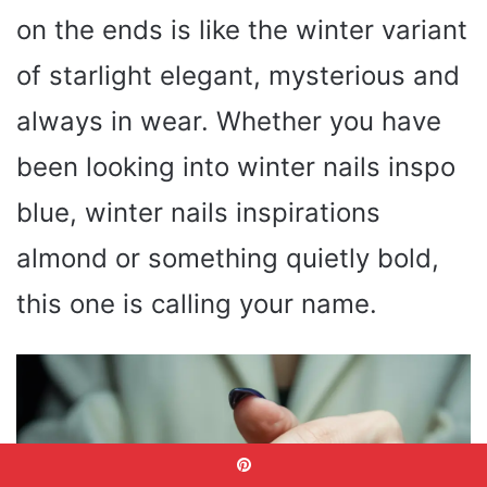
on the ends is like the winter variant
of starlight elegant, mysterious and
always in wear. Whether you have
been looking into winter nails inspo
blue, winter nails inspirations
almond or something quietly bold,
this one is calling your name.