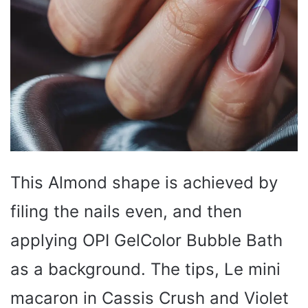
This Almond shape is achieved by
filing the nails even, and then
applying OPI GelColor Bubble Bath
as a background. The tips, Le mini
macaron in Cassis Crush and Violet