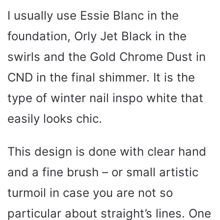
I usually use Essie Blanc in the
foundation, Orly Jet Black in the
swirls and the Gold Chrome Dust in
CND in the final shimmer. It is the
type of winter nail inspo white that
easily looks chic.
This design is done with clear hand
and a fine brush – or small artistic
turmoil in case you are not so
particular about straight’s lines. One