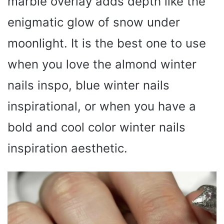
marble overlay adds depth like the
enigmatic glow of snow under
moonlight. It is the best one to use
when you love the almond winter
nails inspo, blue winter nails
inspirational, or when you have a
bold and cool color winter nails
inspiration aesthetic.