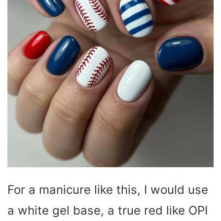
For a manicure like this, I would use
a white gel base, a true red like OPI