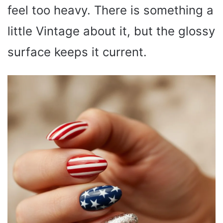
feel too heavy. There is something a
little Vintage about it, but the glossy
surface keeps it current.