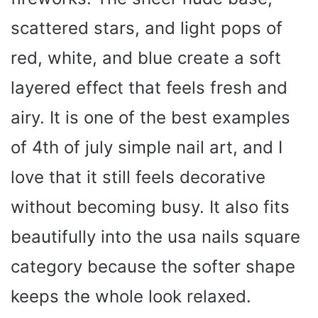
scattered stars, and light pops of
red, white, and blue create a soft
layered effect that feels fresh and
airy. It is one of the best examples
of 4th of july simple nail art, and I
love that it still feels decorative
without becoming busy. It also fits
beautifully into the usa nails square
category because the softer shape
keeps the whole look relaxed.