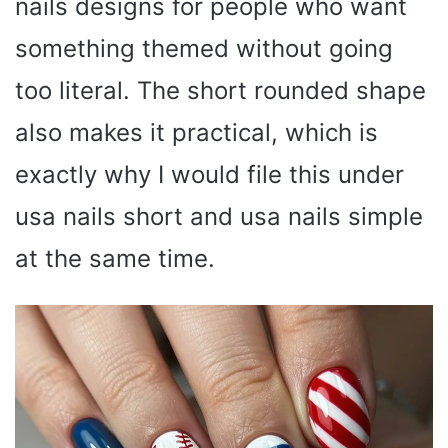
nails designs for people who want
something themed without going
too literal. The short rounded shape
also makes it practical, which is
exactly why I would file this under
usa nails short and usa nails simple
at the same time.