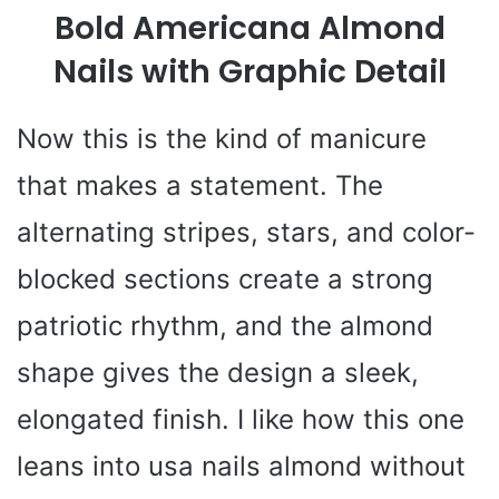
Bold Americana Almond
Nails with Graphic Detail
Now this is the kind of manicure
that makes a statement. The
alternating stripes, stars, and color-
blocked sections create a strong
patriotic rhythm, and the almond
shape gives the design a sleek,
elongated finish. I like how this one
leans into usa nails almond without