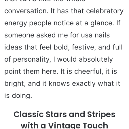
V
conversation. It has that celebratory
i
energy people notice at a glance. If
someone asked me for usa nails
d
ideas that feel bold, festive, and full
e
of personality, I would absolutely
o
point them here. It is cheerful, it is
bright, and it knows exactly what it
is doing.
Classic Stars and Stripes
with a Vintage Touch