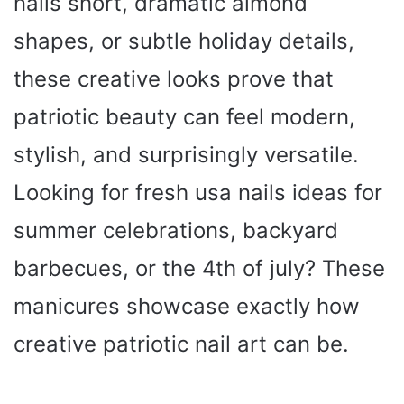
nails short, dramatic almond
shapes, or subtle holiday details,
these creative looks prove that
patriotic beauty can feel modern,
stylish, and surprisingly versatile.
Looking for fresh usa nails ideas for
summer celebrations, backyard
barbecues, or the 4th of july? These
manicures showcase exactly how
creative patriotic nail art can be.