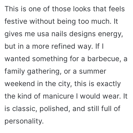
This is one of those looks that feels
festive without being too much. It
gives me usa nails designs energy,
but in a more refined way. If I
wanted something for a barbecue, a
family gathering, or a summer
weekend in the city, this is exactly
the kind of manicure I would wear. It
is classic, polished, and still full of
personality.