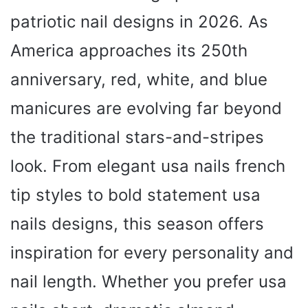
patriotic nail designs in 2026. As
America approaches its 250th
anniversary, red, white, and blue
manicures are evolving far beyond
the traditional stars-and-stripes
look. From elegant usa nails french
tip styles to bold statement usa
nails designs, this season offers
inspiration for every personality and
nail length. Whether you prefer usa