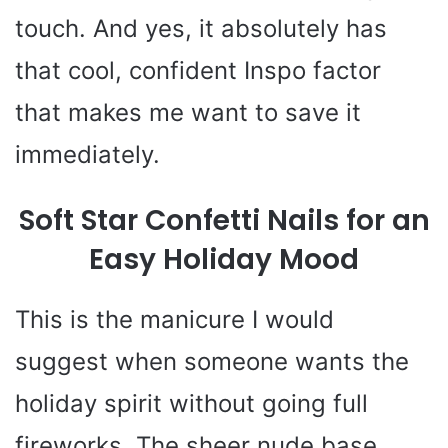
touch. And yes, it absolutely has
that cool, confident Inspo factor
that makes me want to save it
immediately.
Soft Star Confetti Nails for an
Easy Holiday Mood
This is the manicure I would
suggest when someone wants the
holiday spirit without going full
fireworks. The sheer nude base,