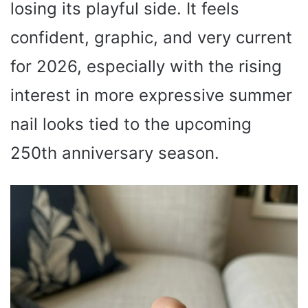
losing its playful side. It feels
confident, graphic, and very current
for 2026, especially with the rising
interest in more expressive summer
nail looks tied to the upcoming
250th anniversary season.