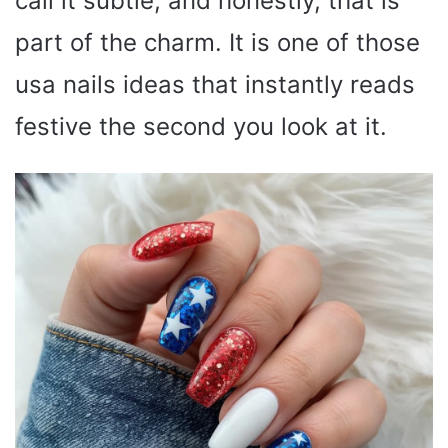
call it subtle, and honestly, that is
part of the charm. It is one of those
usa nails ideas that instantly reads
festive the second you look at it.