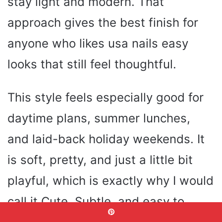
stay light and modern. That
approach gives the best finish for
anyone who likes usa nails easy
looks that still feel thoughtful.
This style feels especially good for
daytime plans, summer lunches,
and laid-back holiday weekends. It
is soft, pretty, and just a little bit
playful, which is exactly why I would
call it Cute, Subtle, and easy to