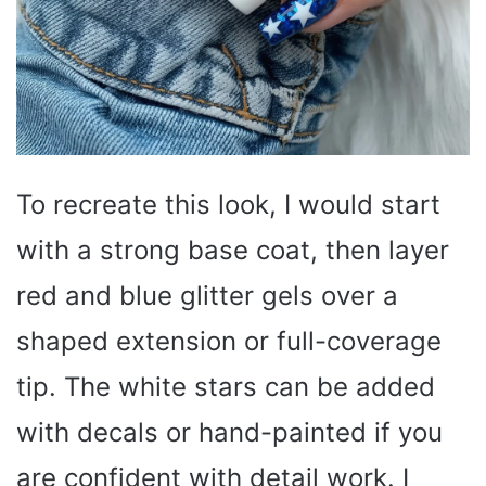
To recreate this look, I would start
with a strong base coat, then layer
red and blue glitter gels over a
shaped extension or full-coverage
tip. The white stars can be added
with decals or hand-painted if you
are confident with detail work. I