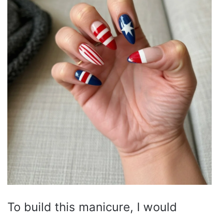
To build this manicure, I would