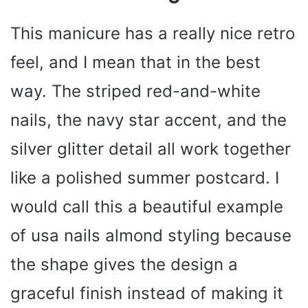
This manicure has a really nice retro
feel, and I mean that in the best
way. The striped red-and-white
nails, the navy star accent, and the
silver glitter detail all work together
like a polished summer postcard. I
would call this a beautiful example
of usa nails almond styling because
the shape gives the design a
graceful finish instead of making it