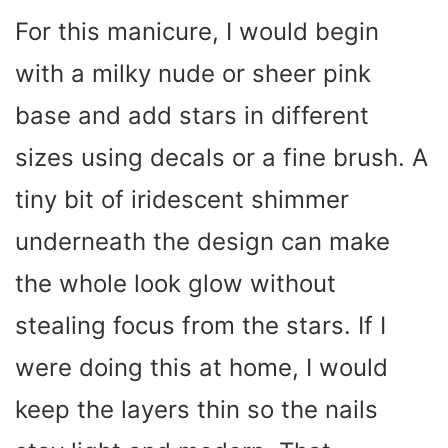
For this manicure, I would begin
with a milky nude or sheer pink
base and add stars in different
sizes using decals or a fine brush. A
tiny bit of iridescent shimmer
underneath the design can make
the whole look glow without
stealing focus from the stars. If I
were doing this at home, I would
keep the layers thin so the nails