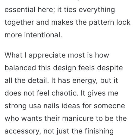
essential here; it ties everything
together and makes the pattern look
more intentional.
What I appreciate most is how
balanced this design feels despite
all the detail. It has energy, but it
does not feel chaotic. It gives me
strong usa nails ideas for someone
who wants their manicure to be the
accessory, not just the finishing