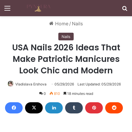
Menu
S
Home
/
Nails
Nails
USA Nails 2026 Ideas That
Make Patriotic Manicures
Look Chic and Modern
Vladislava Ershova
05/29/2026
Last Updated: 05/29/2026
0
810
18 minutes read