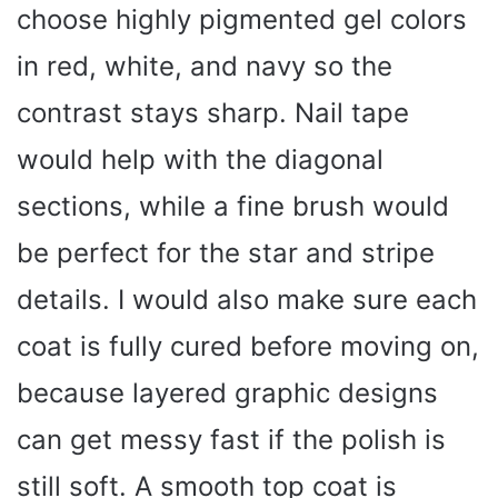
choose highly pigmented gel colors
in red, white, and navy so the
contrast stays sharp. Nail tape
would help with the diagonal
sections, while a fine brush would
be perfect for the star and stripe
details. I would also make sure each
coat is fully cured before moving on,
because layered graphic designs
can get messy fast if the polish is
still soft. A smooth top coat is