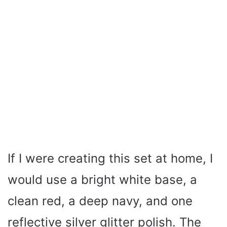
If I were creating this set at home, I
would use a bright white base, a
clean red, a deep navy, and one
reflective silver glitter polish. The