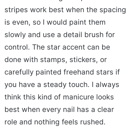
stripes work best when the spacing
is even, so I would paint them
slowly and use a detail brush for
control. The star accent can be
done with stamps, stickers, or
carefully painted freehand stars if
you have a steady touch. I always
think this kind of manicure looks
best when every nail has a clear
role and nothing feels rushed.