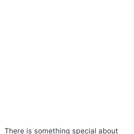
There is something special about