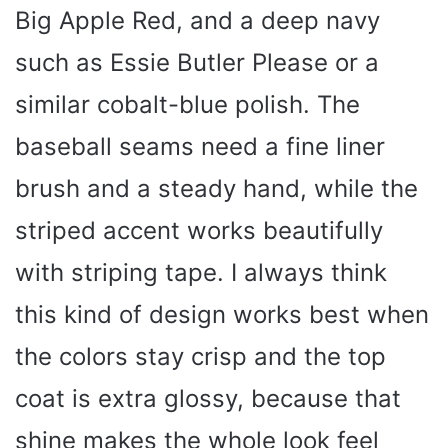
Big Apple Red, and a deep navy
such as Essie Butler Please or a
similar cobalt-blue polish. The
baseball seams need a fine liner
brush and a steady hand, while the
striped accent works beautifully
with striping tape. I always think
this kind of design works best when
the colors stay crisp and the top
coat is extra glossy, because that
shine makes the whole look feel