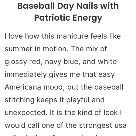
Baseball Day Nails with
Patriotic Energy
I love how this manicure feels like
summer in motion. The mix of
glossy red, navy blue, and white
immediately gives me that easy
Americana mood, but the baseball
stitching keeps it playful and
unexpected. It is the kind of look I
would call one of the strongest usa