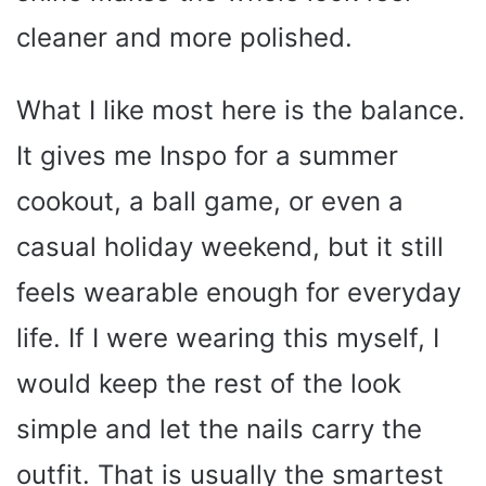
cleaner and more polished.
What I like most here is the balance.
It gives me Inspo for a summer
cookout, a ball game, or even a
casual holiday weekend, but it still
feels wearable enough for everyday
life. If I were wearing this myself, I
would keep the rest of the look
simple and let the nails carry the
outfit. That is usually the smartest