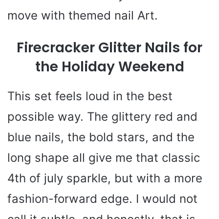
move with themed nail Art.
Firecracker Glitter Nails for
the Holiday Weekend
This set feels loud in the best
possible way. The glittery red and
blue nails, the bold stars, and the
long shape all give me that classic
4th of july sparkle, but with a more
fashion-forward edge. I would not