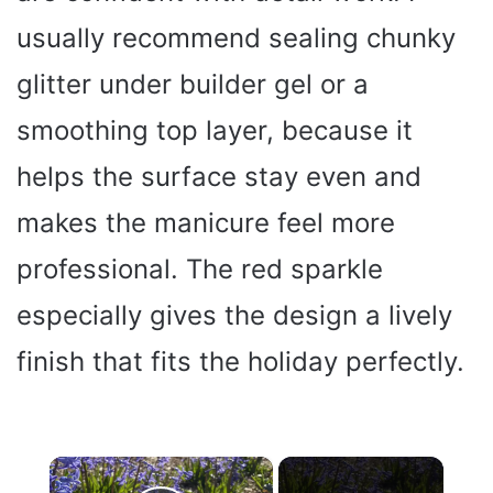
usually recommend sealing chunky
glitter under builder gel or a
smoothing top layer, because it
helps the surface stay even and
makes the manicure feel more
professional. The red sparkle
especially gives the design a lively
finish that fits the holiday perfectly.
×