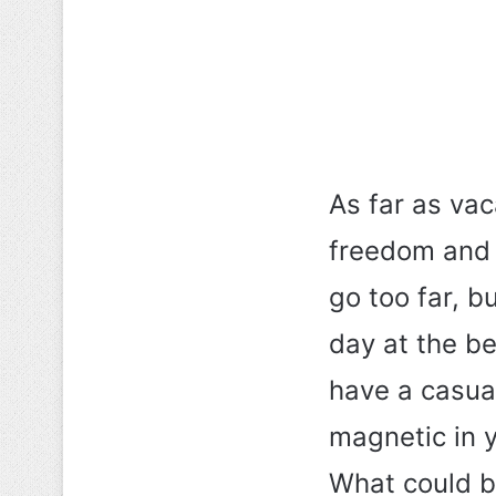
As far as vac
freedom and c
go too far, b
day at the be
have a casual
magnetic in y
What could be