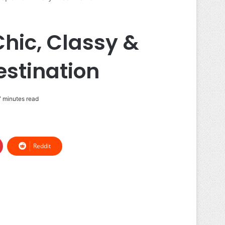
hic, Classy &
estination
 minutes read
Reddit