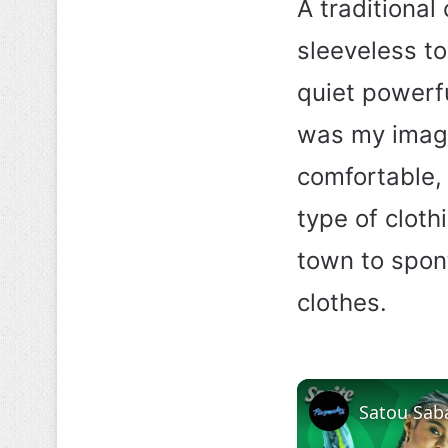
A traditional
sleeveless to
quiet powerf
was my image 
comfortable, 
type of cloth
town to spon
clothes.