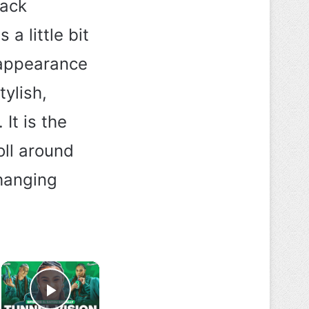
lack
a little bit
 appearance
ylish,
It is the
oll around
hanging
×