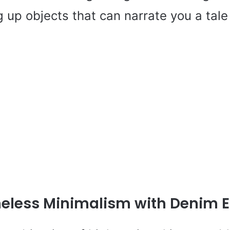
g up objects that can narrate you a tale
eless Minimalism with Denim 