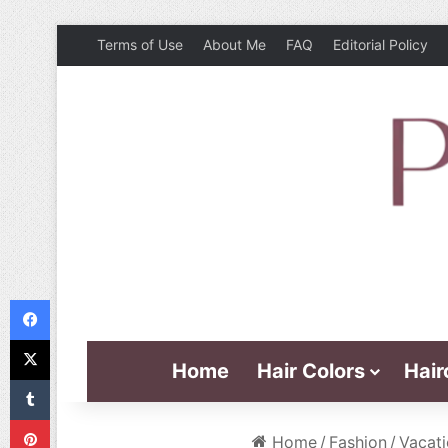
Terms of Use
About Me
FAQ
Editorial Policy
Facebook
X
Home
Hair Colors
Hair
Tumblr
Pinterest
Home
/
Fashion
/
Vacati