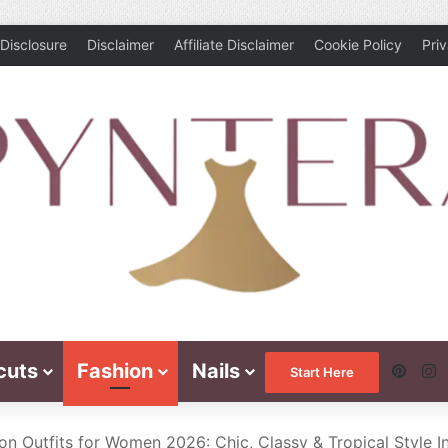
Disclosure
Disclaimer
Affiliate Disclaimer
Cookie Policy
Pri
cuts
Fashion
Nails
Pinte
I
Start Here
on Outfits for Women 2026: Chic, Classy & Tropical Style I