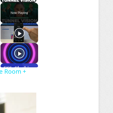
Play Video
Now Playing
oe Room +