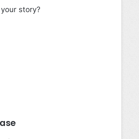
 your story?
Ease