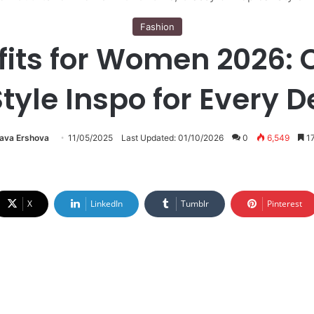
Fashion
fits for Women 2026: C
Style Inspo for Every D
lava Ershova
11/05/2025
Last Updated: 01/10/2026
0
6,549
17
X
LinkedIn
Tumblr
Pinterest