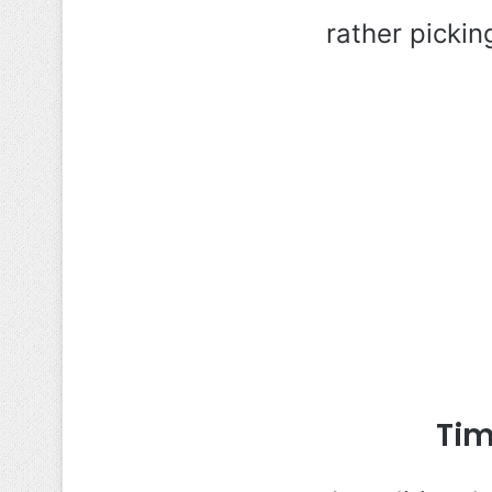
rather pickin
Tim