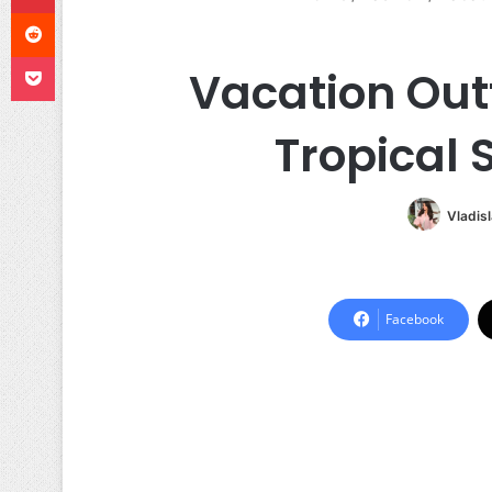
Reddit
Pocket
Vacation Out
Tropical 
Vladis
Facebook