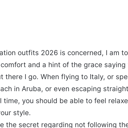
ation outfits 2026 is concerned, I am to
omfort and a hint of the grace saying t
ut there I go. When flying to Italy, or sp
ach in Aruba, or even escaping straight
 time, you should be able to feel relax
our style.
 the secret regarding not following th