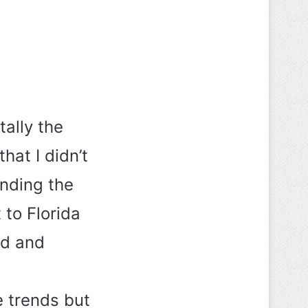
tally the
hat I didn’t
ending the
 to Florida
ed and
e trends but