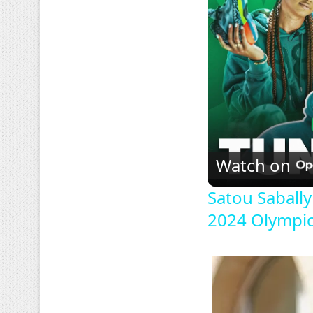
Watch on
Satou Saball
2024 Olympic 