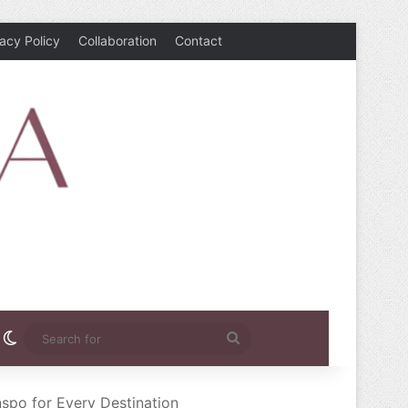
vacy Policy
Collaboration
Contact
rest
nstagram
Switch skin
Search
for
nspo for Every Destination