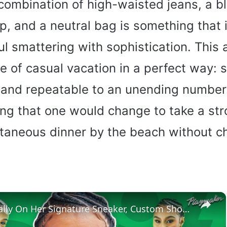
 combination of high-waisted jeans, a b
p, and a neutral bag is something that is 
ul smattering with sophistication. This
of casual vacation in a perfect way: st
and repeatable to an unending number. 
ing that one would change to take a str
taneous dinner by the beach without c
×
Satou Sabally On Her Signature Sneaker, Custom Shoe Room + 2024 Olympic Fits | Tunnel Vision Ep 5