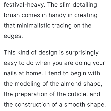
festival-heavy. The slim detailing
brush comes in handy in creating
that minimalistic tracing on the
edges.
This kind of design is surprisingly
easy to do when you are doing your
nails at home. I tend to begin with
the modeling of the almond shape,
the preparation of the cuticle, and
the construction of a smooth shape.