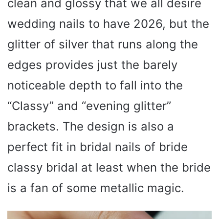
clean and glossy that we all desire
wedding nails to have 2026, but the
glitter of silver that runs along the
edges provides just the barely
noticeable depth to fall into the
“Classy” and “evening glitter”
brackets. The design is also a
perfect fit in bridal nails of bride
classy bridal at least when the bride
is a fan of some metallic magic.