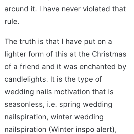
around it. I have never violated that
rule.
The truth is that I have put on a
lighter form of this at the Christmas
of a friend and it was enchanted by
candlelights. It is the type of
wedding nails motivation that is
seasonless, i.e. spring wedding
nailspiration, winter wedding
nailspiration (Winter inspo alert),