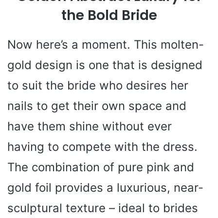
the Bold Bride
Now here’s a moment. This molten-
gold design is one that is designed
to suit the bride who desires her
nails to get their own space and
have them shine without ever
having to compete with the dress.
The combination of pure pink and
gold foil provides a luxurious, near-
sculptural texture – ideal to brides