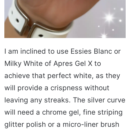
I am inclined to use Essies Blanc or
Milky White of Apres Gel X to
achieve that perfect white, as they
will provide a crispness without
leaving any streaks. The silver curve
will need a chrome gel, fine striping
glitter polish or a micro-liner brush