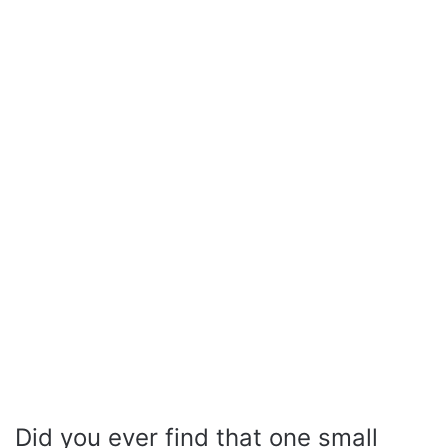
Did you ever find that one small