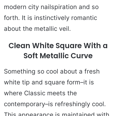
modern city nailspiration and so
forth. It is instinctively romantic
about the metallic veil.
Clean White Square With a
Soft Metallic Curve
Something so cool about a fresh
white tip and square form–it is
where Classic meets the
contemporary–is refreshingly cool.
This appearance is maintained with