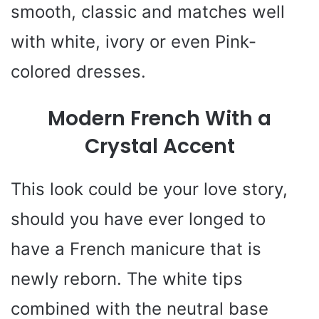
smooth, classic and matches well
with white, ivory or even Pink-
colored dresses.
Modern French With a
Crystal Accent
This look could be your love story,
should you have ever longed to
have a French manicure that is
newly reborn. The white tips
combined with the neutral base