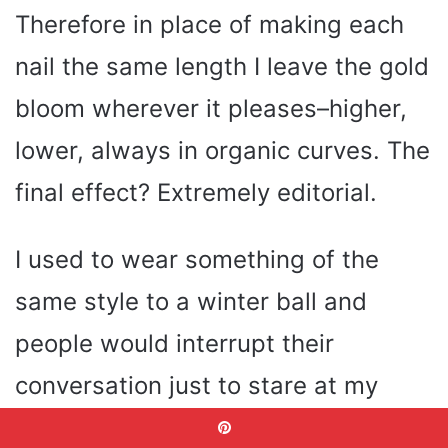
Therefore in place of making each
nail the same length I leave the gold
bloom wherever it pleases–higher,
lower, always in organic curves. The
final effect? Extremely editorial.
I used to wear something of the
same style to a winter ball and
people would interrupt their
conversation just to stare at my
hands. The bride that prefers to be