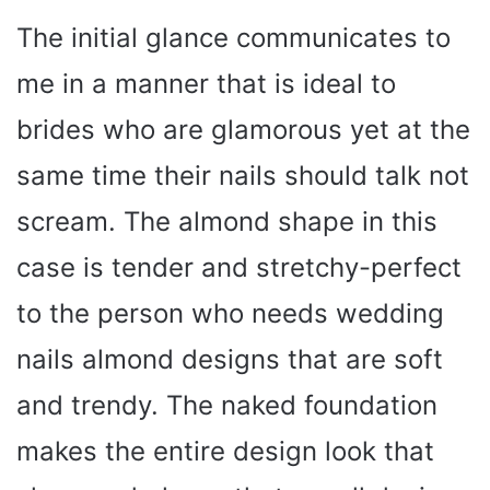
The initial glance communicates to
me in a manner that is ideal to
brides who are glamorous yet at the
same time their nails should talk not
scream. The almond shape in this
case is tender and stretchy-perfect
to the person who needs wedding
nails almond designs that are soft
and trendy. The naked foundation
makes the entire design look that