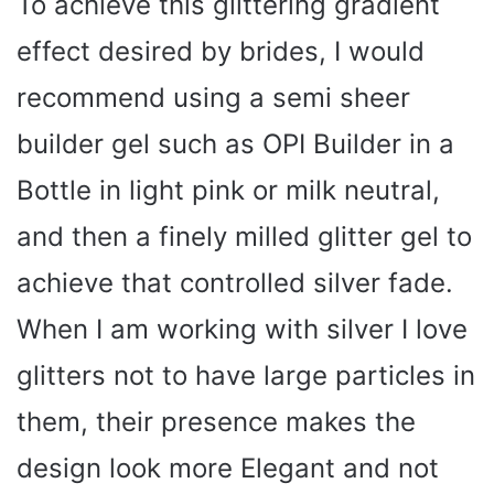
To achieve this glittering gradient
effect desired by brides, I would
V
recommend using a semi sheer
i
builder gel such as OPI Builder in a
Bottle in light pink or milk neutral,
d
and then a finely milled glitter gel to
e
achieve that controlled silver fade.
o
When I am working with silver I love
glitters not to have large particles in
them, their presence makes the
design look more Elegant and not