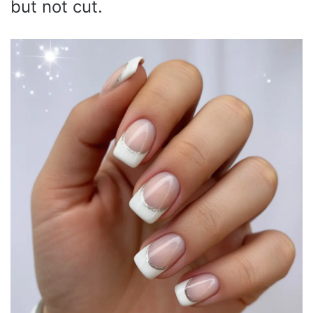
but not cut.