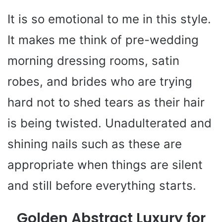
It is so emotional to me in this style.
It makes me think of pre-wedding
morning dressing rooms, satin
robes, and brides who are trying
hard not to shed tears as their hair
is being twisted. Unadulterated and
shining nails such as these are
appropriate when things are silent
and still before everything starts.
Golden Abstract Luxury for