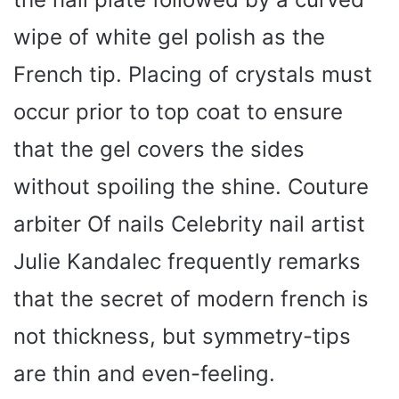
wipe of white gel polish as the
French tip. Placing of crystals must
occur prior to top coat to ensure
that the gel covers the sides
without spoiling the shine. Couture
arbiter Of nails Celebrity nail artist
Julie Kandalec frequently remarks
that the secret of modern french is
not thickness, but symmetry-tips
are thin and even-feeling.