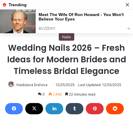
Menu
S
Home
/
Nails
Nails
Wedding Nails 2026 – Fresh
Ideas for Modern Brides and
Timeless Bridal Elegance
Vladislava Ershova
12/25/2025
Last Updated: 12/25/2025
0
1,465
22 minutes read