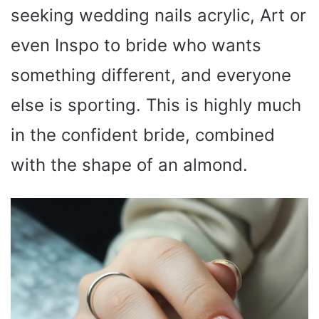
seeking wedding nails acrylic, Art or
even Inspo to bride who wants
something different, and everyone
else is sporting. This is highly much
in the confident bride, combined
with the shape of an almond.