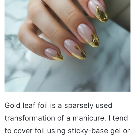
Gold leaf foil is a sparsely used
transformation of a manicure. I tend
to cover foil using sticky-base gel or