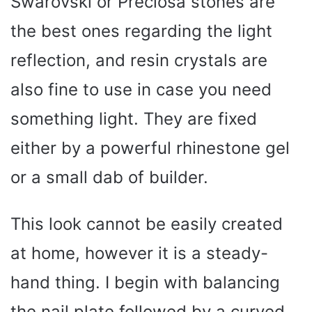
Swarovski or Preciosa stones are
the best ones regarding the light
reflection, and resin crystals are
also fine to use in case you need
something light. They are fixed
either by a powerful rhinestone gel
or a small dab of builder.
This look cannot be easily created
at home, however it is a steady-
hand thing. I begin with balancing
the nail plate followed by a curved