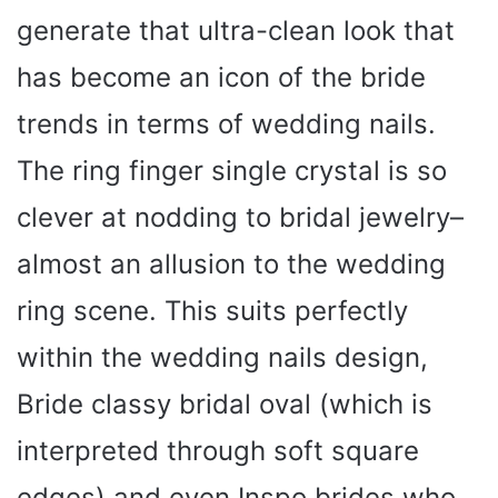
generate that ultra-clean look that
has become an icon of the bride
trends in terms of wedding nails.
The ring finger single crystal is so
clever at nodding to bridal jewelry–
almost an allusion to the wedding
ring scene. This suits perfectly
within the wedding nails design,
Bride classy bridal oval (which is
interpreted through soft square
edges) and even Inspo brides who