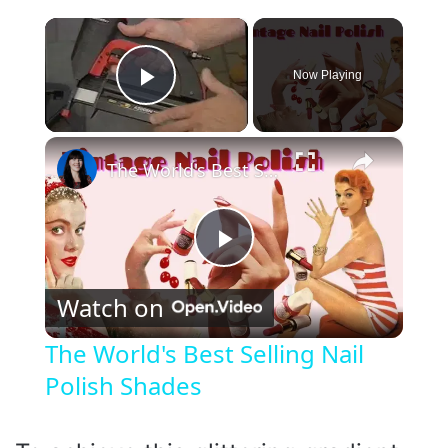
×
Now Playing
Play Video
×
The World's Best Selling Nail Polish Shades
P
Watch on
l
The World's Best Selling Nail
Polish Shades
a
y