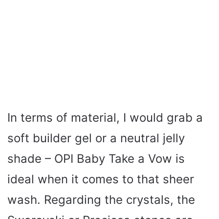
In terms of material, I would grab a
soft builder gel or a neutral jelly
shade – OPI Baby Take a Vow is
ideal when it comes to that sheer
wash. Regarding the crystals, the