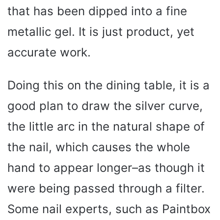
that has been dipped into a fine
metallic gel. It is just product, yet
accurate work.
Doing this on the dining table, it is a
good plan to draw the silver curve,
the little arc in the natural shape of
the nail, which causes the whole
hand to appear longer–as though it
were being passed through a filter.
Some nail experts, such as Paintbox