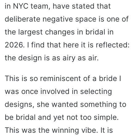
in NYC team, have stated that
deliberate negative space is one of
the largest changes in bridal in
2026. I find that here it is reflected:
the design is as airy as air.
This is so reminiscent of a bride I
was once involved in selecting
designs, she wanted something to
be bridal and yet not too simple.
This was the winning vibe. It is