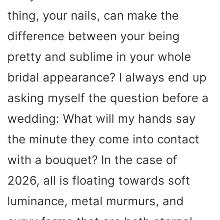
thing, your nails, can make the
difference between your being
pretty and sublime in your whole
bridal appearance? I always end up
asking myself the question before a
wedding: What will my hands say
the minute they come into contact
with a bouquet? In the case of
2026, all is floating towards soft
luminance, metal murmurs, and