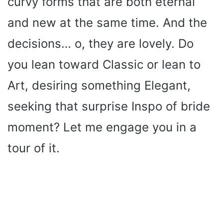
curvy forms that are both eternal
and new at the same time. And the
decisions… o, they are lovely. Do
you lean toward Classic or lean to
Art, desiring something Elegant,
seeking that surprise Inspo of bride
moment? Let me engage you in a
tour of it.