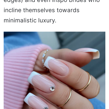
incline themselves towards
minimalistic luxury.