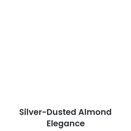
Silver-Dusted Almond
Elegance