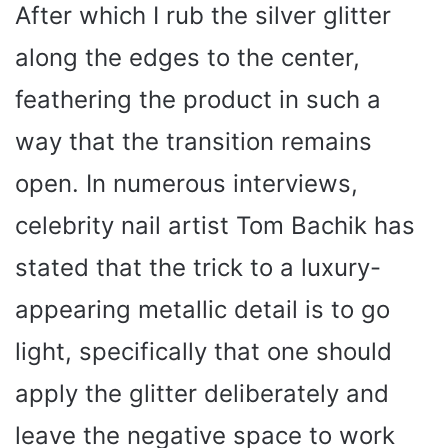
After which I rub the silver glitter
along the edges to the center,
feathering the product in such a
way that the transition remains
open. In numerous interviews,
celebrity nail artist Tom Bachik has
stated that the trick to a luxury-
appearing metallic detail is to go
light, specifically that one should
apply the glitter deliberately and
leave the negative space to work