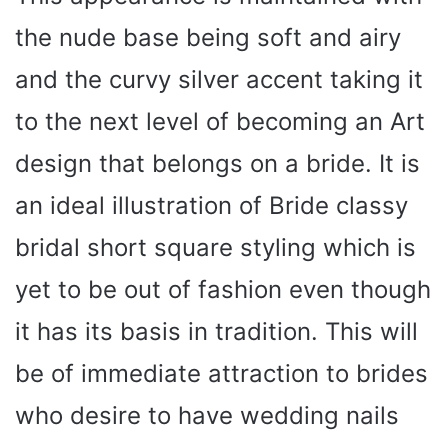
the nude base being soft and airy
and the curvy silver accent taking it
to the next level of becoming an Art
design that belongs on a bride. It is
an ideal illustration of Bride classy
bridal short square styling which is
yet to be out of fashion even though
it has its basis in tradition. This will
be of immediate attraction to brides
who desire to have wedding nails