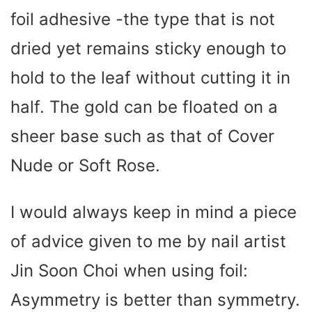
foil adhesive -the type that is not
dried yet remains sticky enough to
hold to the leaf without cutting it in
half. The gold can be floated on a
sheer base such as that of Cover
Nude or Soft Rose.
I would always keep in mind a piece
of advice given to me by nail artist
Jin Soon Choi when using foil:
Asymmetry is better than symmetry.