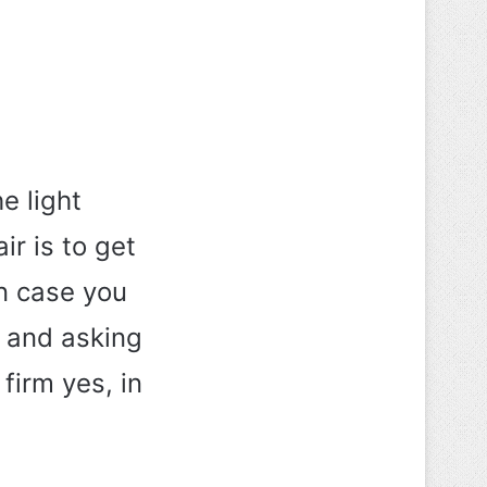
e light
ir is to get
In case you
s and asking
 firm yes, in