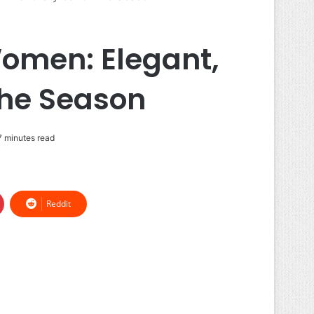
Women: Elegant,
the Season
 minutes read
Reddit