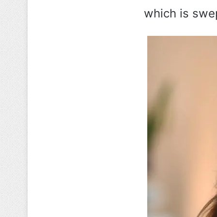
which is swept