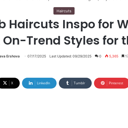
Haircuts
ob Haircuts Inspo for 
 On-Trend Styles for 
lava Ershova
07/17/2025
Last Updated: 09/29/2025
0
5,365
17
X
LinkedIn
Tumblr
Pinterest