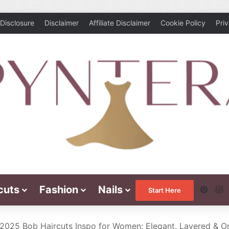
Disclosure
Disclaimer
Affiliate Disclaimer
Cookie Policy
Pri
cuts
Fashion
Nails
Pinte
I
Start Here
 2025 Bob Haircuts Inspo for Women: Elegant, Layered & O