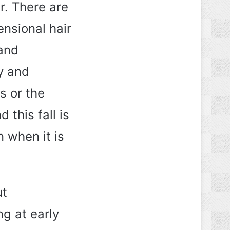
r. There are
ensional hair
 and
y and
s or the
this fall is
n when it is
ut
ng at early