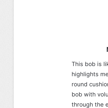
This bob is l
highlights me
round cushione
bob with vol
through the e