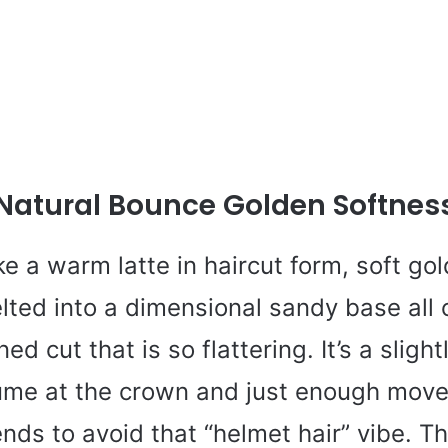
Natural Bounce Golden Softnes
ike a warm latte in haircut form, soft go
lted into a dimensional sandy base all c
d cut that is so flattering. It’s a slight
ume at the crown and just enough mov
nds to avoid that “helmet hair” vibe. Th