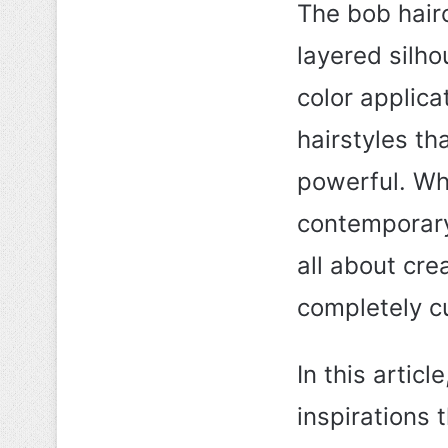
The bob hairc
layered silho
color applica
hairstyles th
powerful. Whe
contemporary
all about cre
completely c
In this artic
inspirations 