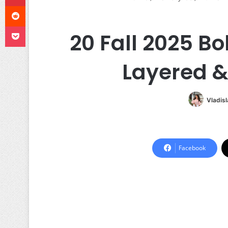
Reddit
Pocket
20 Fall 2025 B
Layered &
Vladis
Facebook