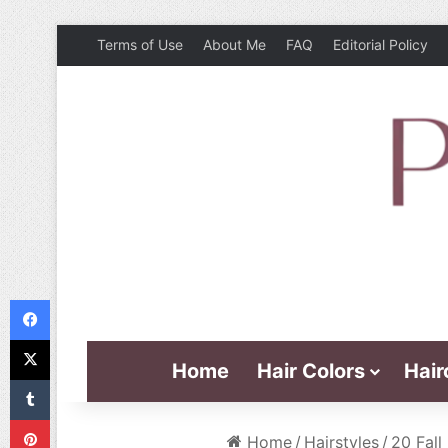
Terms of Use
About Me
FAQ
Editorial Policy
Facebook
X
Home
Hair Colors
Hair
Tumblr
Pinterest
Home
/
Hairstyles
/
20 Fall