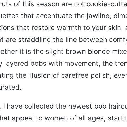
uts of this season are not cookie-cutte
uettes that accentuate the jawline, dim
tions that restore warmth to your skin,
at are straddling the line between comf
ther it is the slight brown blonde mixe
 layered bobs with movement, the trend 
ating the illusion of carefree polish, eve
urated.
le, I have collected the newest bob hairc
that appeal to women of all ages, starti