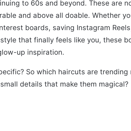
inuing to 60s and beyond. These are no
rable and above all doable. Whether yo
nterest boards, saving Instagram Reels,
style that finally feels like you, these 
 glow-up inspiration.
pecific? So which haircuts are trendin
 small details that make them magical?