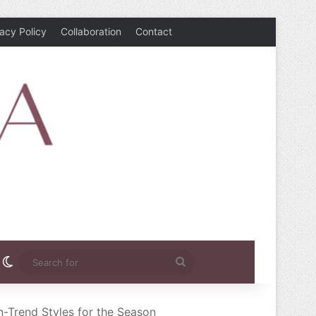
vacy Policy
Collaboration
Contact
rest
nstagram
Switch skin
Search
for
n-Trend Styles for the Season