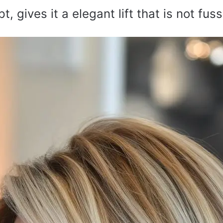
, gives it a elegant lift that is not fuss