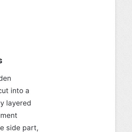
s
lden
ut into a
ly layered
ement
e side part,