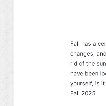
Fall has a ce
changes, and 
rid of the su
have been loo
yourself, is i
Fall 2025.