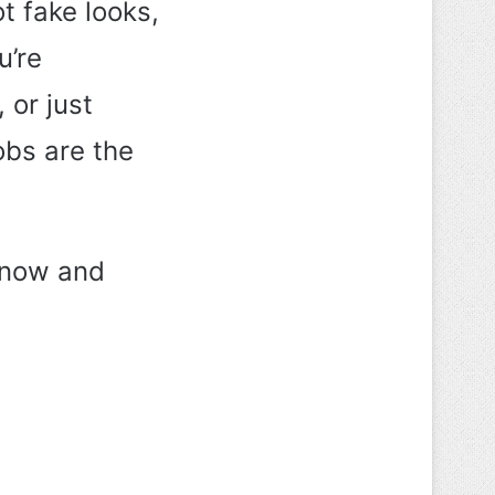
t fake looks,
u’re
 or just
bobs are the
g now and