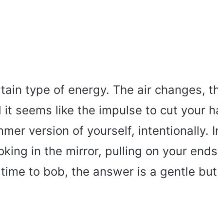
rtain type of energy. The air changes, th
it seems like the impulse to cut your ha
mmer version of yourself, intentionally. 
king in the mirror, pulling on your end
t time to bob, the answer is a gentle but