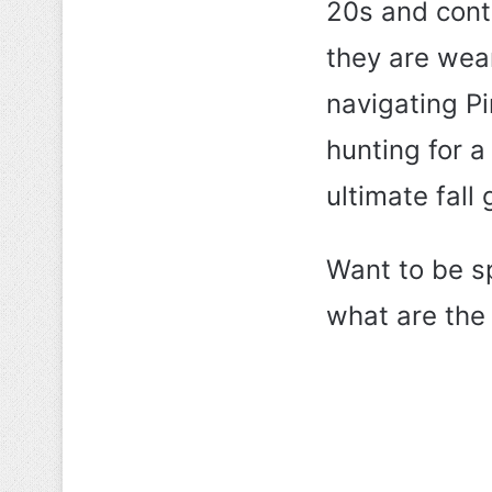
20s and cont
they are wea
navigating Pi
hunting for a 
ultimate fall
Want to be s
what are the