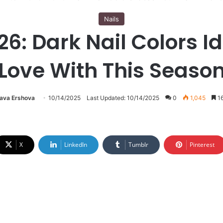
Nails
: Dark Nail Colors Ide
Love With This Seaso
lava Ershova
10/14/2025
Last Updated: 10/14/2025
0
1,045
16
X
LinkedIn
Tumblr
Pinterest