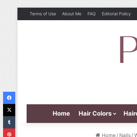
Terms of Use
About Me
FAQ
Editorial Policy
Facebook
X
Home
Hair Colors
Hair
Tumblr
Pinterest
Home
/
Nails
/
W