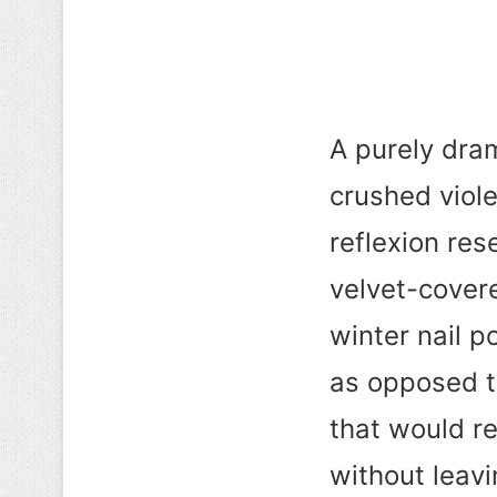
A purely dram
crushed viole
reflexion rese
velvet-cover
winter nail p
as opposed t
that would r
without leavin