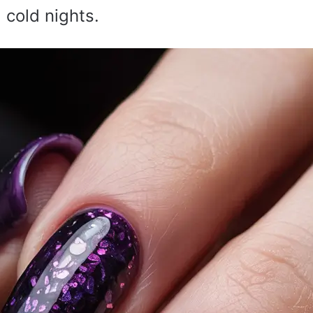
 cold nights.