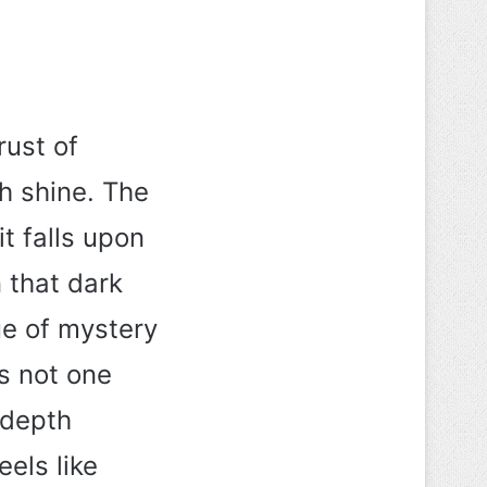
rust of
gh shine. The
it falls upon
 that dark
lue of mystery
s not one
 depth
eels like