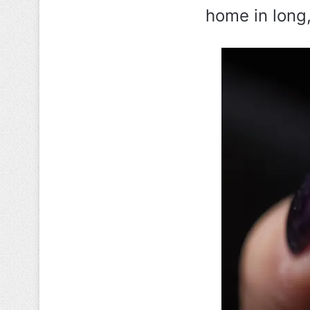
home in long,