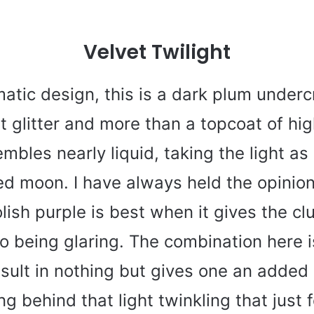
Velvet Twilight
atic design, this is a dark plum underc
t glitter and more than a topcoat of hi
mbles nearly liquid, taking the light as 
ed moon. I have always held the opinion
olish purple is best when it gives the c
o being glaring. The combination here i
esult in nothing but gives one an added
g behind that light twinkling that just f