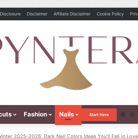
Disclosure
Disclaimer
Affiliate Disclaimer
Cookie Policy
Pri
cuts
Fashion
Nails
Pinte
I
Start Here
inter 2025–2026: Dark Nail Colors Ideas You’ll Fall in Lov