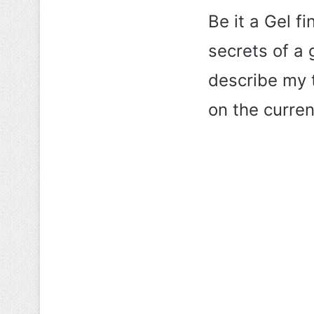
Be it a Gel fi
secrets of a g
describe my 
on the curren