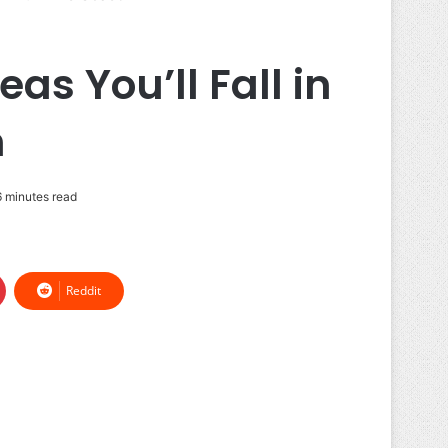
as You’ll Fall in
n
 minutes read
Reddit