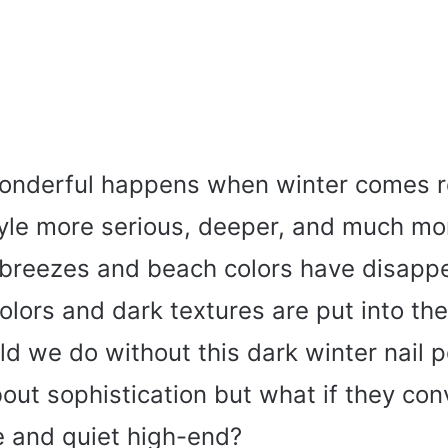
nderful happens when winter comes ro
yle more serious, deeper, and much mor
reezes and beach colors have disapp
colors and dark textures are put into the
d we do without this dark winter nail p
out sophistication but what if they co
e and quiet high-end?