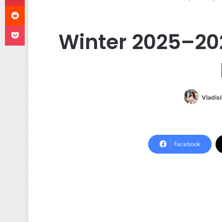
Reddit
Pocket
Winter 2025–2026
Vladis
Facebook