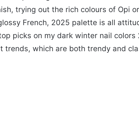
nish, trying out the rich colours of Opi o
lossy French, 2025 palette is all attitud
top picks on my dark winter nail colors
t trends, which are both trendy and cla