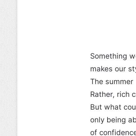
Something wo
makes our st
The summer b
Rather, rich 
But what coul
only being ab
of confidenc