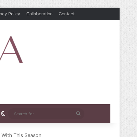
vacy Policy
Collaboration
Contact
rest
nstagram
Switch skin
Search
for
e With This Season