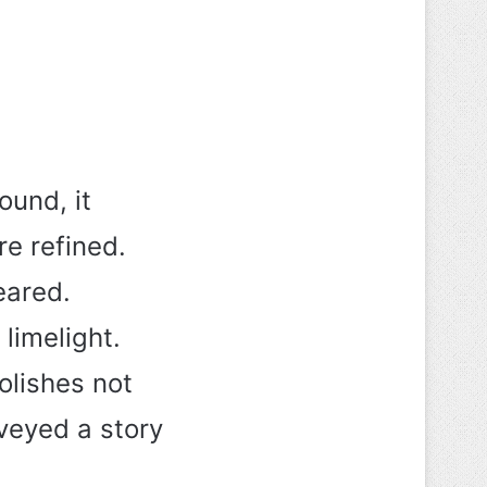
und, it
e refined.
eared.
 limelight.
olishes not
nveyed a story