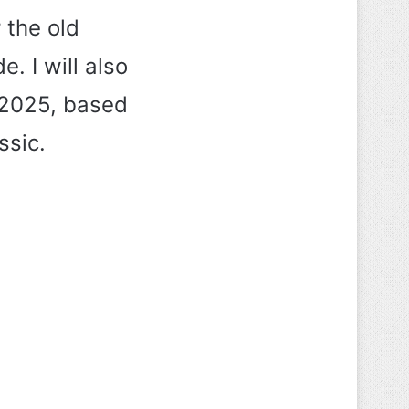
r the old
e. I will also
 2025, based
ssic.