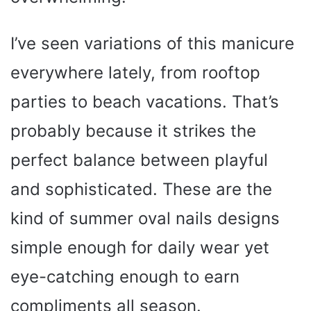
I’ve seen variations of this manicure
everywhere lately, from rooftop
parties to beach vacations. That’s
probably because it strikes the
perfect balance between playful
and sophisticated. These are the
kind of summer oval nails designs
simple enough for daily wear yet
eye-catching enough to earn
compliments all season.