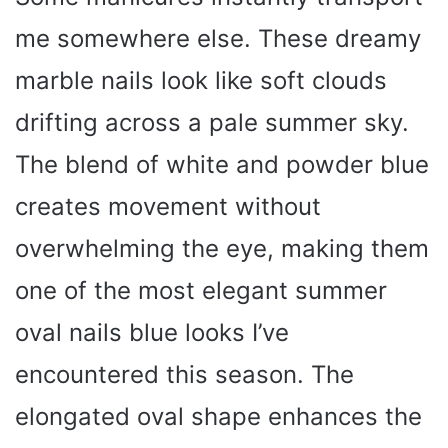
me somewhere else. These dreamy
marble nails look like soft clouds
drifting across a pale summer sky.
The blend of white and powder blue
creates movement without
overwhelming the eye, making them
one of the most elegant summer
oval nails blue looks I’ve
encountered this season. The
elongated oval shape enhances the