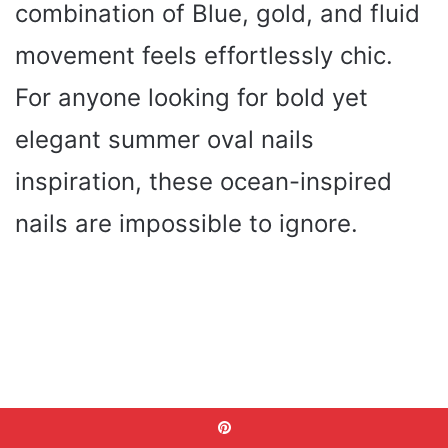
combination of Blue, gold, and fluid
movement feels effortlessly chic.
For anyone looking for bold yet
elegant summer oval nails
inspiration, these ocean-inspired
nails are impossible to ignore.