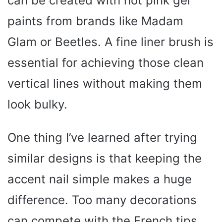
can be created with hot pink gel
paints from brands like Madam
Glam or Beetles. A fine liner brush is
essential for achieving those clean
vertical lines without making them
look bulky.
One thing I’ve learned after trying
similar designs is that keeping the
accent nail simple makes a huge
difference. Too many decorations
can compete with the French tips.