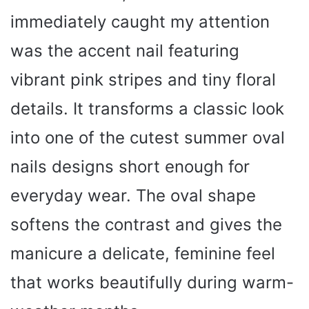
immediately caught my attention
was the accent nail featuring
vibrant pink stripes and tiny floral
details. It transforms a classic look
into one of the cutest summer oval
nails designs short enough for
everyday wear. The oval shape
softens the contrast and gives the
manicure a delicate, feminine feel
that works beautifully during warm-