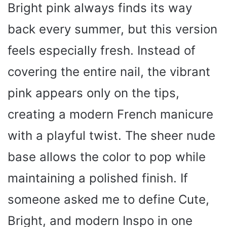
Bright pink always finds its way
back every summer, but this version
feels especially fresh. Instead of
covering the entire nail, the vibrant
pink appears only on the tips,
creating a modern French manicure
with a playful twist. The sheer nude
base allows the color to pop while
maintaining a polished finish. If
someone asked me to define Cute,
Bright, and modern Inspo in one