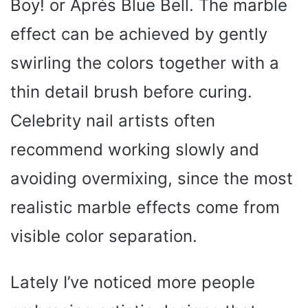
Boy! or Aprés Blue Bell. The marble
effect can be achieved by gently
swirling the colors together with a
thin detail brush before curing.
Celebrity nail artists often
recommend working slowly and
avoiding overmixing, since the most
realistic marble effects come from
visible color separation.
Lately I’ve noticed more people