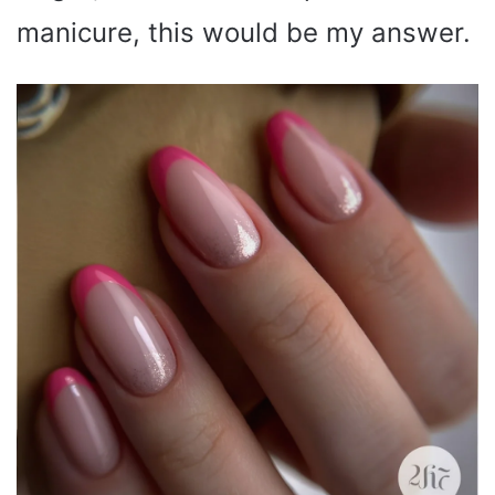
manicure, this would be my answer.