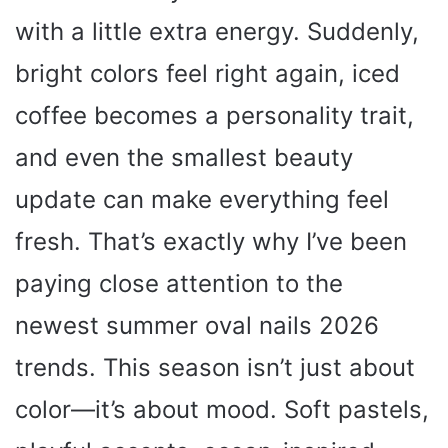
with a little extra energy. Suddenly,
bright colors feel right again, iced
coffee becomes a personality trait,
and even the smallest beauty
update can make everything feel
fresh. That’s exactly why I’ve been
paying close attention to the
newest summer oval nails 2026
trends. This season isn’t just about
color—it’s about mood. Soft pastels,