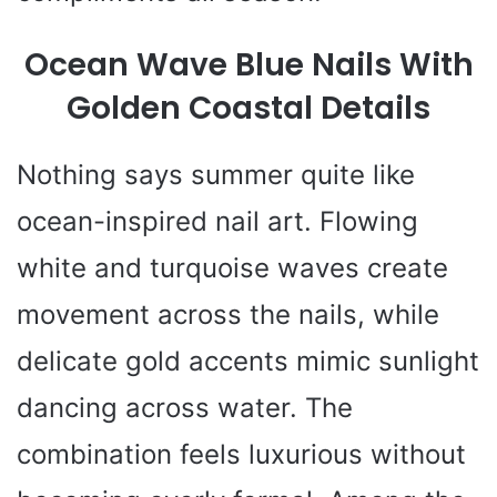
Ocean Wave Blue Nails With
Golden Coastal Details
Nothing says summer quite like
ocean-inspired nail art. Flowing
white and turquoise waves create
movement across the nails, while
delicate gold accents mimic sunlight
dancing across water. The
combination feels luxurious without