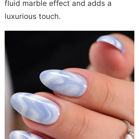
fluid marble effect and adds a
luxurious touch.