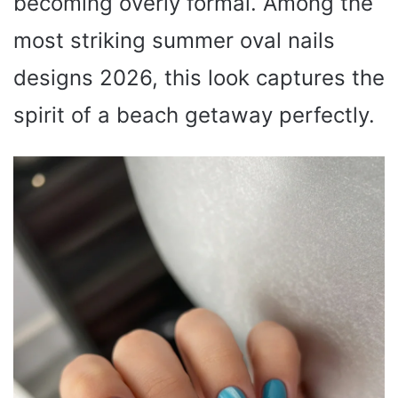
becoming overly formal. Among the
most striking summer oval nails
designs 2026, this look captures the
spirit of a beach getaway perfectly.