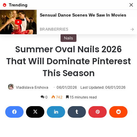
Menu
S
Home
/
Nails
Nails
Summer Oval Nails 2026
That Will Dominate Pinterest
This Season
Vladislava Ershova
06/01/2026
Last Updated: 06/01/2026
0
742
15 minutes read