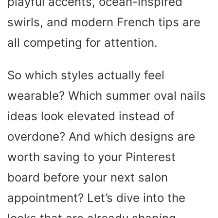
playful accents, ocean-inspired
swirls, and modern French tips are
all competing for attention.
So which styles actually feel
wearable? Which summer oval nails
ideas look elevated instead of
overdone? And which designs are
worth saving to your Pinterest
board before your next salon
appointment? Let’s dive into the