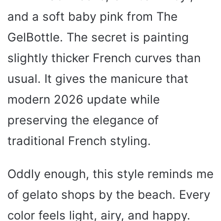
and a soft baby pink from The
GelBottle. The secret is painting
slightly thicker French curves than
usual. It gives the manicure that
modern 2026 update while
preserving the elegance of
traditional French styling.
Oddly enough, this style reminds me
of gelato shops by the beach. Every
color feels light, airy, and happy.