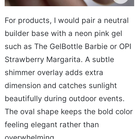
For products, I would pair a neutral
builder base with a neon pink gel
such as The GelBottle Barbie or OPI
Strawberry Margarita. A subtle
shimmer overlay adds extra
dimension and catches sunlight
beautifully during outdoor events.
The oval shape keeps the bold color
feeling elegant rather than
overwhelming.