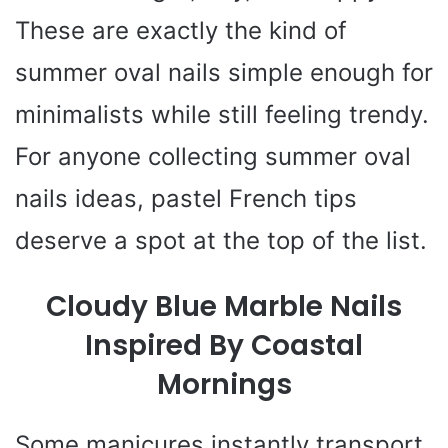
These are exactly the kind of
summer oval nails simple enough for
minimalists while still feeling trendy.
For anyone collecting summer oval
nails ideas, pastel French tips
deserve a spot at the top of the list.
Cloudy Blue Marble Nails
Inspired By Coastal
Mornings
Some manicures instantly transport