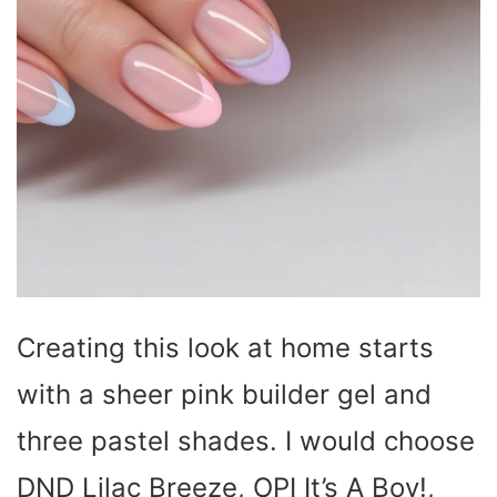
Creating this look at home starts
with a sheer pink builder gel and
three pastel shades. I would choose
DND Lilac Breeze, OPI It’s A Boy!,