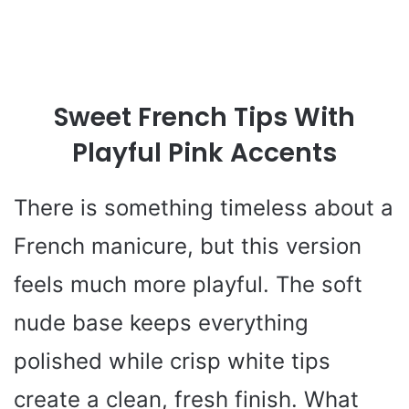
Sweet French Tips With
Playful Pink Accents
There is something timeless about a
French manicure, but this version
feels much more playful. The soft
nude base keeps everything
polished while crisp white tips
create a clean, fresh finish. What