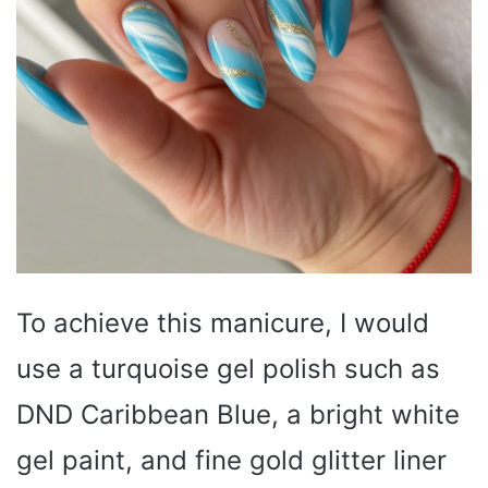
To achieve this manicure, I would
use a turquoise gel polish such as
DND Caribbean Blue, a bright white
gel paint, and fine gold glitter liner