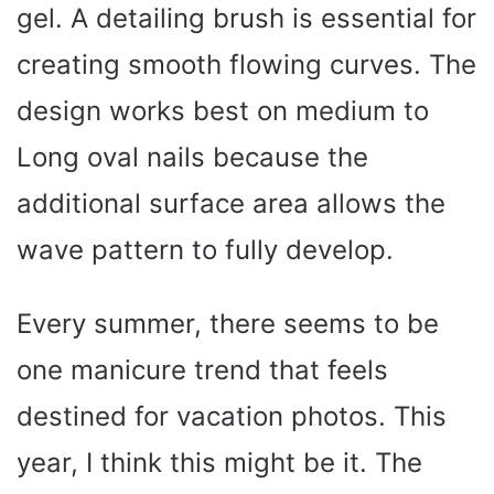
gel. A detailing brush is essential for
creating smooth flowing curves. The
design works best on medium to
Long oval nails because the
additional surface area allows the
wave pattern to fully develop.
Every summer, there seems to be
one manicure trend that feels
destined for vacation photos. This
year, I think this might be it. The