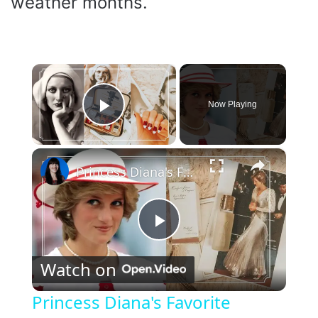
weather months.
×
Now Playing
Play Video
×
Princess Diana's Favorite Beauty Products that you can still buy today
P
Watch on
l
Princess Diana's Favorite