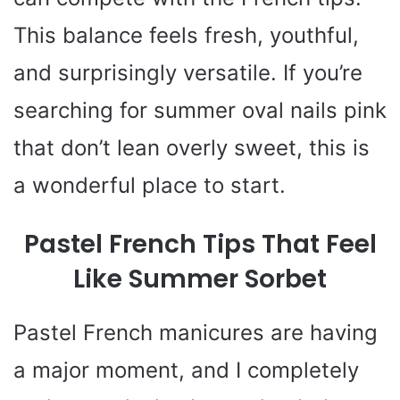
This balance feels fresh, youthful,
and surprisingly versatile. If you’re
searching for summer oval nails pink
that don’t lean overly sweet, this is
a wonderful place to start.
Pastel French Tips That Feel
Like Summer Sorbet
Pastel French manicures are having
a major moment, and I completely