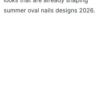
looks that are already shaping
summer oval nails designs 2026.