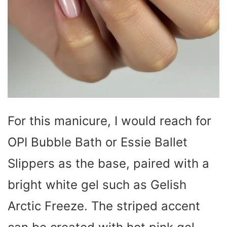
For this manicure, I would reach for
OPI Bubble Bath or Essie Ballet
Slippers as the base, paired with a
bright white gel such as Gelish
Arctic Freeze. The striped accent