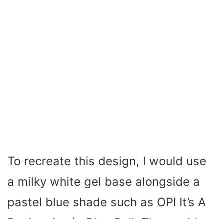
To recreate this design, I would use
a milky white gel base alongside a
pastel blue shade such as OPI It’s A