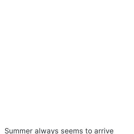
Summer always seems to arrive