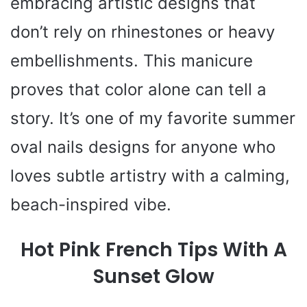
embracing artistic designs that
don’t rely on rhinestones or heavy
embellishments. This manicure
proves that color alone can tell a
story. It’s one of my favorite summer
oval nails designs for anyone who
loves subtle artistry with a calming,
beach-inspired vibe.
Hot Pink French Tips With A
Sunset Glow