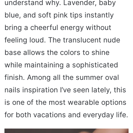
understand why. Lavender, baby
blue, and soft pink tips instantly
bring a cheerful energy without
feeling loud. The translucent nude
base allows the colors to shine
while maintaining a sophisticated
finish. Among all the summer oval
nails inspiration I’ve seen lately, this
is one of the most wearable options
for both vacations and everyday life.