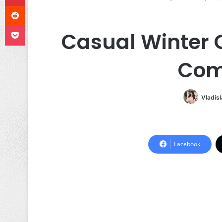
Reddit
Pocket
Casual Winter O
Com
Vladis
Facebook