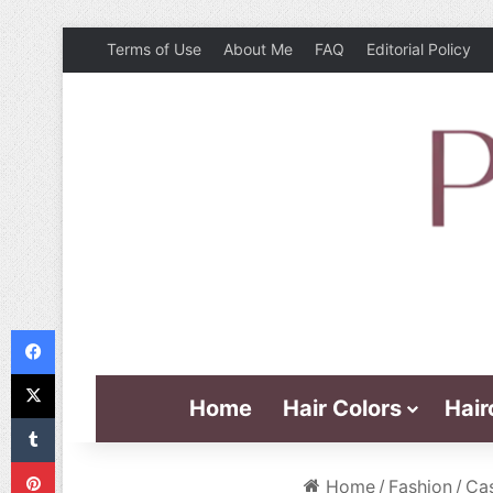
Terms of Use
About Me
FAQ
Editorial Policy
Facebook
X
Home
Hair Colors
Hair
Tumblr
Pinterest
Home
/
Fashion
/
Cas