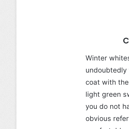
C
Winter white
undoubtedly 
coat with the
light green s
you do not ha
obvious refer