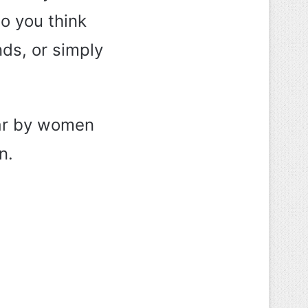
o you think
nds, or simply
ear by women
n.