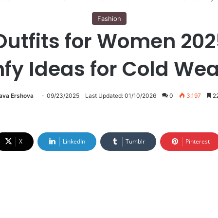
Fashion
utfits for Women 202
fy Ideas for Cold Wea
lava Ershova
09/23/2025
Last Updated: 01/10/2026
0
3,197
22
X
LinkedIn
Tumblr
Pinterest