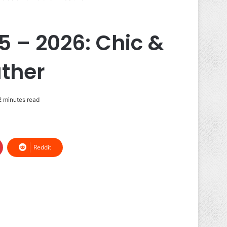
5 – 2026: Chic &
ther
 minutes read
Reddit