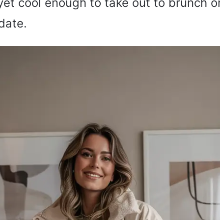
yet cool enough to take out to brunch o
date.