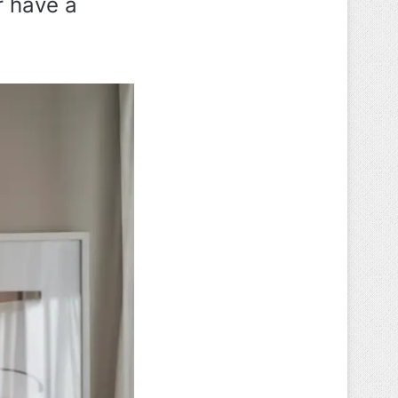
r have a