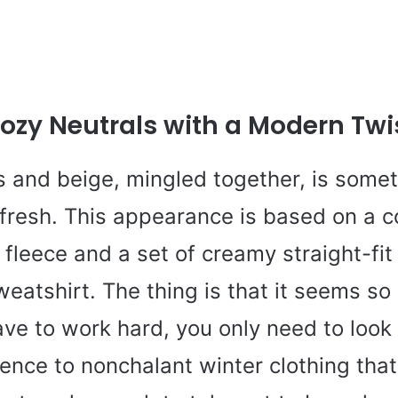
ozy Neutrals with a Modern Twi
s and beige, mingled together, is some
fresh. This appearance is based on a c
 fleece and a set of creamy straight-fit
weatshirt. The thing is that it seems so
ve to work hard, you only need to look 
ence to nonchalant winter clothing that