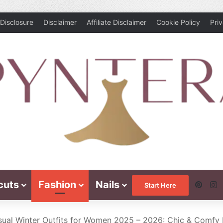
Disclosure
Disclaimer
Affiliate Disclaimer
Cookie Policy
Pri
cuts
Fashion
Nails
Pinte
I
Start Here
ual Winter Outfits for Women 2025 – 2026: Chic & Comfy 