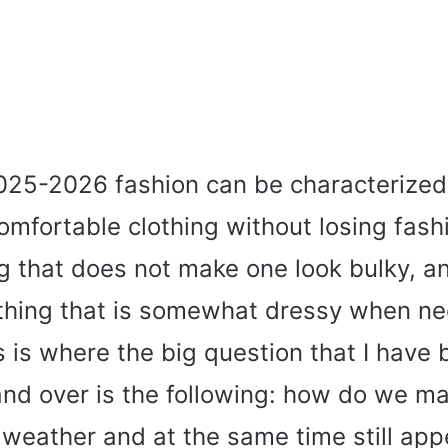
025-2026 fashion can be characterized
omfortable clothing without losing fash
g that does not make one look bulky, a
thing that is somewhat dressy when ne
 is where the big question that I have
and over is the following: how do we m
weather and at the same time still appe