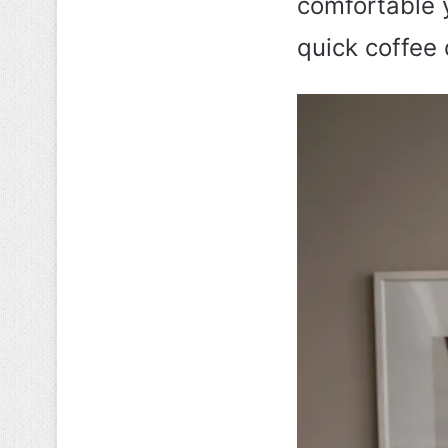
comfortable 
quick coffee 