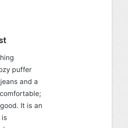
st
thing
ozy puffer
 jeans and a
 comfortable;
good. It is an
 is