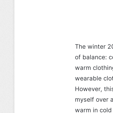
The winter 2
of balance: c
warm clothin
wearable clo
However, this
myself over 
warm in cold 