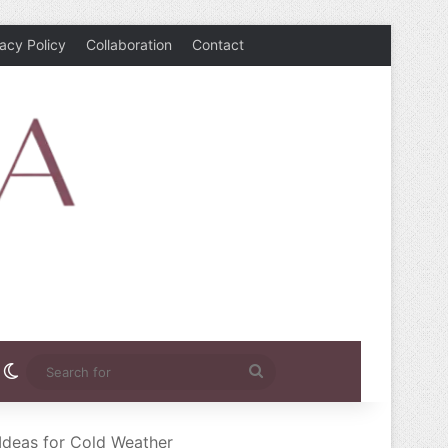
vacy Policy
Collaboration
Contact
rest
nstagram
Switch skin
Search
for
Ideas for Cold Weather