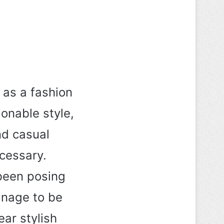
 as a fashion
ionable style,
nd casual
cessary.
 been posing
anage to be
ar stylish