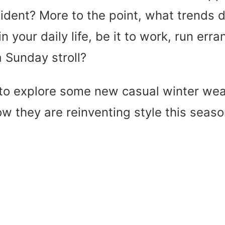
ident? More to the point, what trends d
n your daily life, be it to work, run erra
a Sunday stroll?
me to explore some new casual winter w
w they are reinventing style this seaso