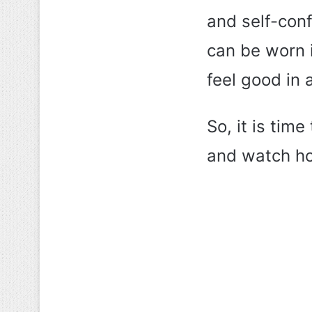
and self-conf
can be worn i
feel good in 
So, it is ti
and watch ho