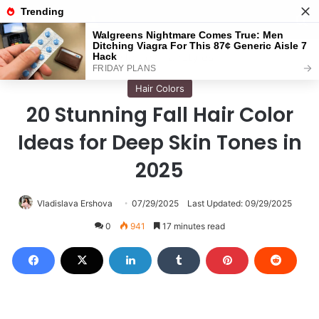
Menu
S
Home
/
Hairstyles
Hair Colors
20 Stunning Fall Hair Color
Ideas for Deep Skin Tones in
2025
Vladislava Ershova
07/29/2025
Last Updated: 09/29/2025
0
941
17 minutes read