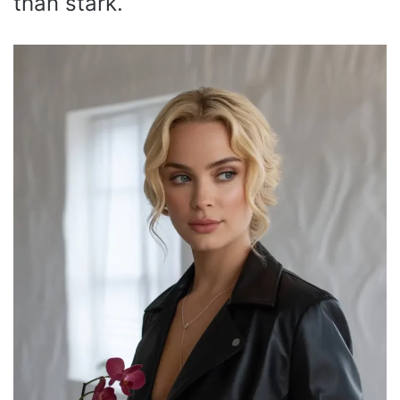
than stark.