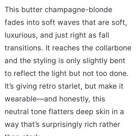
This butter champagne-blonde
fades into soft waves that are soft,
luxurious, and just right as fall
transitions. It reaches the collarbone
and the styling is only slightly bent
to reflect the light but not too done.
It’s giving retro starlet, but make it
wearable—and honestly, this
neutral tone flatters deep skin in a
way that’s surprisingly rich rather