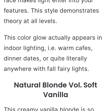
face makes light enter into your
features. This style demonstrates
theory at all levels.
This color glow actually appears in
indoor lighting, i.e. warm cafes,
dinner dates, or quite literally
anywhere with fall fairy lights.
Natural Blonde Vol. Soft
Vanilla
This creamy vanilla blonde is so