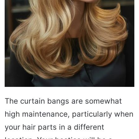
The curtain bangs are somewhat
high maintenance, particularly when
your hair parts in a different