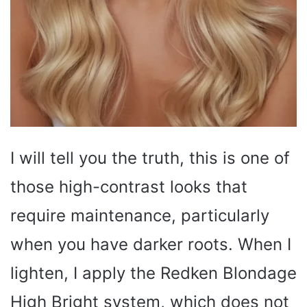
I will tell you the truth, this is one of
those high-contrast looks that
require maintenance, particularly
when you have darker roots. When I
lighten, I apply the Redken Blondage
High Bright system, which does not