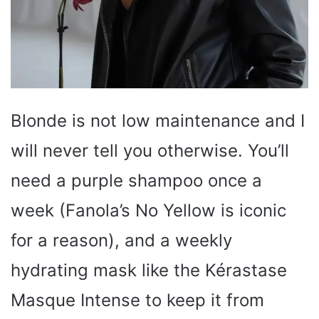
Blonde is not low maintenance and I
will never tell you otherwise. You’ll
need a purple shampoo once a
week (Fanola’s No Yellow is iconic
for a reason), and a weekly
hydrating mask like the Kérastase
Masque Intense to keep it from