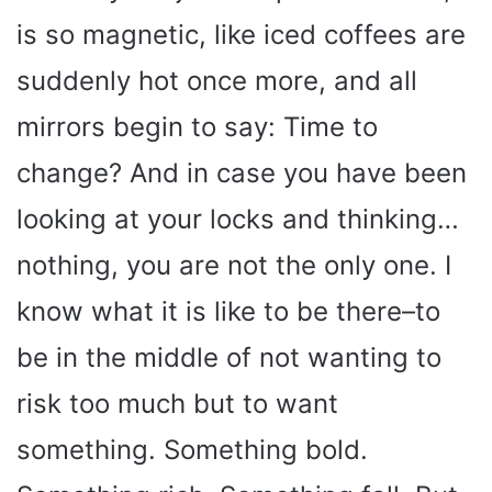
is so magnetic, like iced coffees are
suddenly hot once more, and all
mirrors begin to say: Time to
change? And in case you have been
looking at your locks and thinking…
nothing, you are not the only one. I
know what it is like to be there–to
be in the middle of not wanting to
risk too much but to want
something. Something bold.