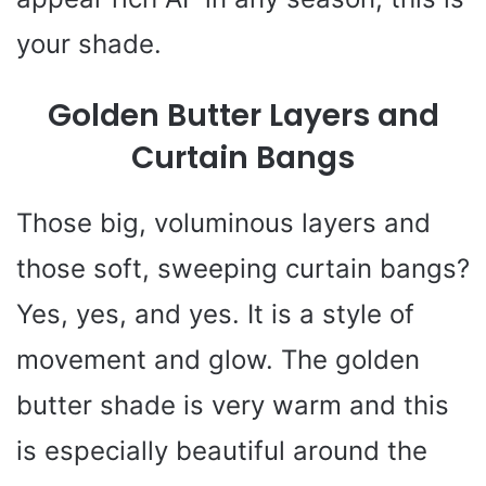
your shade.
Golden Butter Layers and
Curtain Bangs
Those big, voluminous layers and
those soft, sweeping curtain bangs?
Yes, yes, and yes. It is a style of
movement and glow. The golden
butter shade is very warm and this
is especially beautiful around the