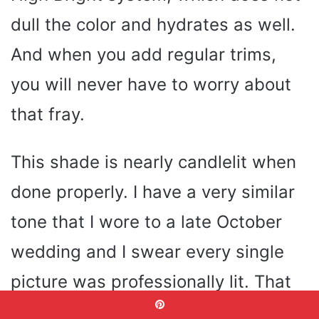
dull the color and hydrates as well.
And when you add regular trims,
you will never have to worry about
that fray.
This shade is nearly candlelit when
done properly. I have a very similar
tone that I wore to a late October
wedding and I swear every single
picture was professionally lit. That
is the strength of a well selected