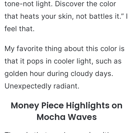
tone-not light. Discover the color
that heats your skin, not battles it.” I
feel that.
My favorite thing about this color is
that it pops in cooler light, such as
golden hour during cloudy days.
Unexpectedly radiant.
Money Piece Highlights on
Mocha Waves