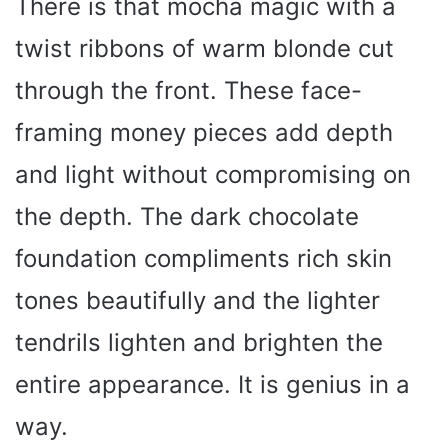
There is that mocha magic with a
twist ribbons of warm blonde cut
through the front. These face-
framing money pieces add depth
and light without compromising on
the depth. The dark chocolate
foundation compliments rich skin
tones beautifully and the lighter
tendrils lighten and brighten the
entire appearance. It is genius in a
way.