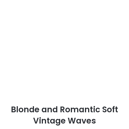
Blonde and Romantic Soft
Vintage Waves