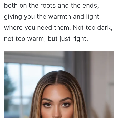
both on the roots and the ends,
giving you the warmth and light
where you need them. Not too dark,
not too warm, but just right.