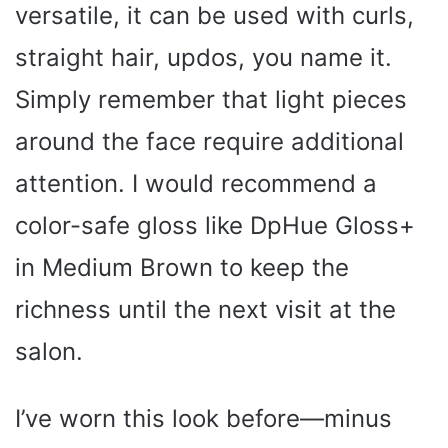
versatile, it can be used with curls,
i
straight hair, updos, you name it.
Simply remember that light pieces
d
around the face require additional
e
attention. I would recommend a
color-safe gloss like DpHue Gloss+
o
in Medium Brown to keep the
richness until the next visit at the
salon.
I’ve worn this look before—minus