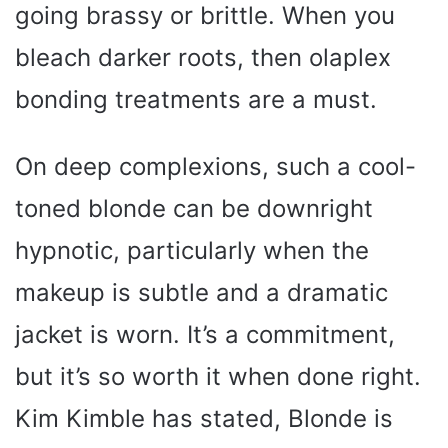
going brassy or brittle. When you
bleach darker roots, then olaplex
bonding treatments are a must.
On deep complexions, such a cool-
toned blonde can be downright
hypnotic, particularly when the
makeup is subtle and a dramatic
jacket is worn. It’s a commitment,
but it’s so worth it when done right.
Kim Kimble has stated, Blonde is