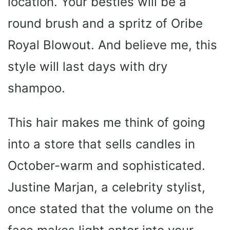
location. Your besties will be a
round brush and a spritz of Oribe
Royal Blowout. And believe me, this
style will last days with dry
shampoo.
This hair makes me think of going
into a store that sells candles in
October-warm and sophisticated.
Justine Marjan, a celebrity stylist,
once stated that the volume on the