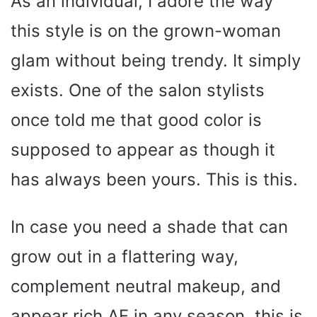
As an individual, I adore the way
this style is on the grown-woman
glam without being trendy. It simply
exists. One of the salon stylists
once told me that good color is
supposed to appear as though it
has always been yours. This is this.
In case you need a shade that can
grow out in a flattering way,
complement neutral makeup, and
appear rich AF in any season, this is