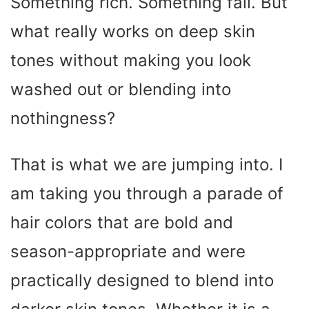
Something rich. Something fall. But
what really works on deep skin
tones without making you look
washed out or blending into
nothingness?
That is what we are jumping into. I
am taking you through a parade of
hair colors that are bold and
season-appropriate and were
practically designed to blend into