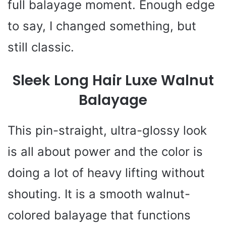
full balayage moment. Enough edge
to say, I changed something, but
still classic.
Sleek Long Hair Luxe Walnut
Balayage
This pin-straight, ultra-glossy look
is all about power and the color is
doing a lot of heavy lifting without
shouting. It is a smooth walnut-
colored balayage that functions