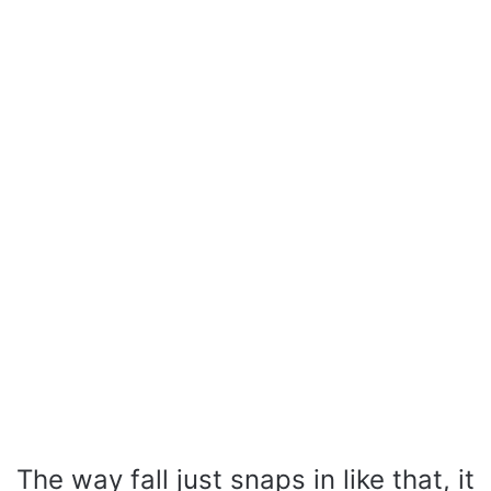
The way fall just snaps in like that, it