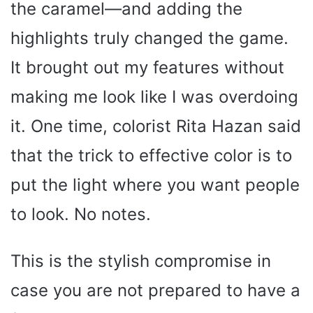
the caramel—and adding the
highlights truly changed the game.
It brought out my features without
making me look like I was overdoing
it. One time, colorist Rita Hazan said
that the trick to effective color is to
put the light where you want people
to look. No notes.
This is the stylish compromise in
case you are not prepared to have a