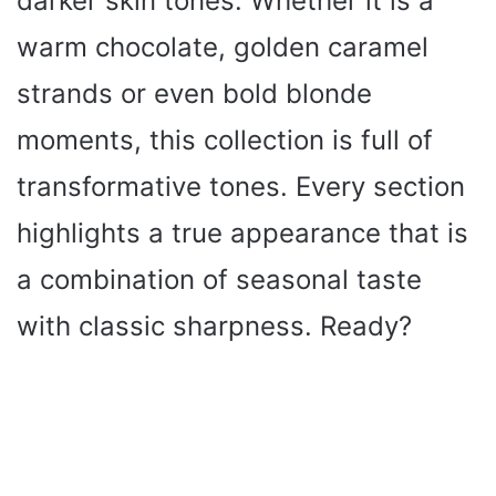
darker skin tones. Whether it is a
warm chocolate, golden caramel
strands or even bold blonde
moments, this collection is full of
transformative tones. Every section
highlights a true appearance that is
a combination of seasonal taste
with classic sharpness. Ready?