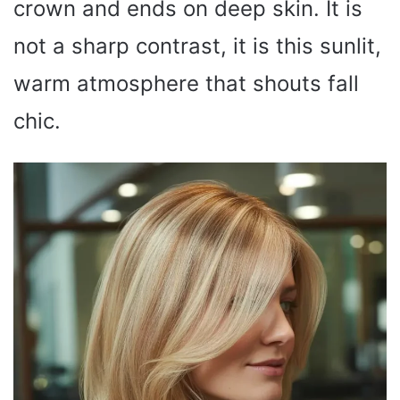
crown and ends on deep skin. It is
not a sharp contrast, it is this sunlit,
warm atmosphere that shouts fall
chic.