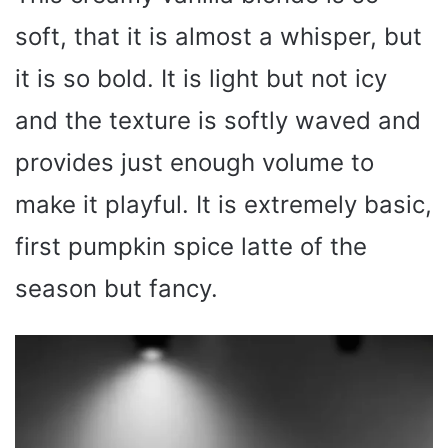
soft, that it is almost a whisper, but
it is so bold. It is light but not icy
and the texture is softly waved and
provides just enough volume to
make it playful. It is extremely basic,
first pumpkin spice latte of the
season but fancy.