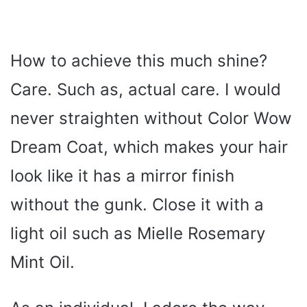
How to achieve this much shine?
Care. Such as, actual care. I would
never straighten without Color Wow
Dream Coat, which makes your hair
look like it has a mirror finish
without the gunk. Close it with a
light oil such as Mielle Rosemary
Mint Oil.