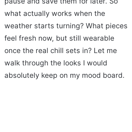
pause and save them for later. So
what actually works when the
weather starts turning? What pieces
feel fresh now, but still wearable
once the real chill sets in? Let me
walk through the looks I would
absolutely keep on my mood board.