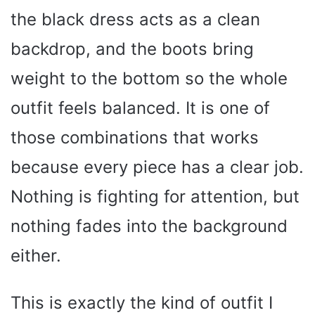
the black dress acts as a clean
backdrop, and the boots bring
weight to the bottom so the whole
outfit feels balanced. It is one of
those combinations that works
because every piece has a clear job.
Nothing is fighting for attention, but
nothing fades into the background
either.
This is exactly the kind of outfit I