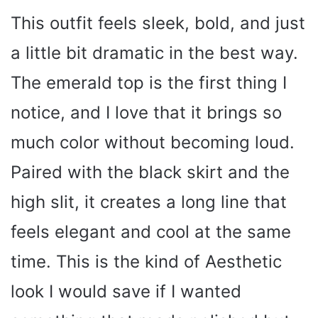
This outfit feels sleek, bold, and just
a little bit dramatic in the best way.
The emerald top is the first thing I
notice, and I love that it brings so
much color without becoming loud.
Paired with the black skirt and the
high slit, it creates a long line that
feels elegant and cool at the same
time. This is the kind of Aesthetic
look I would save if I wanted