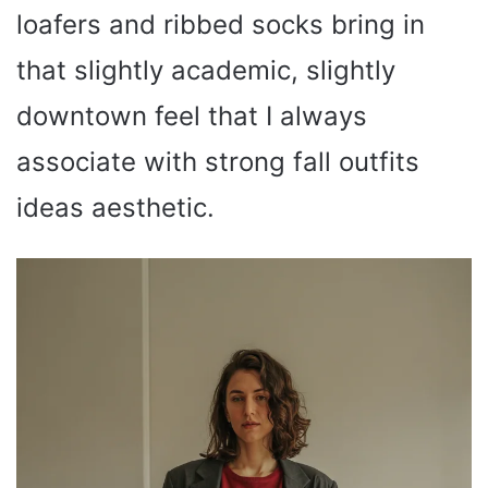
loafers and ribbed socks bring in
that slightly academic, slightly
downtown feel that I always
associate with strong fall outfits
ideas aesthetic.