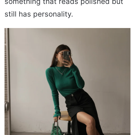
something that reads polished but
still has personality.