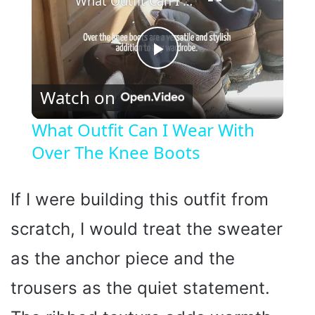
What Outfit Can I Wear With Over The Knee Boots
P
Watch on
l
What Outfit Can I Wear With
Over The Knee Boots
a
y
If I were building this outfit from
scratch, I would treat the sweater
V
as the anchor piece and the
i
trousers as the quiet statement.