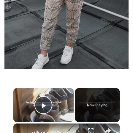
×
Now Playing
Play Video
×