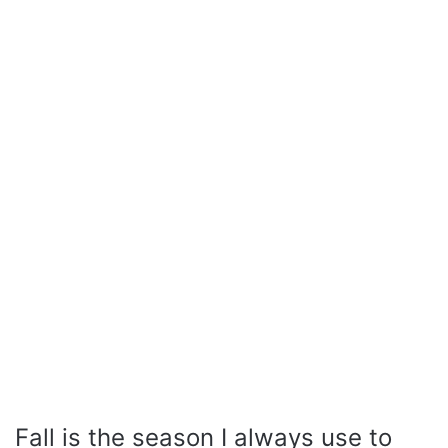
Fall is the season I always use to