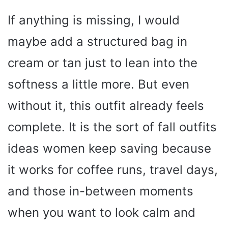
If anything is missing, I would
maybe add a structured bag in
cream or tan just to lean into the
softness a little more. But even
without it, this outfit already feels
complete. It is the sort of fall outfits
ideas women keep saving because
it works for coffee runs, travel days,
and those in-between moments
when you want to look calm and