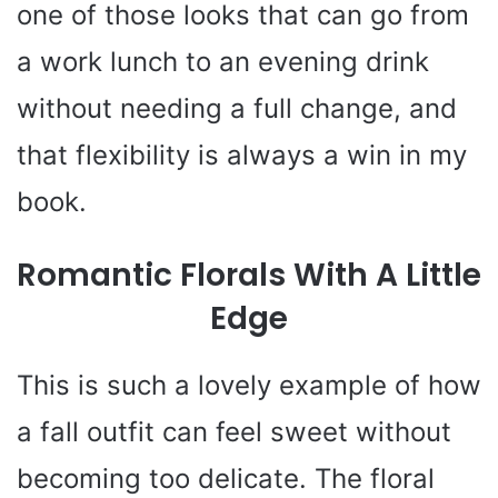
one of those looks that can go from
a work lunch to an evening drink
without needing a full change, and
that flexibility is always a win in my
book.
Romantic Florals With A Little
Edge
This is such a lovely example of how
a fall outfit can feel sweet without
becoming too delicate. The floral