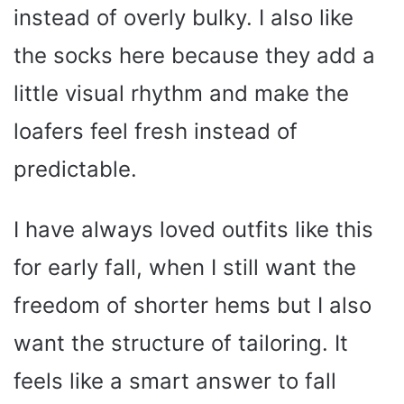
instead of overly bulky. I also like
the socks here because they add a
little visual rhythm and make the
loafers feel fresh instead of
predictable.
I have always loved outfits like this
for early fall, when I still want the
freedom of shorter hems but I also
want the structure of tailoring. It
feels like a smart answer to fall