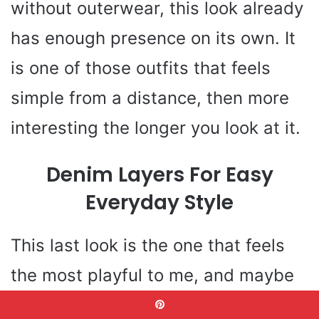
without outerwear, this look already
has enough presence on its own. It
is one of those outfits that feels
simple from a distance, then more
interesting the longer you look at it.
Denim Layers For Easy
Everyday Style
This last look is the one that feels
the most playful to me, and maybe
that is why I love it so much. The