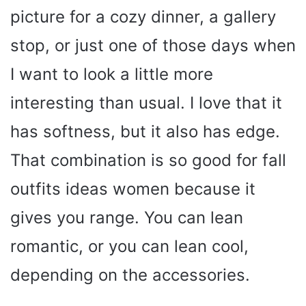
picture for a cozy dinner, a gallery
stop, or just one of those days when
I want to look a little more
interesting than usual. I love that it
has softness, but it also has edge.
That combination is so good for fall
outfits ideas women because it
gives you range. You can lean
romantic, or you can lean cool,
depending on the accessories.