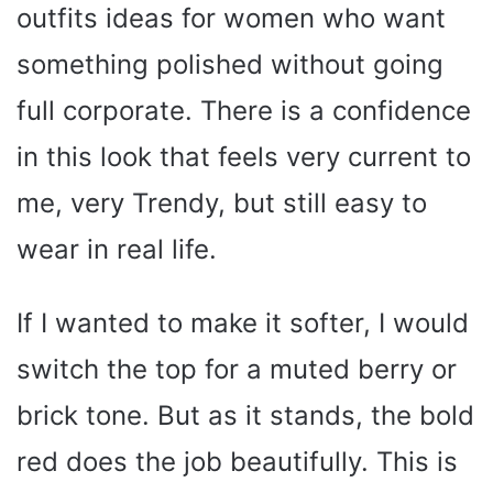
outfits ideas for women who want
something polished without going
full corporate. There is a confidence
in this look that feels very current to
me, very Trendy, but still easy to
wear in real life.
If I wanted to make it softer, I would
switch the top for a muted berry or
brick tone. But as it stands, the bold
red does the job beautifully. This is