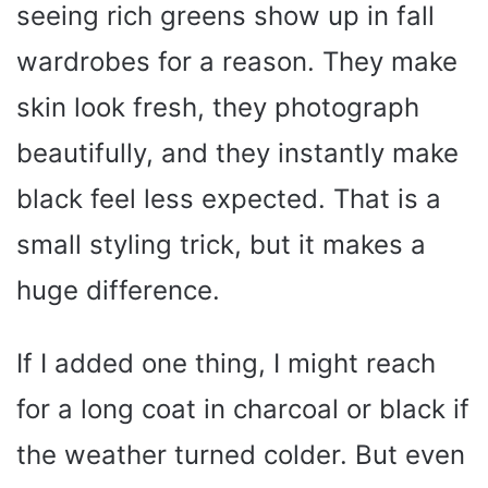
seeing rich greens show up in fall
wardrobes for a reason. They make
skin look fresh, they photograph
beautifully, and they instantly make
black feel less expected. That is a
small styling trick, but it makes a
huge difference.
If I added one thing, I might reach
for a long coat in charcoal or black if
the weather turned colder. But even