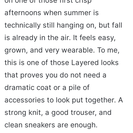
on one of those first crisp
afternoons when summer is
technically still hanging on, but fall
is already in the air. It feels easy,
grown, and very wearable. To me,
this is one of those Layered looks
that proves you do not need a
dramatic coat or a pile of
accessories to look put together. A
strong knit, a good trouser, and
clean sneakers are enough.