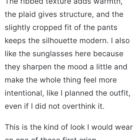
The ribbed texture adds warmth,
d
the plaid gives structure, and the
e
slightly cropped fit of the pants
o
keeps the silhouette modern. I also
like the sunglasses here because
they sharpen the mood a little and
make the whole thing feel more
intentional, like I planned the outfit,
even if I did not overthink it.
This is the kind of look I would wear