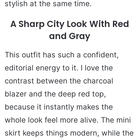
stylish at the same time.
A Sharp City Look With Red
and Gray
This outfit has such a confident,
editorial energy to it. I love the
contrast between the charcoal
blazer and the deep red top,
because it instantly makes the
whole look feel more alive. The mini
skirt keeps things modern, while the