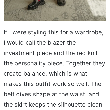
If I were styling this for a wardrobe,
I would call the blazer the
investment piece and the red knit
the personality piece. Together they
create balance, which is what
makes this outfit work so well. The
belt gives shape at the waist, and
the skirt keeps the silhouette clean