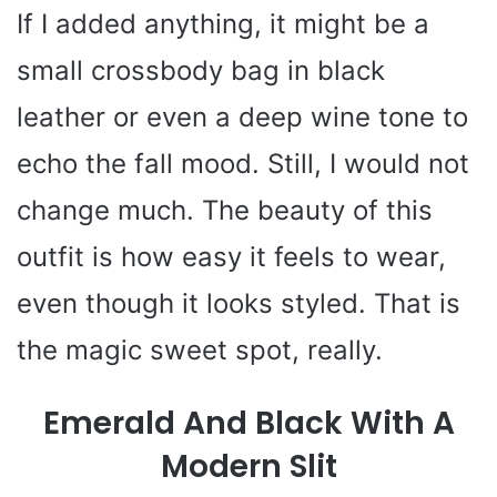
If I added anything, it might be a
small crossbody bag in black
leather or even a deep wine tone to
echo the fall mood. Still, I would not
change much. The beauty of this
outfit is how easy it feels to wear,
even though it looks styled. That is
the magic sweet spot, really.
Emerald And Black With A
Modern Slit