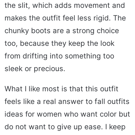
the slit, which adds movement and
makes the outfit feel less rigid. The
chunky boots are a strong choice
too, because they keep the look
from drifting into something too
sleek or precious.
What I like most is that this outfit
feels like a real answer to fall outfits
ideas for women who want color but
do not want to give up ease. I keep