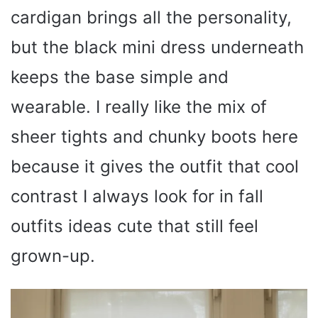
cardigan brings all the personality,
but the black mini dress underneath
keeps the base simple and
wearable. I really like the mix of
sheer tights and chunky boots here
because it gives the outfit that cool
contrast I always look for in fall
outfits ideas cute that still feel
grown-up.