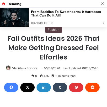
Menu
S
Home
/
Fashion
Fashion
Fall Outfits Ideas 2026 That
Make Getting Dressed Feel
Effortles
Vladislava Ershova
06/08/2026
Last Updated: 06/08/2026
0
485
21 minutes read