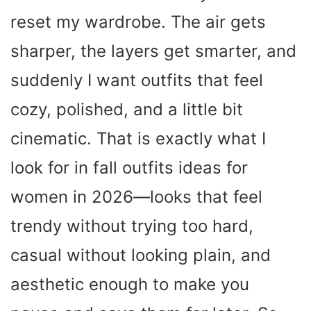
reset my wardrobe. The air gets
sharper, the layers get smarter, and
suddenly I want outfits that feel
cozy, polished, and a little bit
cinematic. That is exactly what I
look for in fall outfits ideas for
women in 2026—looks that feel
trendy without trying too hard,
casual without looking plain, and
aesthetic enough to make you