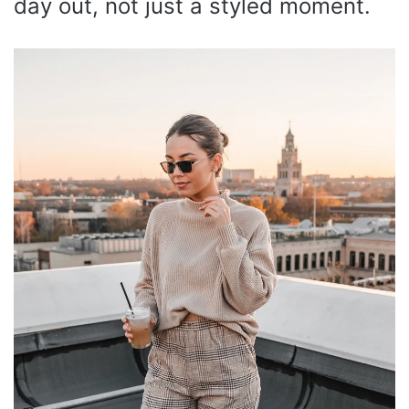
day out, not just a styled moment.