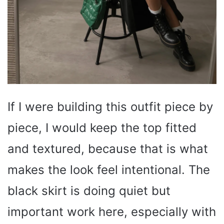
If I were building this outfit piece by
piece, I would keep the top fitted
and textured, because that is what
makes the look feel intentional. The
black skirt is doing quiet but
important work here, especially with