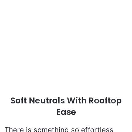
Soft Neutrals With Rooftop
Ease
There is something so effortless