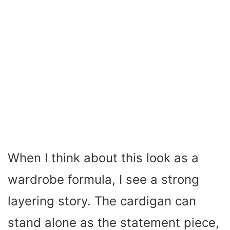
When I think about this look as a
wardrobe formula, I see a strong
layering story. The cardigan can
stand alone as the statement piece,