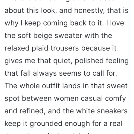
about this look, and honestly, that is
why I keep coming back to it. I love
the soft beige sweater with the
relaxed plaid trousers because it
gives me that quiet, polished feeling
that fall always seems to call for.
The whole outfit lands in that sweet
spot between women casual comfy
and refined, and the white sneakers
keep it grounded enough for a real