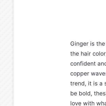
Ginger is the
the hair color
confident and
copper waves.
trend, it is 
be bold, thes
love with wh