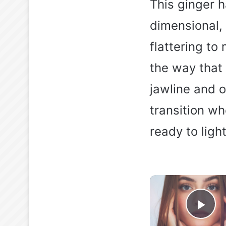
This ginger h
dimensional, 
flattering to
the way that 
jawline and o
transition w
ready to ligh
Pla