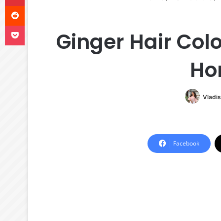
Reddit
Pocket
Ginger Hair Col
Ho
Vladis
Facebook