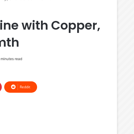
ine with Copper,
mth
minutes read
Reddit