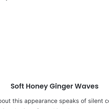
Soft Honey Ginger Waves
out this appearance speaks of silent c