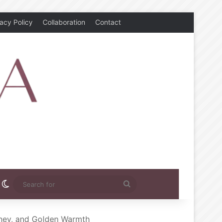
vacy Policy
Collaboration
Contact
rest
nstagram
Switch skin
Search
for
oney, and Golden Warmth