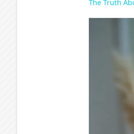
The Truth Ab