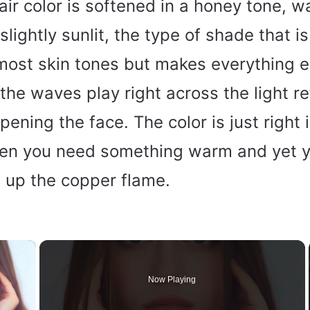
air color is softened in a honey tone, w
slightly sunlit, the type of shade that is
 most skin tones but makes everything e
the waves play right across the light re
pening the face. The color is just right 
hen you need something warm and yet y
t up the copper flame.
×
Now Playing
y Video