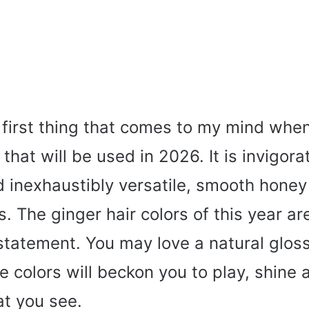
 first thing that comes to my mind when
 that will be used in 2026. It is invigorat
 inexhaustibly versatile, smooth honey
 The ginger hair colors of this year are
a statement. You may love a natural glos
e colors will beckon you to play, shine a
at you see.