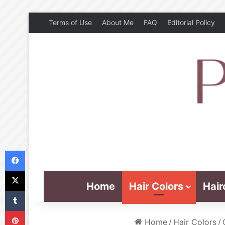
Terms of Use
About Me
FAQ
Editorial Policy
Facebook
X
Home
Hair Colors
Hair
Tumblr
Pinterest
Home
/
Hair Colors
/