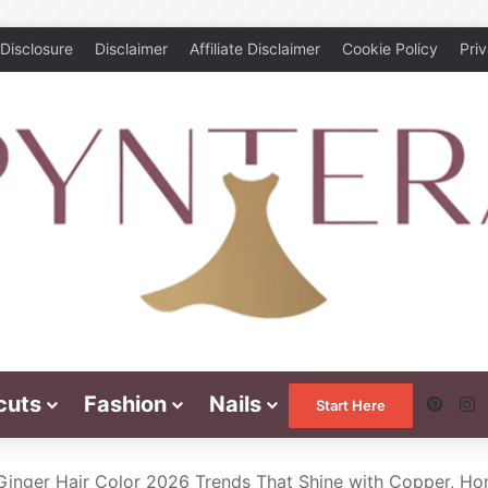
Disclosure
Disclaimer
Affiliate Disclaimer
Cookie Policy
Pri
cuts
Fashion
Nails
Pinte
I
Start Here
Ginger Hair Color 2026 Trends That Shine with Copper, H