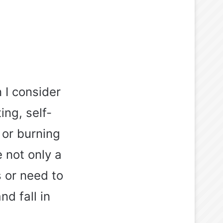
 I consider
ing, self-
 or burning
 not only a
s or need to
nd fall in