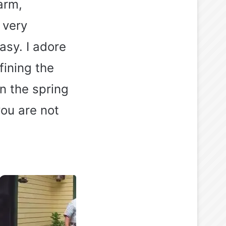
arm,
 very
asy. I adore
fining the
in the spring
ou are not