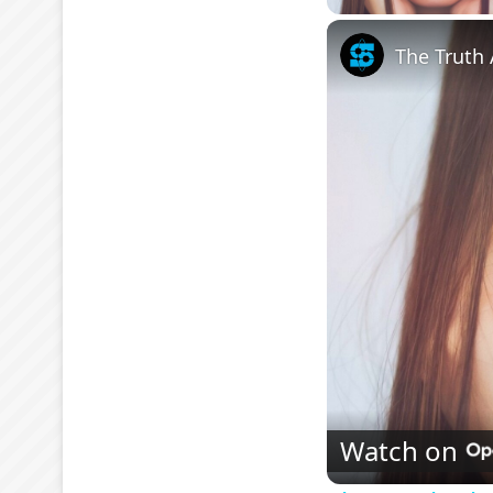
The Truth 
Watch on