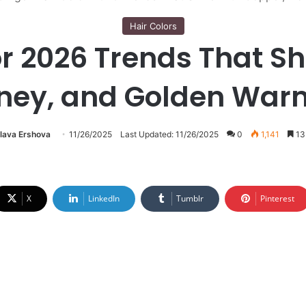
Hair Colors
or 2026 Trends That Sh
ney, and Golden War
lava Ershova
11/26/2025
Last Updated: 11/26/2025
0
1,141
13 
X
LinkedIn
Tumblr
Pinterest