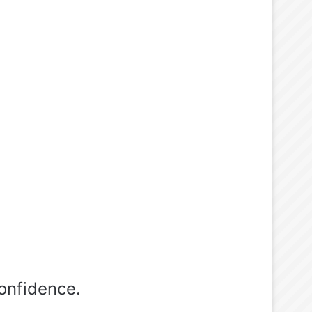
onfidence.