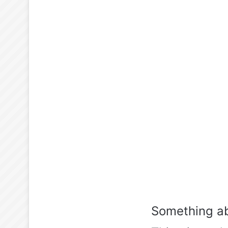
Something ab