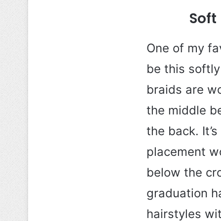
Soft
One of my fav
be this softl
braids are w
the middle be
the back. It’
placement wor
below the cro
graduation ha
hairstyles wi