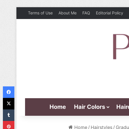
Terms of Use
About Me
FAQ
Editorial Policy
Facebook
X
Home
Hair Colors
Hair
Tumblr
Pinterest
Home
/
Hairstyles
/
Gradu