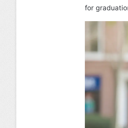
for graduatio