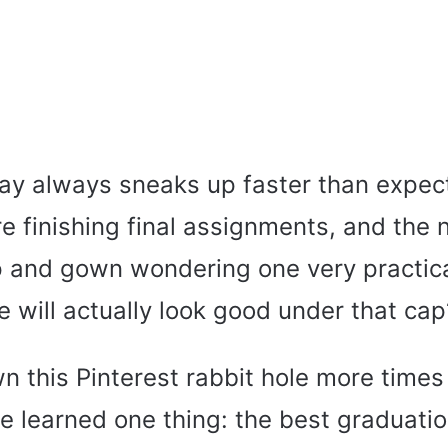
ay always sneaks up faster than expec
 finishing final assignments, and the n
p and gown wondering one very practic
e will actually look good under that cap
n this Pinterest rabbit hole more times
ve learned one thing: the best graduatio