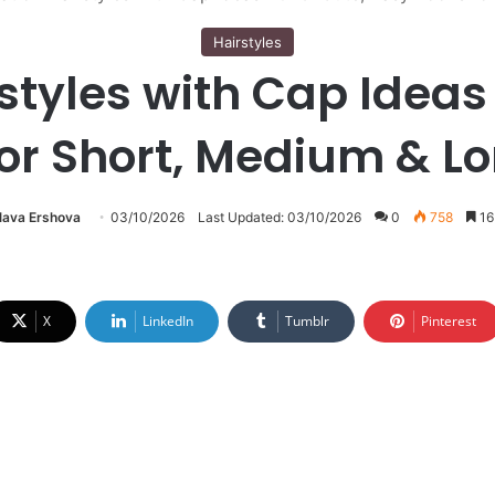
Hairstyles
styles with Cap Ideas 
for Short, Medium & Lo
lava Ershova
03/10/2026
Last Updated: 03/10/2026
0
758
16
X
LinkedIn
Tumblr
Pinterest