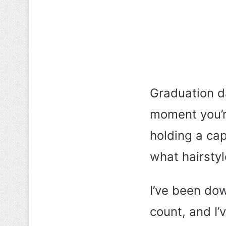
Graduation d
moment you’re
holding a ca
what hairstyl
I’ve been dow
count, and I’