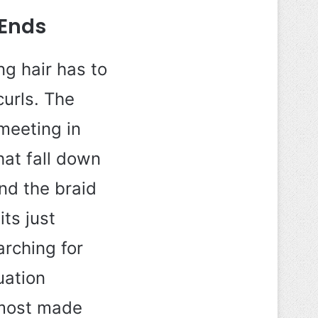
 Ends
ng hair has to
curls. The
meeting in
hat fall down
and the braid
ts just
arching for
uation
almost made