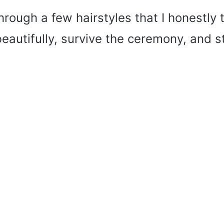
through a few hairstyles that I honestly 
autifully, survive the ceremony, and stil