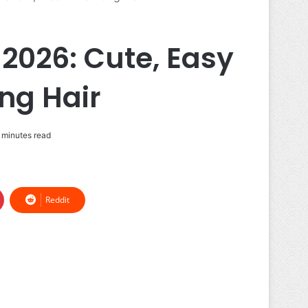
2026: Cute, Easy
ng Hair
 minutes read
Reddit