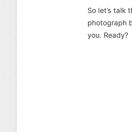
So let’s talk 
photograph be
you. Ready?