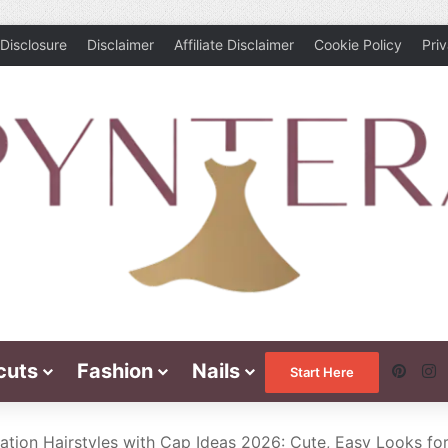
Disclosure
Disclaimer
Affiliate Disclaimer
Cookie Policy
Pri
cuts
Fashion
Nails
Pinte
I
Start Here
ation Hairstyles with Cap Ideas 2026: Cute, Easy Looks fo