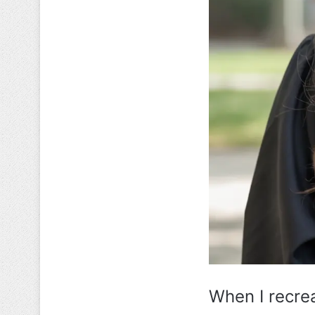
When I recrea