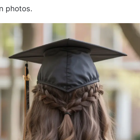
n photos.