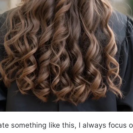
te something like this, I always focus o