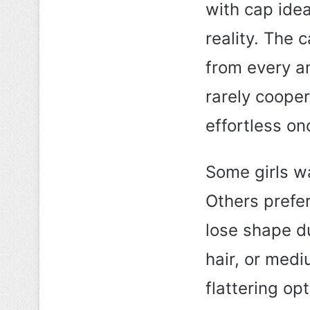
with cap ide
reality. The
from every an
rarely coopera
effortless on
Some girls wa
Others prefer
lose shape du
hair, or medi
flattering op