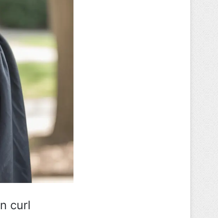
n curl