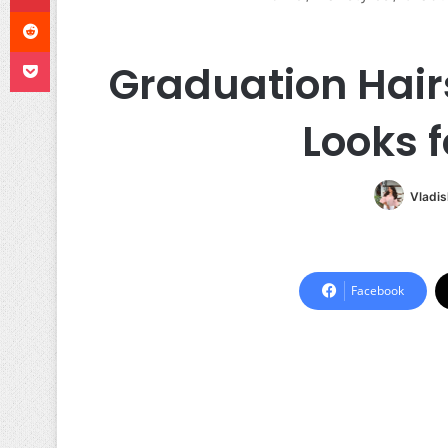
Reddit
Pocket
Graduation Hair
Looks 
Vladis
Facebook