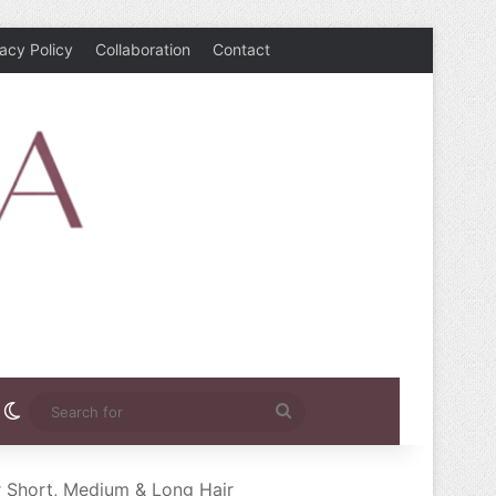
vacy Policy
Collaboration
Contact
rest
nstagram
Switch skin
Search
for
r Short, Medium & Long Hair