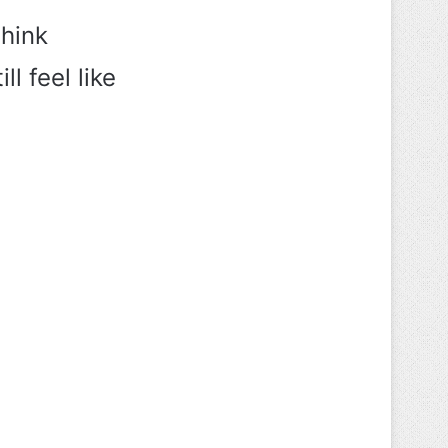
think
l feel like