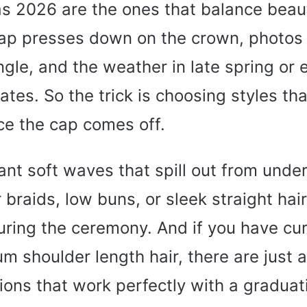
as 2026 are the ones that balance beau
 cap presses down on the crown, photos
gle, and the weather in late spring or
tes. So the trick is choosing styles that
ce the cap comes off.
nt soft waves that spill out from under
 braids, low buns, or sleek straight hair
ring the ceremony. And if you have curl
um shoulder length hair, there are just
tions that work perfectly with a graduat