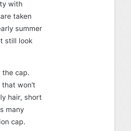
ty with
 are taken
 early summer
 still look
 the cap.
 that won’t
y hair, short
 as many
ion cap.