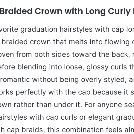
 Braided Crown with Long Curly
orite graduation hairstyles with cap lo
y braided crown that melts into flowing 
oven from both sides toward the back, 
fore blending into loose, glossy curls t
s romantic without being overly styled, 
ks perfectly with the cap because it si
wn rather than under it. For anyone se
irstyles with cap curls or elegant grad
th cap braids, this combination feels 