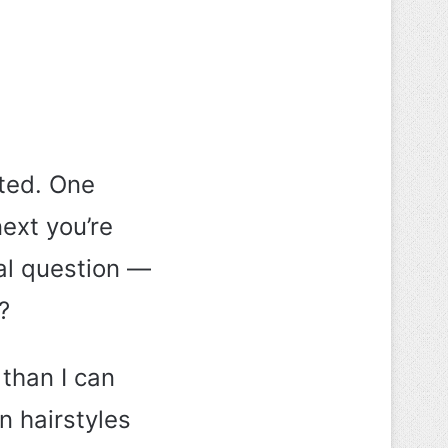
ted. One
ext you’re
al question —
?
 than I can
n hairstyles