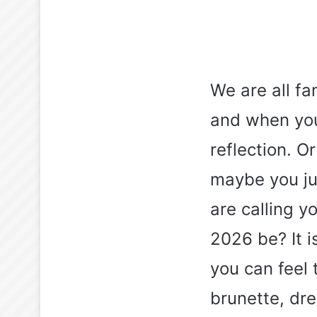
We are all fa
and when you
reflection. O
maybe you jus
are calling y
2026 be? It 
you can feel 
brunette, dre