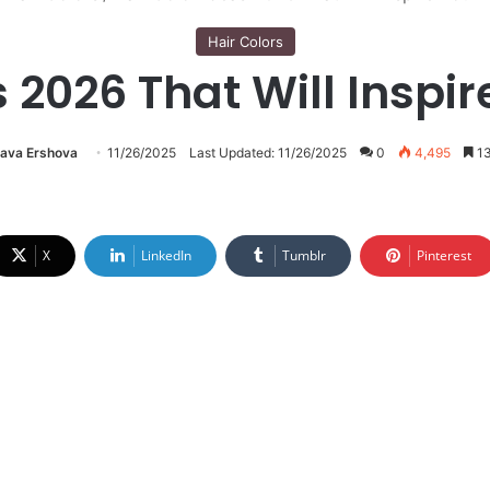
Hair Colors
s 2026 That Will Inspir
lava Ershova
11/26/2025
Last Updated: 11/26/2025
0
4,495
13
X
LinkedIn
Tumblr
Pinterest