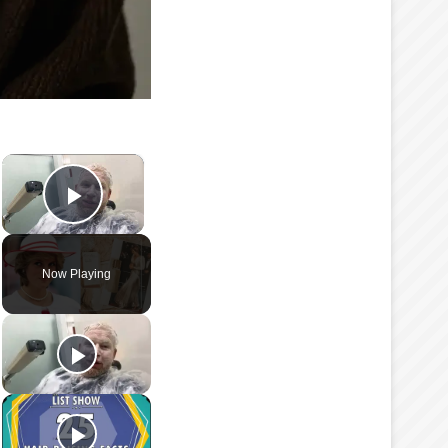
×
Play Video
Now Playing