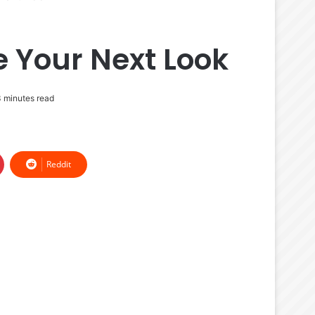
e Your Next Look
 minutes read
Reddit