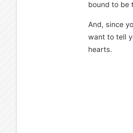
bound to be th
And, since y
want to tell 
hearts.