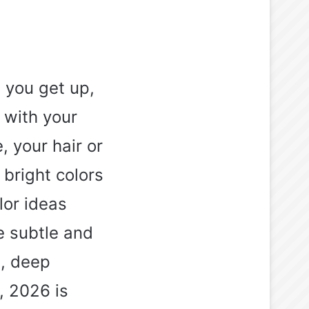
g you get up,
 with your
, your hair or
 bright colors
lor ideas
e subtle and
s, deep
, 2026 is