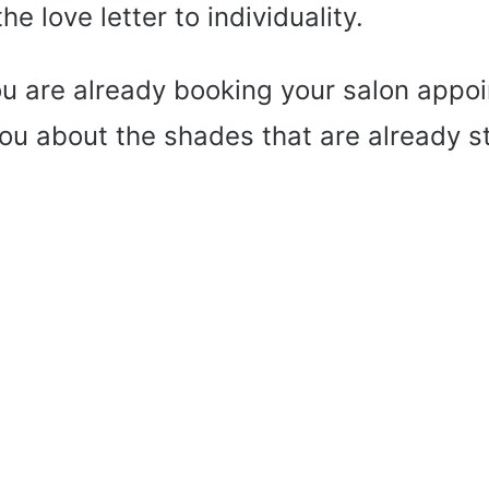
e love letter to individuality.
ou are already booking your salon appoi
you about the shades that are already s