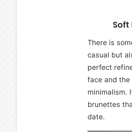
Soft
There is some
casual but al
perfect refin
face and the r
minimalism. I
brunettes tha
date.