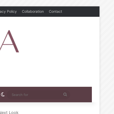
vacy Policy
Collaboration
Contact
rest
nstagram
Switch skin
Search
for
 Next Look