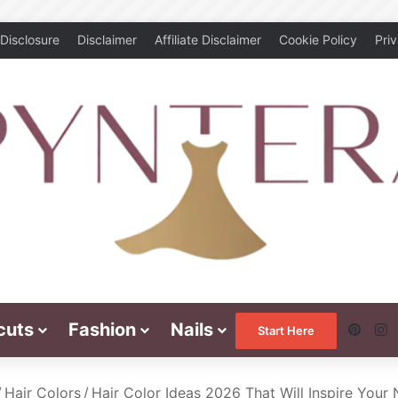
Disclosure
Disclaimer
Affiliate Disclaimer
Cookie Policy
Pri
cuts
Fashion
Nails
Pinte
I
Start Here
/
Hair Colors
/
Hair Color Ideas 2026 That Will Inspire Your