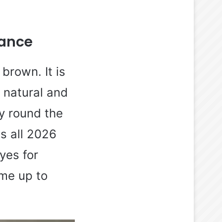
gance
brown. It is
f natural and
ly round the
is all 2026
dyes for
ime up to