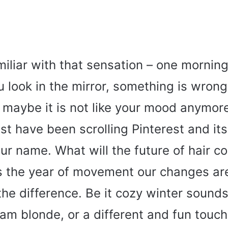
miliar with that sensation – one mornin
 look in the mirror, something is wrong
r maybe it is not like your mood anymore
t have been scrolling Pinterest and its
our name. What will the future of hair co
is the year of movement our changes ar
the difference. Be it cozy winter sound
am blonde, or a different and fun touch