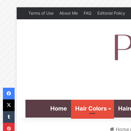
Terms of Use
About Me
FAQ
Editorial Policy
Facebook
X
Home
Hair Colors
Hair
Tumblr
Pinterest
Home