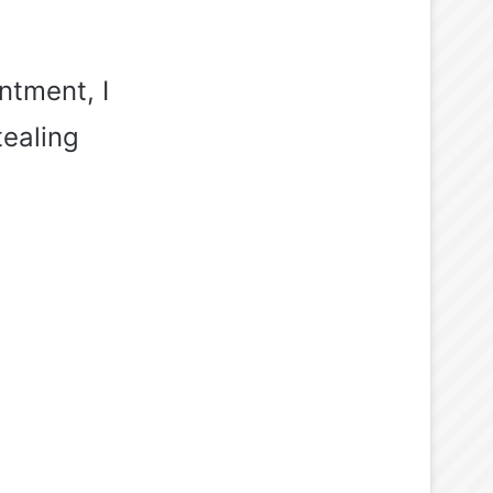
ntment, I
tealing