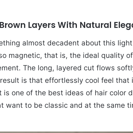
 Brown Layers With Natural Ele
thing almost decadent about this light 
so magnetic, that is, the ideal quality o
ement. The long, layered cut flows soft
esult is that effortlessly cool feel that 
t is one of the best ideas of hair color 
t want to be classic and at the same t