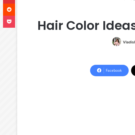
Reddit
Pocket
Hair Color Idea
Vladis
Facebook