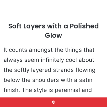
Soft Layers with a Polished
Glow
It counts amongst the things that
always seem infinitely cool about
the softly layered strands flowing
below the shoulders with a satin
finish. The style is perennial and
current-a classique of hair cuts on