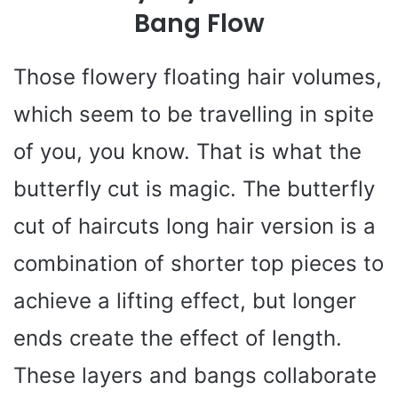
Bang Flow
Those flowery floating hair volumes,
which seem to be travelling in spite
of you, you know. That is what the
butterfly cut is magic. The butterfly
cut of haircuts long hair version is a
combination of shorter top pieces to
achieve a lifting effect, but longer
ends create the effect of length.
These layers and bangs collaborate