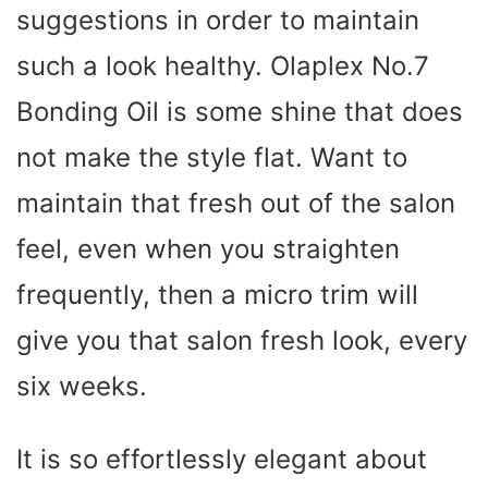
suggestions in order to maintain
such a look healthy. Olaplex No.7
Bonding Oil is some shine that does
not make the style flat. Want to
maintain that fresh out of the salon
feel, even when you straighten
frequently, then a micro trim will
give you that salon fresh look, every
six weeks.
It is so effortlessly elegant about