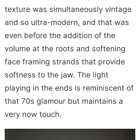
texture was simultaneously vintage
and so ultra-modern, and that was
even before the addition of the
volume at the roots and softening
face framing strands that provide
softness to the jaw. The light
playing in the ends is reminiscent of
that 70s glamour but maintains a
very now touch.