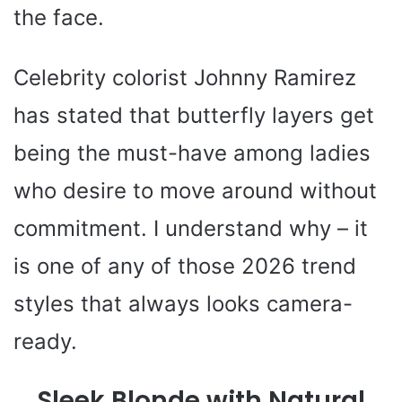
the face.
Celebrity colorist Johnny Ramirez
has stated that butterfly layers get
being the must-have among ladies
who desire to move around without
commitment. I understand why – it
is one of any of those 2026 trend
styles that always looks camera-
ready.
Sleek Blonde with Natural