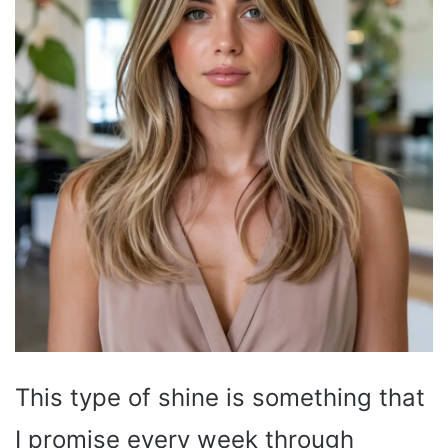
This type of shine is something that
I promise every week through