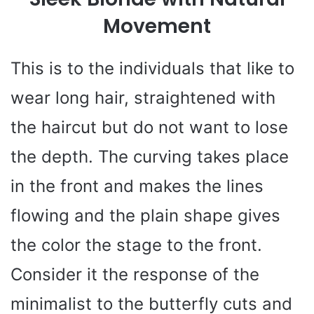
Movement
This is to the individuals that like to
wear long hair, straightened with
the haircut but do not want to lose
the depth. The curving takes place
in the front and makes the lines
flowing and the plain shape gives
the color the stage to the front.
Consider it the response of the
minimalist to the butterfly cuts and