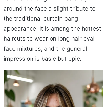
around the face a slight tribute to
the traditional curtain bang
appearance. It is among the hottest
haircuts to wear on long hair oval
face mixtures, and the general
impression is basic but epic.