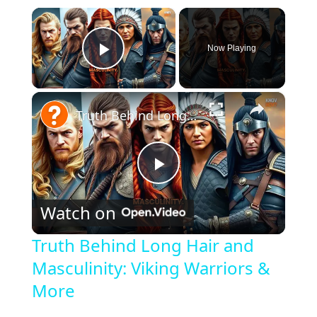
×
Now Playing
Play Video
×
Truth Behind Long Hair and Masculinity: Viking Warriors & More
P
Watch on
l
Truth Behind Long Hair and
Masculinity: Viking Warriors &
a
More
y