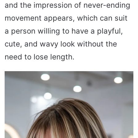
and the impression of never-ending
movement appears, which can suit
a person willing to have a playful,
cute, and wavy look without the
need to lose length.