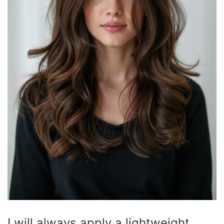
I will always apply a lightweight