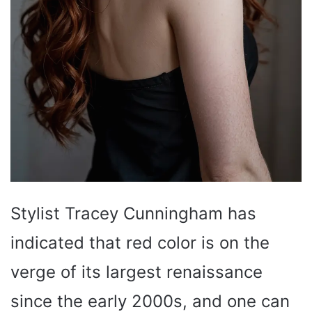
Stylist Tracey Cunningham has
indicated that red color is on the
verge of its largest renaissance
since the early 2000s, and one can