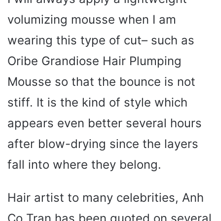
volumizing mousse when I am
wearing this type of cut– such as
Oribe Grandiose Hair Plumping
Mousse so that the bounce is not
stiff. It is the kind of style which
appears even better several hours
after blow-drying since the layers
fall into where they belong.
Hair artist to many celebrities, Anh
Co Tran has been quoted on several