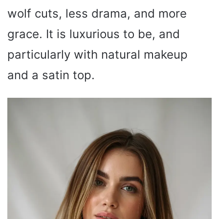
wolf cuts, less drama, and more
grace. It is luxurious to be, and
particularly with natural makeup
and a satin top.