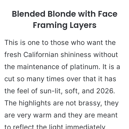
Blended Blonde with Face
V
Framing Layers
i
This is one to those who want the
d
fresh Californian shininess without
e
the maintenance of platinum. It is a
cut so many times over that it has
o
the feel of sun-lit, soft, and 2026.
The highlights are not brassy, they
are very warm and they are meant
to reflect the light immediately