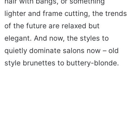
hair with bangs, or something
lighter and frame cutting, the trends
of the future are relaxed but
elegant. And now, the styles to
quietly dominate salons now – old
style brunettes to buttery-blonde.