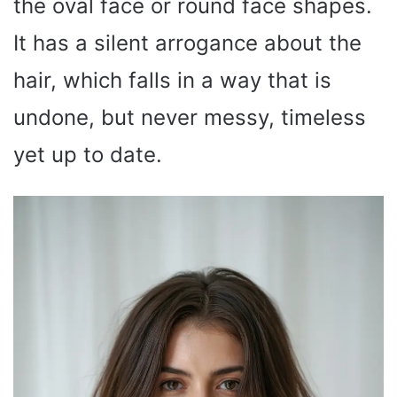
the oval face or round face shapes.
It has a silent arrogance about the
hair, which falls in a way that is
undone, but never messy, timeless
yet up to date.