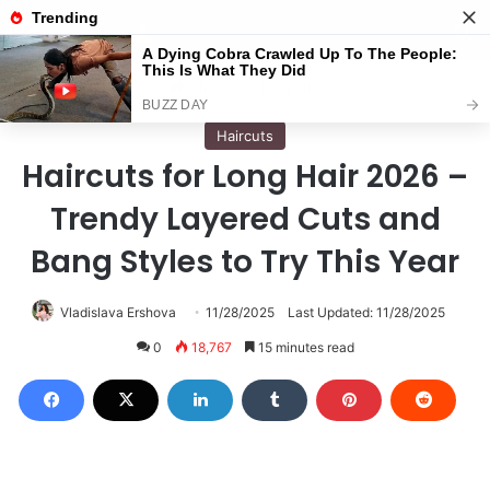
Menu
S
Home
/
Haircuts
Haircuts
Haircuts for Long Hair 2026 –
Trendy Layered Cuts and
Bang Styles to Try This Year
Vladislava Ershova
11/28/2025
Last Updated: 11/28/2025
0
18,767
15 minutes read