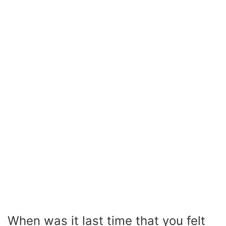
When was it last time that you felt