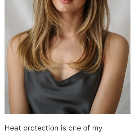
Heat protection is one of my