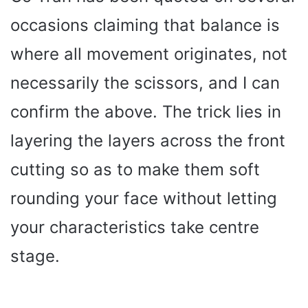
occasions claiming that balance is
where all movement originates, not
necessarily the scissors, and I can
confirm the above. The trick lies in
layering the layers across the front
cutting so as to make them soft
rounding your face without letting
your characteristics take centre
stage.