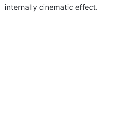
internally cinematic effect.