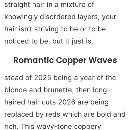
straight hair in a mixture of
knowingly disordered layers, your
hair isn’t striving to be or to be
noticed to be, but it just is.
Romantic Copper Waves
stead of 2025 being a year of the
blonde and brunette, then long-
haired hair cuts 2026 are being
replaced by reds which are bold and
rich. This wavy-tone coppery