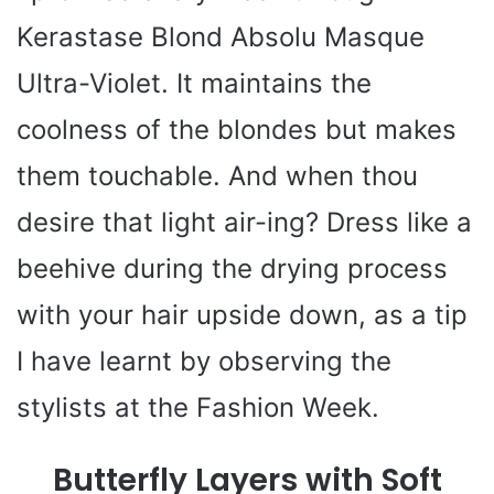
Kerastase Blond Absolu Masque
Ultra-Violet. It maintains the
coolness of the blondes but makes
them touchable. And when thou
desire that light air-ing? Dress like a
beehive during the drying process
with your hair upside down, as a tip
I have learnt by observing the
stylists at the Fashion Week.
Butterfly Layers with Soft