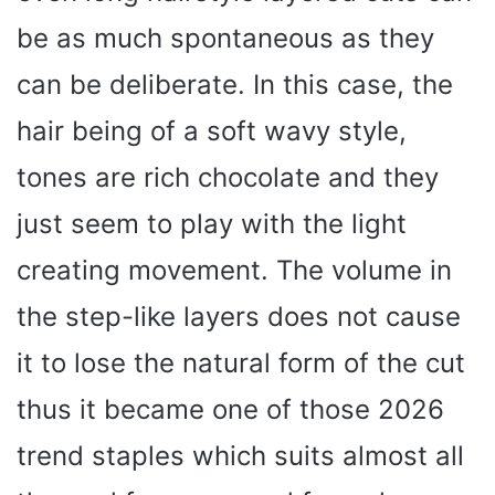
be as much spontaneous as they
can be deliberate. In this case, the
hair being of a soft wavy style,
tones are rich chocolate and they
just seem to play with the light
creating movement. The volume in
the step-like layers does not cause
it to lose the natural form of the cut
thus it became one of those 2026
trend staples which suits almost all