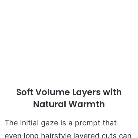
Soft Volume Layers with
Natural Warmth
The initial gaze is a prompt that
even long hairstyle layered cuts can