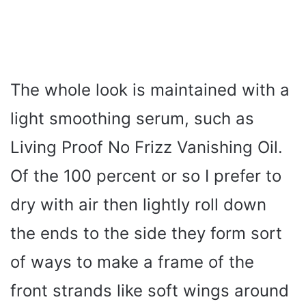
The whole look is maintained with a
light smoothing serum, such as
Living Proof No Frizz Vanishing Oil.
Of the 100 percent or so I prefer to
dry with air then lightly roll down
the ends to the side they form sort
of ways to make a frame of the
front strands like soft wings around