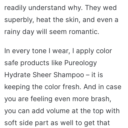
readily understand why. They wed
superbly, heat the skin, and even a
rainy day will seem romantic.
In every tone I wear, I apply color
safe products like Pureology
Hydrate Sheer Shampoo – it is
keeping the color fresh. And in case
you are feeling even more brash,
you can add volume at the top with
soft side part as well to get that