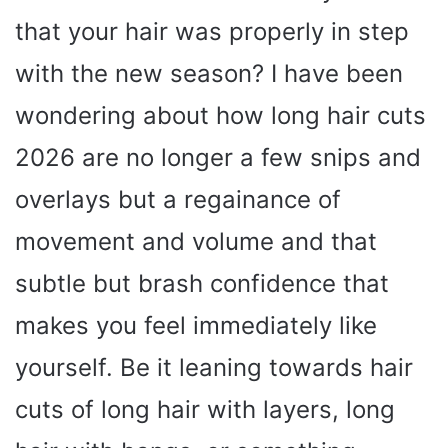
that your hair was properly in step
with the new season? I have been
wondering about how long hair cuts
2026 are no longer a few snips and
overlays but a regainance of
movement and volume and that
subtle but brash confidence that
makes you feel immediately like
yourself. Be it leaning towards hair
cuts of long hair with layers, long