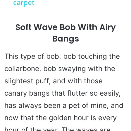
carpet
y
Soft Wave Bob With Airy
V
Bangs
i
This type of bob, bob touching the
d
collarbone, bob swaying with the
e
slightest puff, and with those
canary bangs that flutter so easily,
o
has always been a pet of mine, and
now that the golden hour is every
hour of the year. The waves are