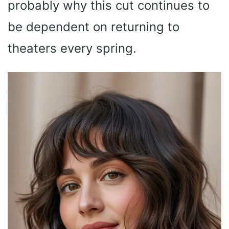
probably why this cut continues to
be dependent on returning to
theaters every spring.