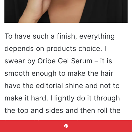
To have such a finish, everything
depends on products choice. I
swear by Oribe Gel Serum – it is
smooth enough to make the hair
have the editorial shine and not to
make it hard. I lightly do it through
the top and sides and then roll the
buns and it remains clean hours to