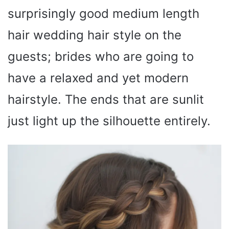
surprisingly good medium length
hair wedding hair style on the
guests; brides who are going to
have a relaxed and yet modern
hairstyle. The ends that are sunlit
just light up the silhouette entirely.