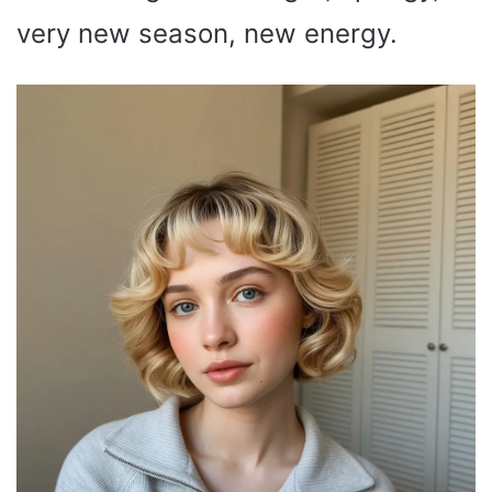
very new season, new energy.