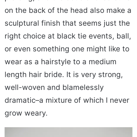
on the back of the head also make a
sculptural finish that seems just the
right choice at black tie events, ball,
or even something one might like to
wear as a hairstyle to a medium
length hair bride. It is very strong,
well-woven and blamelessly
dramatic–a mixture of which I never
grow weary.