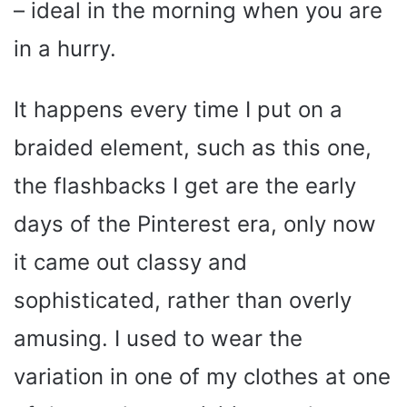
– ideal in the morning when you are
in a hurry.
It happens every time I put on a
braided element, such as this one,
the flashbacks I get are the early
days of the Pinterest era, only now
it came out classy and
sophisticated, rather than overly
amusing. I used to wear the
variation in one of my clothes at one