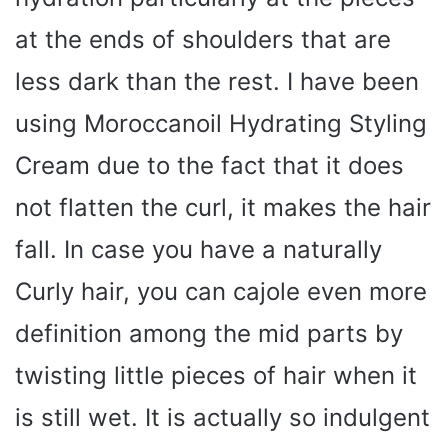
at the ends of shoulders that are
less dark than the rest. I have been
using Moroccanoil Hydrating Styling
Cream due to the fact that it does
not flatten the curl, it makes the hair
fall. In case you have a naturally
Curly hair, you can cajole even more
definition among the mid parts by
twisting little pieces of hair when it
is still wet. It is actually so indulgent