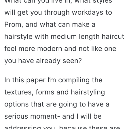
What can you live in, what styles
will get you through workdays to
Prom, and what can make a
hairstyle with medium length haircut
feel more modern and not like one
you have already seen?
In this paper I’m compiling the
textures, forms and hairstyling
options that are going to have a
serious moment- and I will be
addressing you, because these are