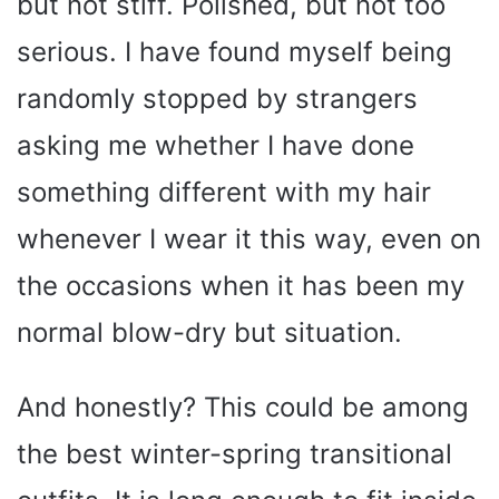
but not stiff. Polished, but not too
serious. I have found myself being
randomly stopped by strangers
asking me whether I have done
something different with my hair
whenever I wear it this way, even on
the occasions when it has been my
normal blow-dry but situation.
And honestly? This could be among
the best winter-spring transitional