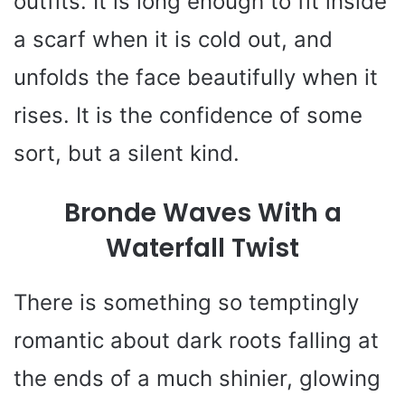
outfits. It is long enough to fit inside
a scarf when it is cold out, and
unfolds the face beautifully when it
rises. It is the confidence of some
sort, but a silent kind.
Bronde Waves With a
Waterfall Twist
There is something so temptingly
romantic about dark roots falling at
the ends of a much shinier, glowing