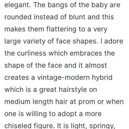
elegant. The bangs of the baby are
rounded instead of blunt and this
makes them flattering to a very
large variety of face shapes. I adore
the curliness which embraces the
shape of the face and it almost
creates a vintage-modern hybrid
which is a great hairstyle on
medium length hair at prom or when
one is willing to adopt a more
chiseled figure. It is light, springy,