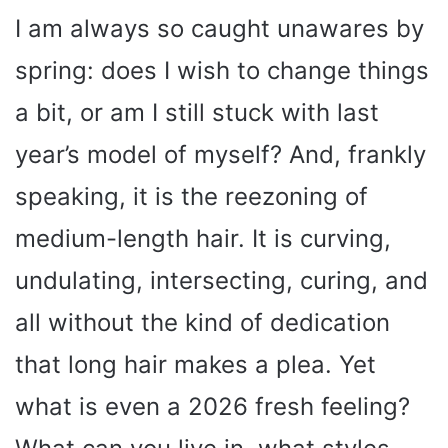
I am always so caught unawares by
spring: does I wish to change things
a bit, or am I still stuck with last
year’s model of myself? And, frankly
speaking, it is the reezoning of
medium-length hair. It is curving,
undulating, intersecting, curing, and
all without the kind of dedication
that long hair makes a plea. Yet
what is even a 2026 fresh feeling?