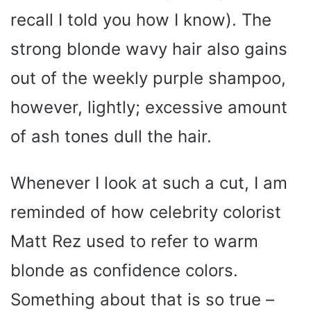
recall I told you how I know). The
strong blonde wavy hair also gains
out of the weekly purple shampoo,
however, lightly; excessive amount
of ash tones dull the hair.
Whenever I look at such a cut, I am
reminded of how celebrity colorist
Matt Rez used to refer to warm
blonde as confidence colors.
Something about that is so true –