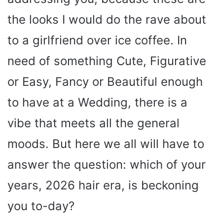
the looks I would do the rave about
to a girlfriend over ice coffee. In
need of something Cute, Figurative
or Easy, Fancy or Beautiful enough
to have at a Wedding, there is a
vibe that meets all the general
moods. But here we all will have to
answer the question: which of your
years, 2026 hair era, is beckoning
you to-day?