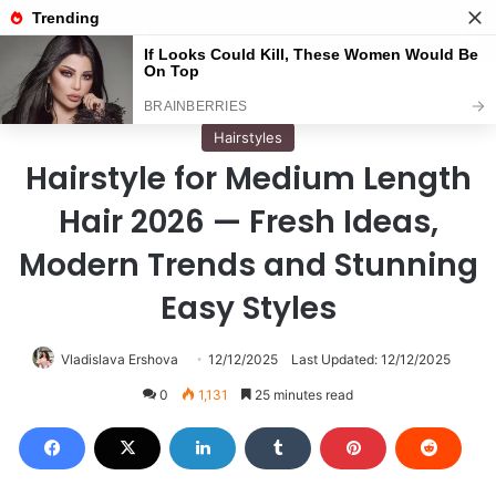
Menu
S
Home
/
Hairstyles
Hairstyles
Hairstyle for Medium Length
Hair 2026 — Fresh Ideas,
Modern Trends and Stunning
Easy Styles
Vladislava Ershova
12/12/2025
Last Updated: 12/12/2025
0
1,131
25 minutes read