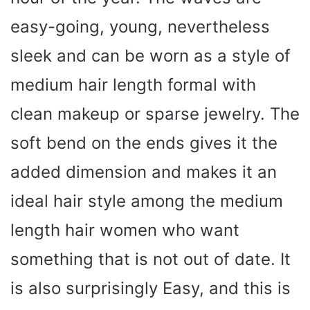
easy-going, young, nevertheless
sleek and can be worn as a style of
medium hair length formal with
clean makeup or sparse jewelry. The
soft bend on the ends gives it the
added dimension and makes it an
ideal hair style among the medium
length hair women who want
something that is not out of date. It
is also surprisingly Easy, and this is