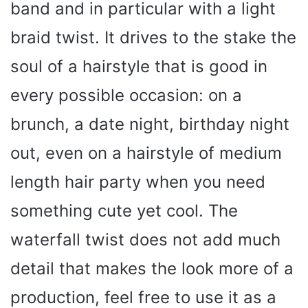
band and in particular with a light
braid twist. It drives to the stake the
soul of a hairstyle that is good in
every possible occasion: on a
brunch, a date night, birthday night
out, even on a hairstyle of medium
length hair party when you need
something cute yet cool. The
waterfall twist does not add much
detail that makes the look more of a
production, feel free to use it as a