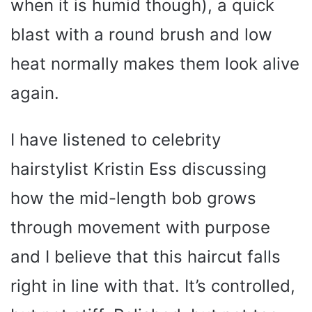
when it is humid though), a quick
blast with a round brush and low
heat normally makes them look alive
again.
I have listened to celebrity
hairstylist Kristin Ess discussing
how the mid-length bob grows
through movement with purpose
and I believe that this haircut falls
right in line with that. It’s controlled,