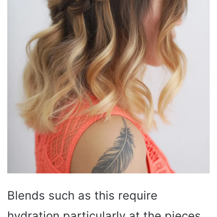
Blends such as this require
hydration particularly at the pieces