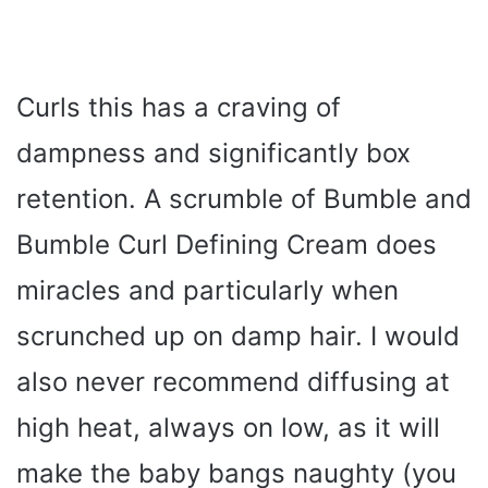
Curls this has a craving of
dampness and significantly box
retention. A scrumble of Bumble and
Bumble Curl Defining Cream does
miracles and particularly when
scrunched up on damp hair. I would
also never recommend diffusing at
high heat, always on low, as it will
make the baby bangs naughty (you