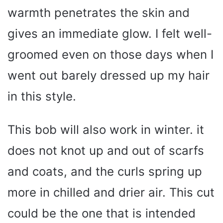
warmth penetrates the skin and
gives an immediate glow. I felt well-
groomed even on those days when I
went out barely dressed up my hair
in this style.
This bob will also work in winter. it
does not knot up and out of scarfs
and coats, and the curls spring up
more in chilled and drier air. This cut
could be the one that is intended