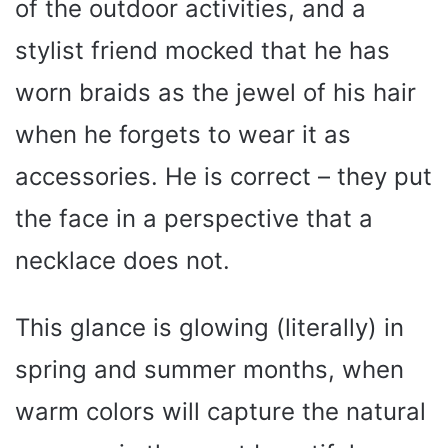
of the outdoor activities, and a
stylist friend mocked that he has
worn braids as the jewel of his hair
when he forgets to wear it as
accessories. He is correct – they put
the face in a perspective that a
necklace does not.
This glance is glowing (literally) in
spring and summer months, when
warm colors will capture the natural