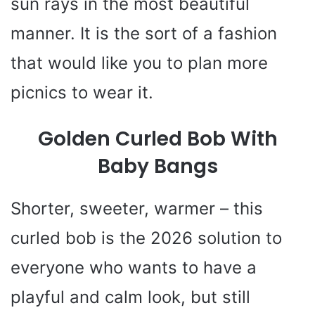
sun rays in the most beautiful
manner. It is the sort of a fashion
that would like you to plan more
picnics to wear it.
Golden Curled Bob With
Baby Bangs
Shorter, sweeter, warmer – this
curled bob is the 2026 solution to
everyone who wants to have a
playful and calm look, but still