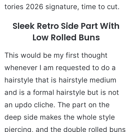
tories 2026 signature, time to cut.
Sleek Retro Side Part With
Low Rolled Buns
This would be my first thought
whenever I am requested to do a
hairstyle that is hairstyle medium
and is a formal hairstyle but is not
an updo cliche. The part on the
deep side makes the whole style
piercing, and the double rolled buns