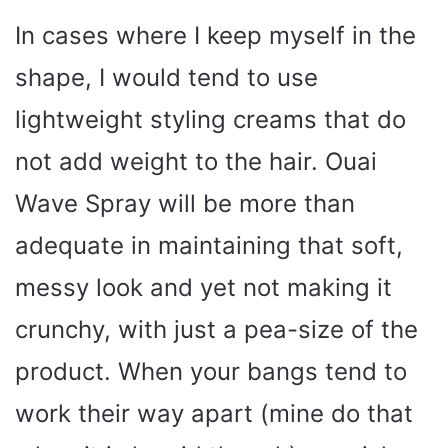
In cases where I keep myself in the
shape, I would tend to use
lightweight styling creams that do
not add weight to the hair. Ouai
Wave Spray will be more than
adequate in maintaining that soft,
messy look and yet not making it
crunchy, with just a pea-size of the
product. When your bangs tend to
work their way apart (mine do that