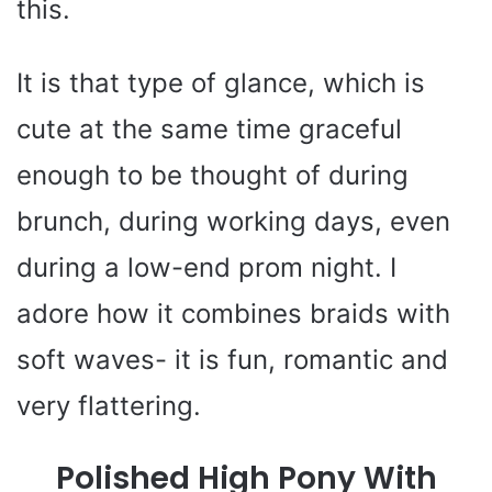
this.
It is that type of glance, which is
cute at the same time graceful
enough to be thought of during
brunch, during working days, even
during a low-end prom night. I
adore how it combines braids with
soft waves- it is fun, romantic and
very flattering.
Polished High Pony With