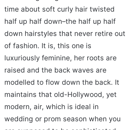
time about soft curly hair twisted
half up half down–the half up half
down hairstyles that never retire out
of fashion. It is, this one is
luxuriously feminine, her roots are
raised and the back waves are
modelled to flow down the back. It
maintains that old-Hollywood, yet
modern, air, which is ideal in
wedding or prom season when you