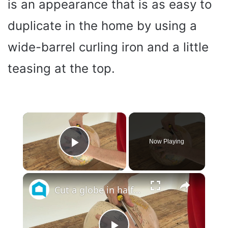
is an appearance that is as easy to
duplicate in the home by using a
wide-barrel curling iron and a little
teasing at the top.
×
Now Playing
Play Video
×
Cut a globe in half for these GENIUS decor hacks!