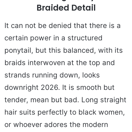
Braided Detail
It can not be denied that there is a
certain power in a structured
ponytail, but this balanced, with its
braids interwoven at the top and
strands running down, looks
downright 2026. It is smooth but
tender, mean but bad. Long straight
hair suits perfectly to black women,
or whoever adores the modern