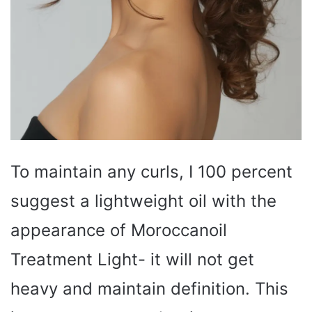
To maintain any curls, I 100 percent
suggest a lightweight oil with the
appearance of Moroccanoil
Treatment Light- it will not get
heavy and maintain definition. This