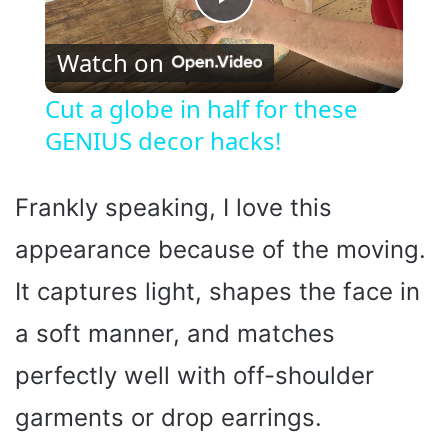
P
Watch on
l
Cut a globe in half for these
GENIUS decor hacks!
a
y
Frankly speaking, I love this
appearance because of the moving.
V
It captures light, shapes the face in
i
a soft manner, and matches
perfectly well with off-shoulder
d
garments or drop earrings.
e