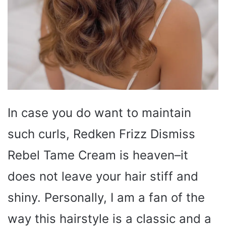
In case you do want to maintain
such curls, Redken Frizz Dismiss
Rebel Tame Cream is heaven–it
does not leave your hair stiff and
shiny. Personally, I am a fan of the
way this hairstyle is a classic and a