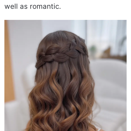
well as romantic.