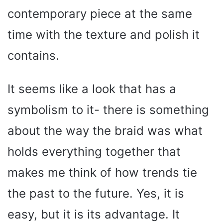
contemporary piece at the same
time with the texture and polish it
contains.
It seems like a look that has a
symbolism to it- there is something
about the way the braid was what
holds everything together that
makes me think of how trends tie
the past to the future. Yes, it is
easy, but it is its advantage. It