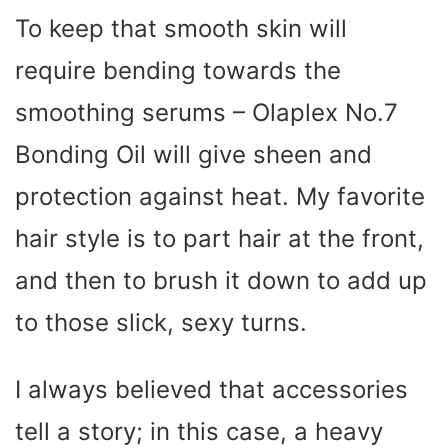
To keep that smooth skin will
require bending towards the
smoothing serums – Olaplex No.7
Bonding Oil will give sheen and
protection against heat. My favorite
hair style is to part hair at the front,
and then to brush it down to add up
to those slick, sexy turns.
I always believed that accessories
tell a story; in this case, a heavy