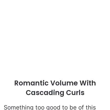
Romantic Volume With
Cascading Curls
Something too good to be of this