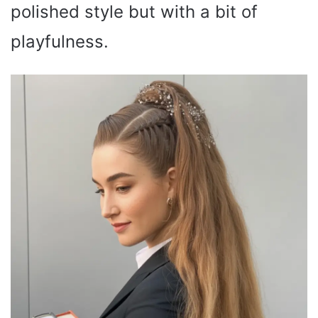
polished style but with a bit of
playfulness.