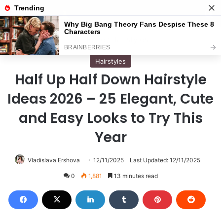
Menu
S
Home
/
Hairstyles
Hairstyles
Half Up Half Down Hairstyle
Ideas 2026 – 25 Elegant, Cute
and Easy Looks to Try This
Year
Vladislava Ershova
12/11/2025
Last Updated: 12/11/2025
0
1,881
13 minutes read