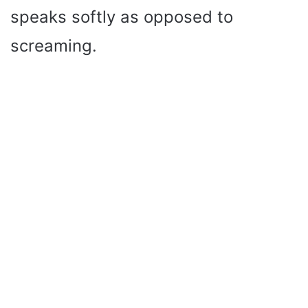
speaks softly as opposed to
screaming.