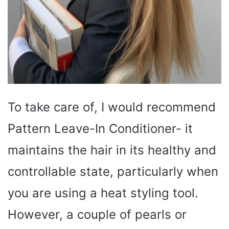
To take care of, I would recommend
Pattern Leave-In Conditioner- it
maintains the hair in its healthy and
controllable state, particularly when
you are using a heat styling tool.
However, a couple of pearls or