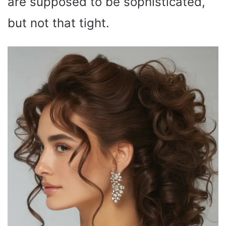
are supposed to be sophisticated,
but not that tight.