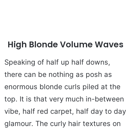
High Blonde Volume Waves
Speaking of half up half downs,
there can be nothing as posh as
enormous blonde curls piled at the
top. It is that very much in-between
vibe, half red carpet, half day to day
glamour. The curly hair textures on