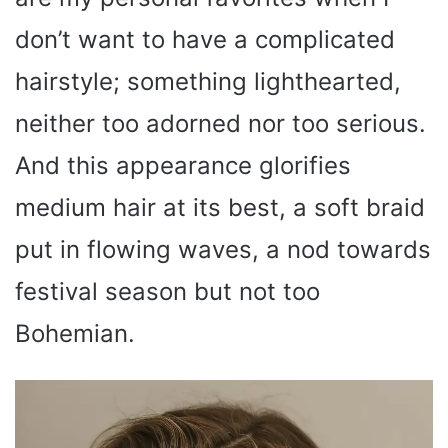
don’t want to have a complicated
hairstyle; something lighthearted,
neither too adorned nor too serious.
And this appearance glorifies
medium hair at its best, a soft braid
put in flowing waves, a nod towards
festival season but not too
Bohemian.