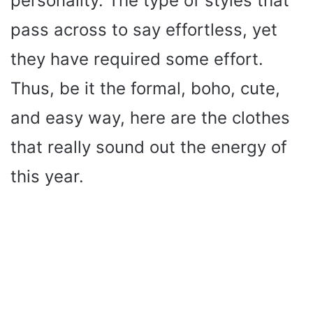
personality. The type of styles that
pass across to say effortless, yet
they have required some effort.
Thus, be it the formal, boho, cute,
and easy way, here are the clothes
that really sound out the energy of
this year.