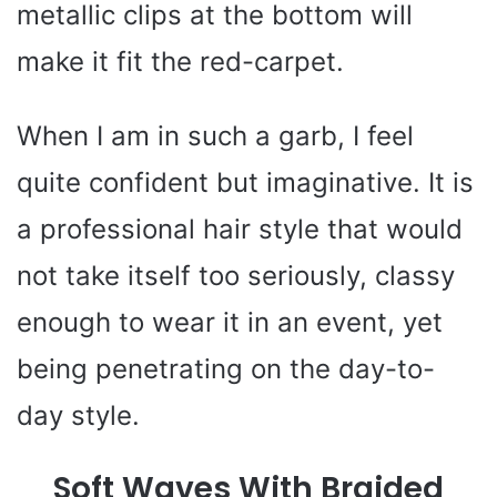
metallic clips at the bottom will
make it fit the red-carpet.
When I am in such a garb, I feel
quite confident but imaginative. It is
a professional hair style that would
not take itself too seriously, classy
enough to wear it in an event, yet
being penetrating on the day-to-
day style.
Soft Waves With Braided