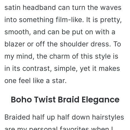
satin headband can turn the waves
into something film-like. It is pretty,
smooth, and can be put on with a
blazer or off the shoulder dress. To
my mind, the charm of this style is
in its contrast, simple, yet it makes
one feel like a star.
Boho Twist Braid Elegance
Braided half up half down hairstyles
are my personal favorites when I