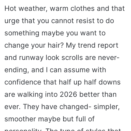
Hot weather, warm clothes and that
urge that you cannot resist to do
something maybe you want to
change your hair? My trend report
and runway look scrolls are never-
ending, and I can assume with
confidence that half up half downs
are walking into 2026 better than
ever. They have changed- simpler,
smoother maybe but full of