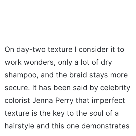
On day-two texture I consider it to
work wonders, only a lot of dry
shampoo, and the braid stays more
secure. It has been said by celebrity
colorist Jenna Perry that imperfect
texture is the key to the soul of a
hairstyle and this one demonstrates