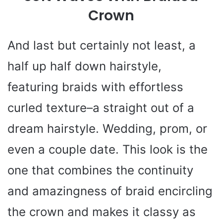
Crown
And last but certainly not least, a
half up half down hairstyle,
featuring braids with effortless
curled texture–a straight out of a
dream hairstyle. Wedding, prom, or
even a couple date. This look is the
one that combines the continuity
and amazingness of braid encircling
the crown and makes it classy as