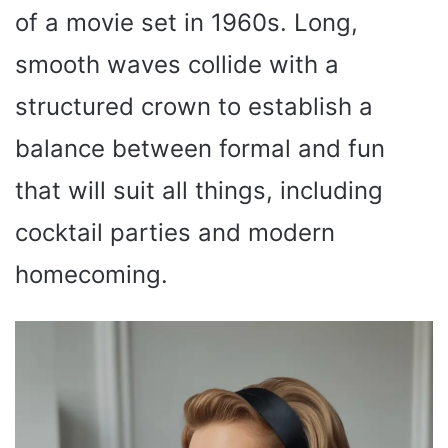
of a movie set in 1960s. Long,
smooth waves collide with a
structured crown to establish a
balance between formal and fun
that will suit all things, including
cocktail parties and modern
homecoming.