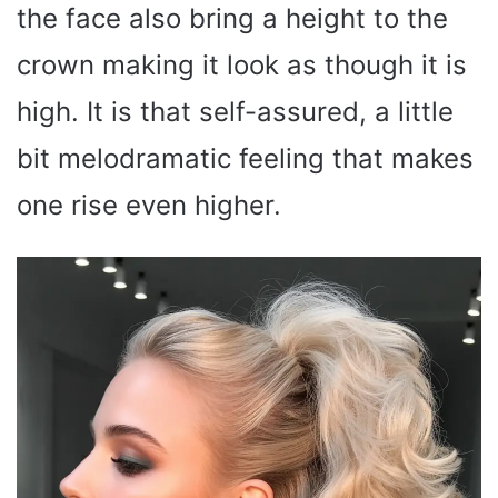
the face also bring a height to the
crown making it look as though it is
high. It is that self-assured, a little
bit melodramatic feeling that makes
one rise even higher.