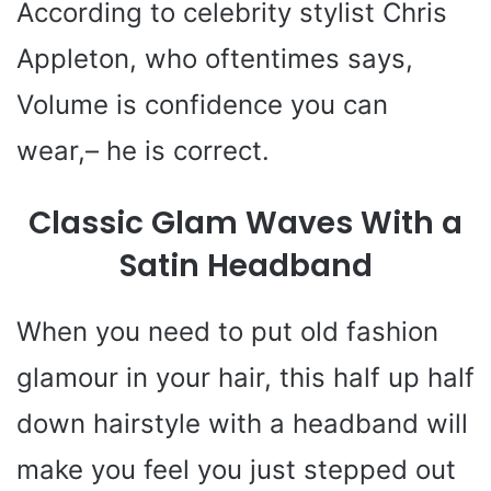
According to celebrity stylist Chris
o
Appleton, who oftentimes says,
Volume is confidence you can
wear,– he is correct.
Classic Glam Waves With a
Satin Headband
When you need to put old fashion
glamour in your hair, this half up half
down hairstyle with a headband will
make you feel you just stepped out