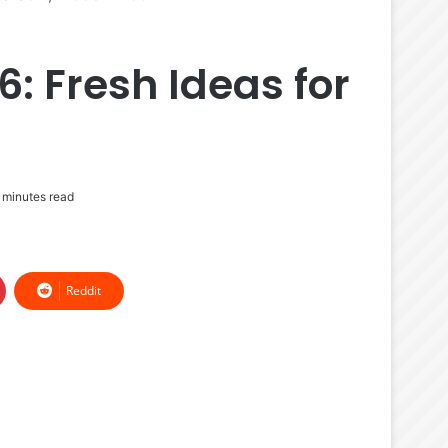
6: Fresh Ideas for
 minutes read
Reddit