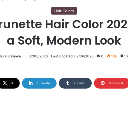
Hair Colors
unette Hair Color 202
a Soft, Modern Look
lava Ershova
02/06/2026
Last Updated: 02/06/2026
0
598
16
X
LinkedIn
Tumblr
Pinterest