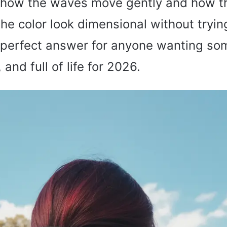
e how the waves move gently and how t
he color look dimensional without trying
he perfect answer for anyone wanting so
and full of life for 2026.