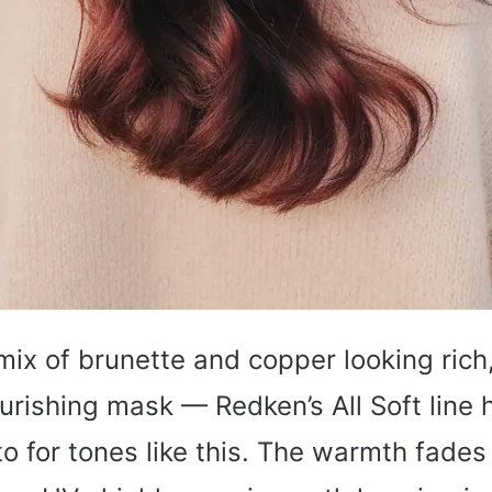
mix of brunette and copper looking rich,
urishing mask — Redken’s All Soft line
 for tones like this. The warmth fades 