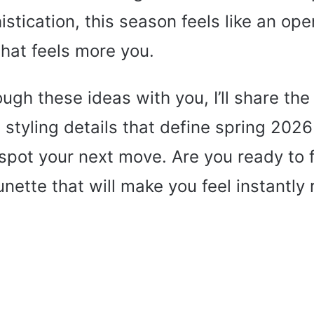
stication, this season feels like an open
 that feels more you.
ough these ideas with you, I’ll share th
 styling details that define spring 202
spot your next move. Are you ready to 
unette that will make you feel instantly