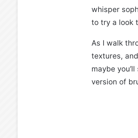
whisper sophi
to try a look
As I walk thr
textures, and
maybe you’ll 
version of br