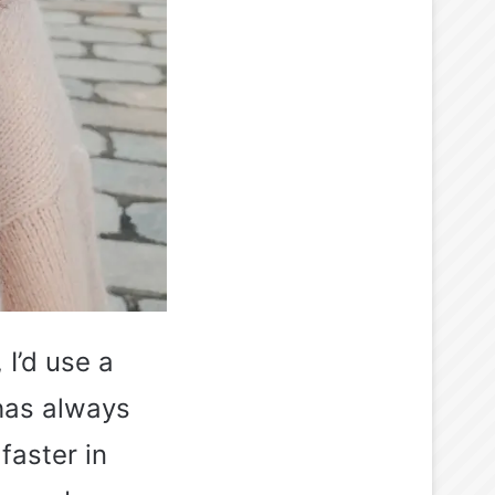
 I’d use a
 has always
faster in