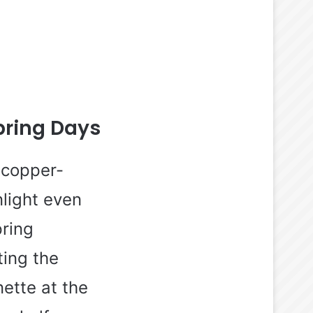
pring Days
 copper-
light even
pring
ting the
ette at the