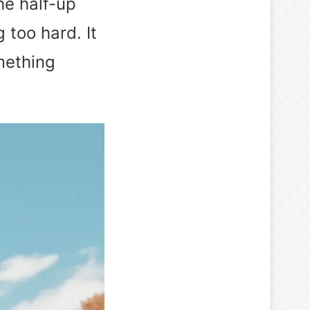
he half-up
 too hard. It
mething