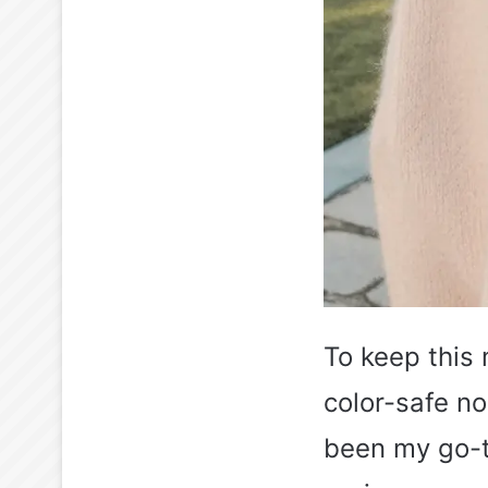
To keep this 
color-safe no
been my go-to