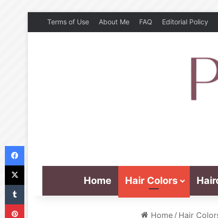
Terms of Use
About Me
FAQ
Editorial Policy
Facebook
X
Home
Hair Colors
Hair
Tumblr
Pinterest
Home
/
Hair Color