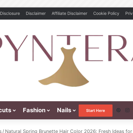
Disclosure
Disclaimer
Affiliate Disclaimer
Cookie Policy
Pri
cuts
Fashion
Nails
Pinte
I
Start Here
s
/
Natural Spring Brunette Hair Color 2026: Fresh Ideas fo