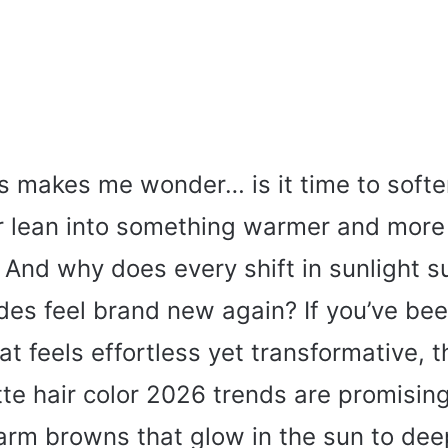
s makes me wonder… is it time to softe
 or lean into something warmer and more
 And why does every shift in sunlight 
des feel brand new again? If you’ve bee
t feels effortless yet transformative, t
te hair color 2026 trends are promising
arm browns that glow in the sun to dee