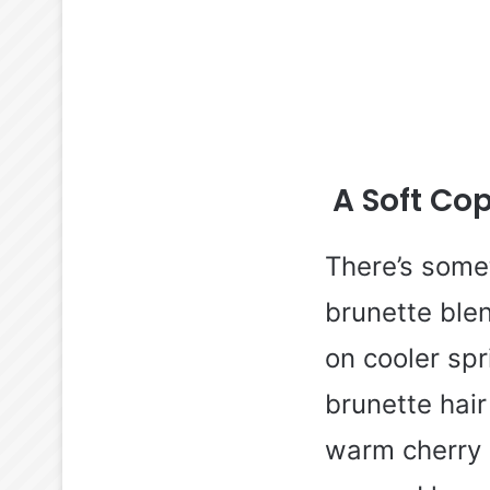
A Soft Co
There’s some
brunette ble
on cooler sp
brunette hair
warm cherry 