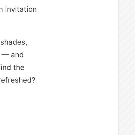
 invitation
e shades,
6 — and
find the
 refreshed?