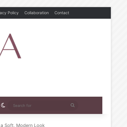
vacy Policy
Collaboration
Contact
rest
nstagram
Switch skin
Search
for
r a Soft, Modern Look