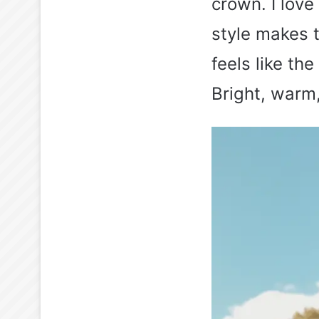
crown. I lov
style makes t
feels like t
Bright, warm, 