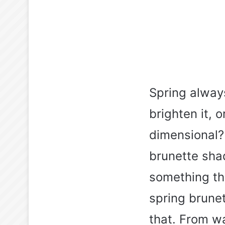
Spring alway
brighten it,
dimensional?
brunette sha
something tha
spring brunet
that. From w