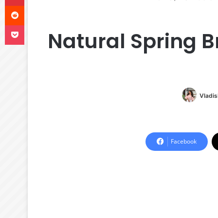
Reddit
Pocket
Natural Spring Br
Vladis
Facebook