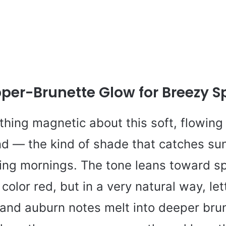
pper-Brunette Glow for Breezy S
thing magnetic about this soft, flowing
nd — the kind of shade that catches sun
ring mornings. The tone leans toward s
 color red, but in a very natural way, let
and auburn notes melt into deeper brun