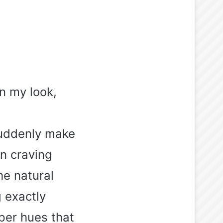
n my look,
suddenly make
n craving
he natural
 exactly
per hues that