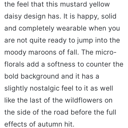
the feel that this mustard yellow
daisy design has. It is happy, solid
and completely wearable when you
are not quite ready to jump into the
moody maroons of fall. The micro-
florals add a softness to counter the
bold background and it has a
slightly nostalgic feel to it as well
like the last of the wildflowers on
the side of the road before the full
effects of autumn hit.