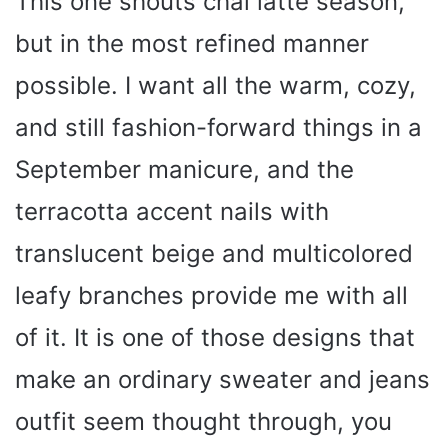
This one shouts chai latte season,
but in the most refined manner
d
possible. I want all the warm, cozy,
e
and still fashion-forward things in a
September manicure, and the
o
terracotta accent nails with
translucent beige and multicolored
leafy branches provide me with all
of it. It is one of those designs that
make an ordinary sweater and jeans
outfit seem thought through, you