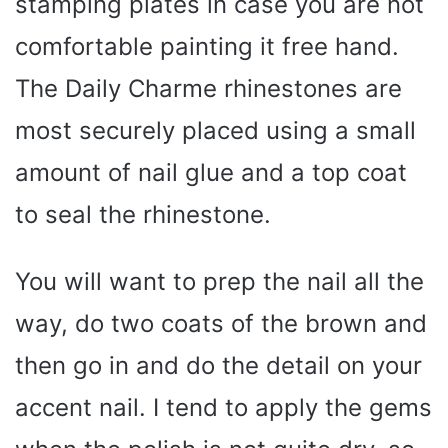
stamping plates in case you are not
comfortable painting it free hand.
The Daily Charme rhinestones are
most securely placed using a small
amount of nail glue and a top coat
to seal the rhinestone.
You will want to prep the nail all the
way, do two coats of the brown and
then go in and do the detail on your
accent nail. I tend to apply the gems