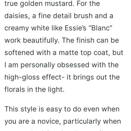
true golden mustard. For the
daisies, a fine detail brush and a
creamy white like Essie’s “Blanc”
work beautifully. The finish can be
softened with a matte top coat, but
I am personally obsessed with the
high-gloss effect- it brings out the
florals in the light.
This style is easy to do even when
you are a novice, particularly when