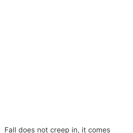
Fall does not creep in, it comes