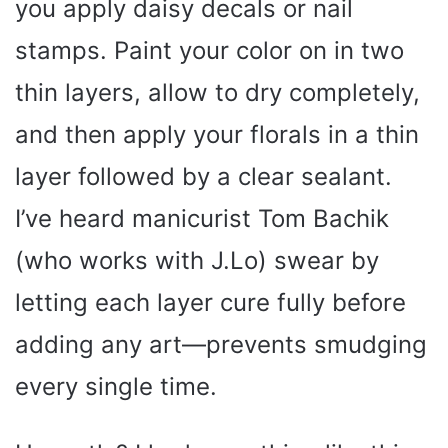
you apply daisy decals or nail
stamps. Paint your color on in two
thin layers, allow to dry completely,
and then apply your florals in a thin
layer followed by a clear sealant.
I’ve heard manicurist Tom Bachik
(who works with J.Lo) swear by
letting each layer cure fully before
adding any art—prevents smudging
every single time.