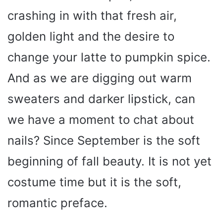
crashing in with that fresh air,
golden light and the desire to
change your latte to pumpkin spice.
And as we are digging out warm
sweaters and darker lipstick, can
we have a moment to chat about
nails? Since September is the soft
beginning of fall beauty. It is not yet
costume time but it is the soft,
romantic preface.