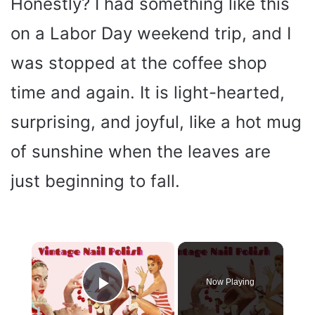
Honestly? I had something like this
on a Labor Day weekend trip, and I
was stopped at the coffee shop
time and again. It is light-hearted,
surprising, and joyful, like a hot mug
of sunshine when the leaves are
just beginning to fall.
×
Now Playing
Play Video