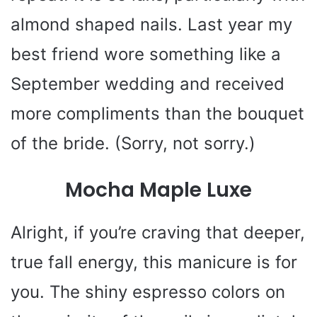
almond shaped nails. Last year my
best friend wore something like a
September wedding and received
more compliments than the bouquet
of the bride. (Sorry, not sorry.)
Mocha Maple Luxe
Alright, if you’re craving that deeper,
true fall energy, this manicure is for
you. The shiny espresso colors on