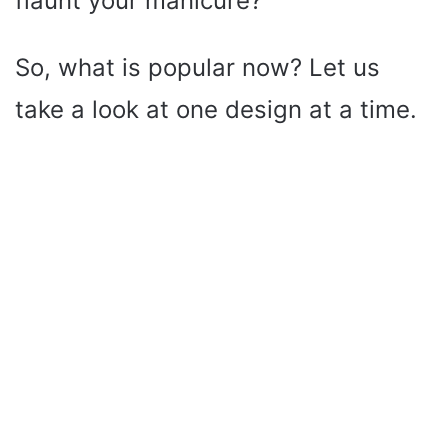
flaunt your manicure?
So, what is popular now? Let us
take a look at one design at a time.