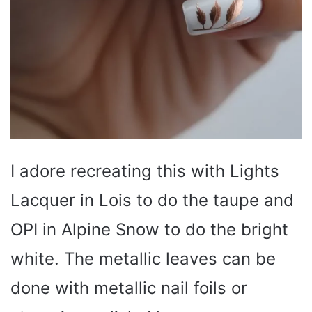
I adore recreating this with Lights
Lacquer in Lois to do the taupe and
OPI in Alpine Snow to do the bright
white. The metallic leaves can be
done with metallic nail foils or