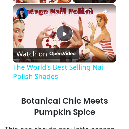
×
The World's Best Selling Nail Polish Shades
P
Watch on
l
The World's Best Selling Nail
Polish Shades
a
y
Botanical Chic Meets
V
Pumpkin Spice
i