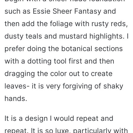
such as Essie Sheer Fantasy and
then add the foliage with rusty reds,
dusty teals and mustard highlights. I
prefer doing the botanical sections
with a dotting tool first and then
dragging the color out to create
leaves- it is very forgiving of shaky
hands.
It is a design I would repeat and
repeat. It is so luxe, particularly with