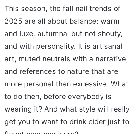
This season, the fall nail trends of
2025 are all about balance: warm
and luxe, autumnal but not shouty,
and with personality. It is artisanal
art, muted neutrals with a narrative,
and references to nature that are
more personal than excessive. What
to do then, before everybody is
wearing it? And what style will really
get you to want to drink cider just to