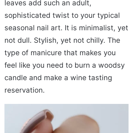
leaves add such an adult,
sophisticated twist to your typical
seasonal nail art. It is minimalist, yet
not dull. Stylish, yet not chilly. The
type of manicure that makes you
feel like you need to burn a woodsy
candle and make a wine tasting
reservation.