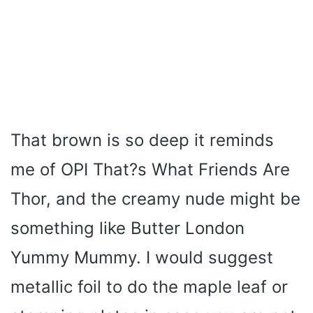
That brown is so deep it reminds
me of OPI That?s What Friends Are
Thor, and the creamy nude might be
something like Butter London
Yummy Mummy. I would suggest
metallic foil to do the maple leaf or