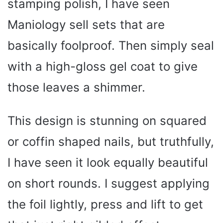
stamping polish, I have seen
Maniology sell sets that are
basically foolproof. Then simply seal
with a high-gloss gel coat to give
those leaves a shimmer.
This design is stunning on squared
or coffin shaped nails, but truthfully,
I have seen it look equally beautiful
on short rounds. I suggest applying
the foil lightly, press and lift to get