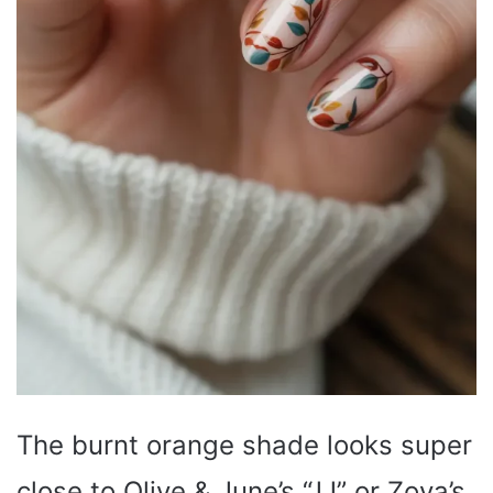
The burnt orange shade looks super
close to Olive & June’s “JJ” or Zoya’s