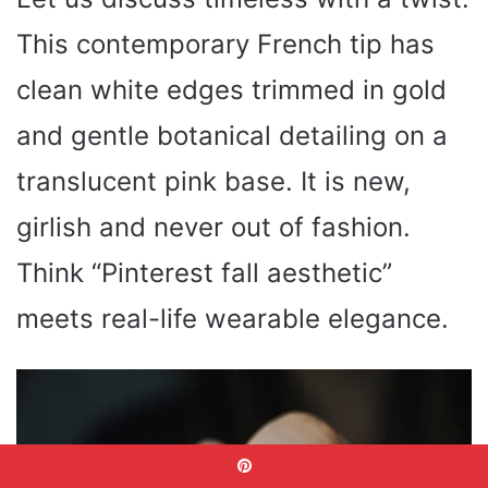
This contemporary French tip has
clean white edges trimmed in gold
and gentle botanical detailing on a
translucent pink base. It is new,
girlish and never out of fashion.
Think “Pinterest fall aesthetic”
meets real-life wearable elegance.