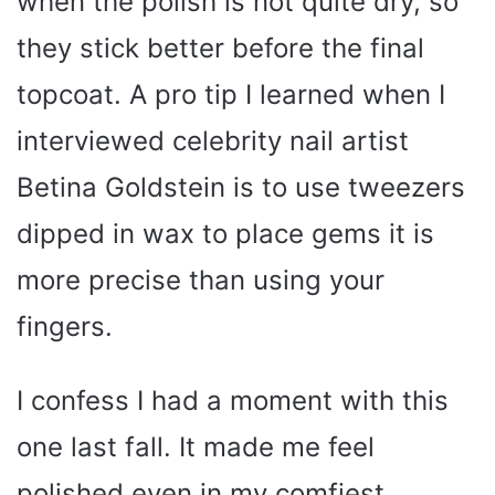
when the polish is not quite dry, so
they stick better before the final
topcoat. A pro tip I learned when I
interviewed celebrity nail artist
Betina Goldstein is to use tweezers
dipped in wax to place gems it is
more precise than using your
fingers.
I confess I had a moment with this
one last fall. It made me feel
polished even in my comfiest