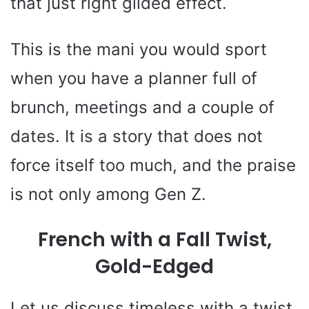
that just right gilded effect.
This is the mani you would sport
when you have a planner full of
brunch, meetings and a couple of
dates. It is a story that does not
force itself too much, and the praise
is not only among Gen Z.
French with a Fall Twist,
Gold-Edged
Let us discuss timeless with a twist.