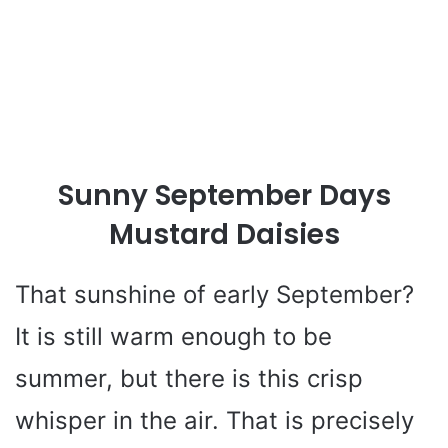
Sunny September Days
Mustard Daisies
That sunshine of early September?
It is still warm enough to be
summer, but there is this crisp
whisper in the air. That is precisely