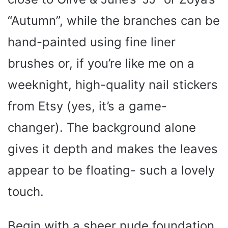
“Autumn”, while the branches can be
hand-painted using fine liner
brushes or, if you’re like me on a
weeknight, high-quality nail stickers
from Etsy (yes, it’s a game-
changer). The background alone
gives it depth and makes the leaves
appear to be floating- such a lovely
touch.
Begin with a sheer nude foundation