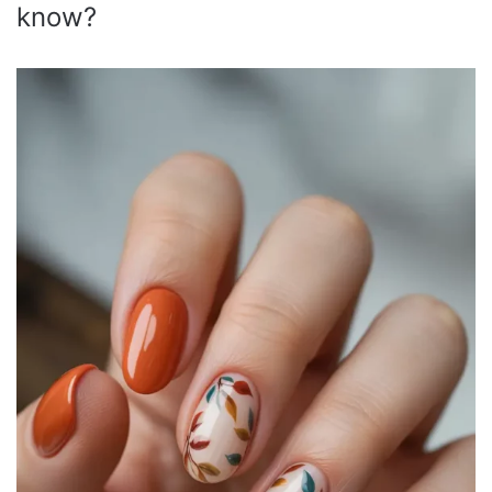
know?