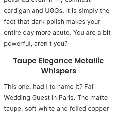
cardigan and UGGs. It is simply the
fact that dark polish makes your
entire day more acute. You are a bit
powerful, aren t you?
Taupe Elegance Metallic
Whispers
This one, had I to name it? Fall
Wedding Guest in Paris. The matte
taupe, soft white and foiled copper