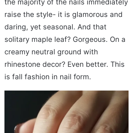
the majority of the nails immediately
raise the style- it is glamorous and
daring, yet seasonal. And that
solitary maple leaf? Gorgeous. On a
creamy neutral ground with
rhinestone decor? Even better. This
is fall fashion in nail form.