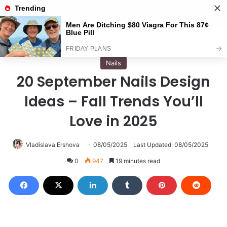
Menu
S
Home
/
Nails
Nails
20 September Nails Design
Ideas – Fall Trends You’ll
Love in 2025
Vladislava Ershova
08/05/2025
Last Updated: 08/05/2025
0
947
19 minutes read