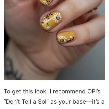
To get this look, I recommend OPI’s
“Don’t Tell a Sol” as your base—it’s a