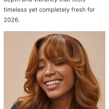
timeless yet completely fresh for
2026.