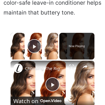
color-safe leave-in conditioner helps
maintain that buttery tone.
×
Now Playing
Play Video
×
Choosing The Right Hair Color For Your Skin Tone
P
Watch on