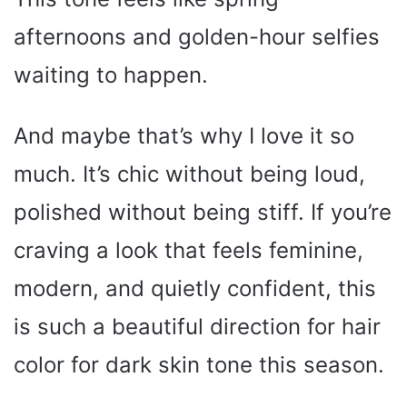
afternoons and golden-hour selfies
waiting to happen.
And maybe that’s why I love it so
much. It’s chic without being loud,
polished without being stiff. If you’re
craving a look that feels feminine,
modern, and quietly confident, this
is such a beautiful direction for hair
color for dark skin tone this season.