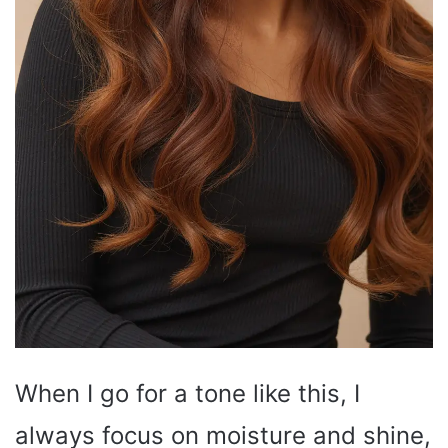
When I go for a tone like this, I
always focus on moisture and shine,