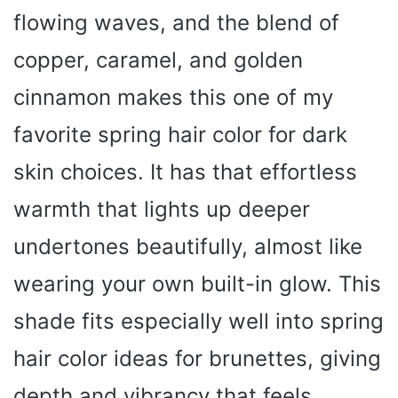
flowing waves, and the blend of
copper, caramel, and golden
cinnamon makes this one of my
favorite spring hair color for dark
skin choices. It has that effortless
warmth that lights up deeper
undertones beautifully, almost like
wearing your own built-in glow. This
shade fits especially well into spring
hair color ideas for brunettes, giving
depth and vibrancy that feels