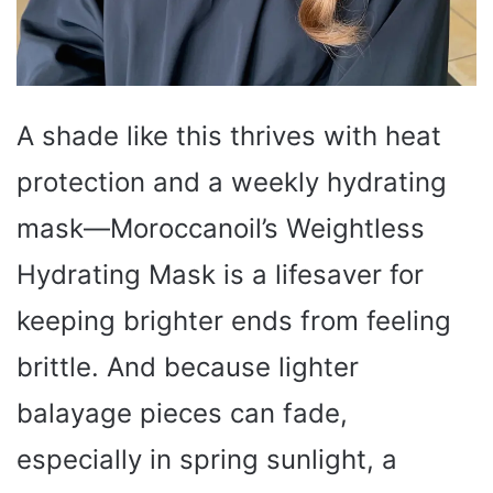
A shade like this thrives with heat
protection and a weekly hydrating
mask—Moroccanoil’s Weightless
Hydrating Mask is a lifesaver for
keeping brighter ends from feeling
brittle. And because lighter
balayage pieces can fade,
especially in spring sunlight, a