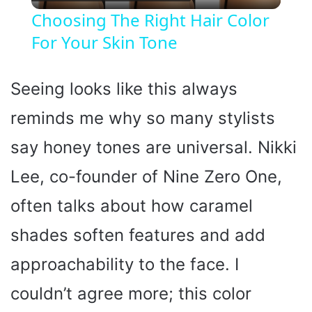
l
Choosing The Right Hair Color
For Your Skin Tone
a
y
Seeing looks like this always
reminds me why so many stylists
V
say honey tones are universal. Nikki
i
Lee, co-founder of Nine Zero One,
often talks about how caramel
d
shades soften features and add
e
approachability to the face. I
o
couldn’t agree more; this color