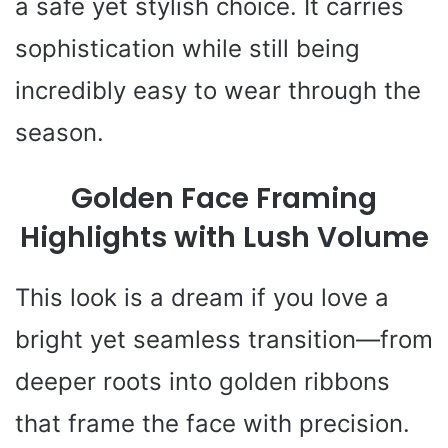
a safe yet stylish choice. It carries
sophistication while still being
incredibly easy to wear through the
season.
Golden Face Framing
Highlights with Lush Volume
This look is a dream if you love a
bright yet seamless transition—from
deeper roots into golden ribbons
that frame the face with precision.