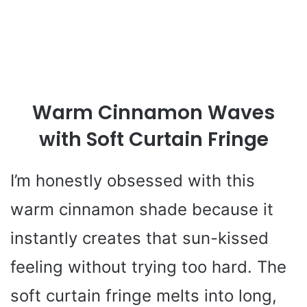
Warm Cinnamon Waves
with Soft Curtain Fringe
I’m honestly obsessed with this
warm cinnamon shade because it
instantly creates that sun-kissed
feeling without trying too hard. The
soft curtain fringe melts into long,