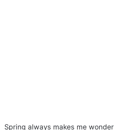
Spring always makes me wonder