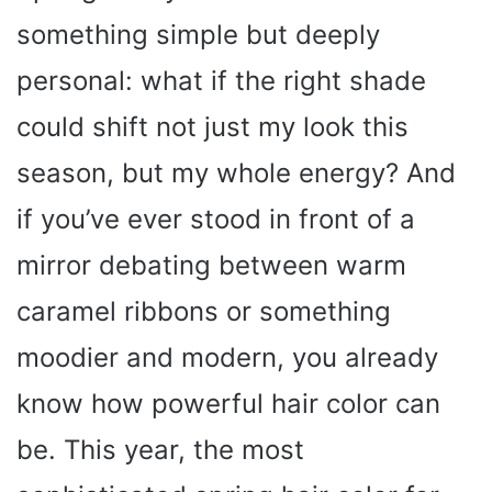
something simple but deeply
personal: what if the right shade
could shift not just my look this
season, but my whole energy? And
if you’ve ever stood in front of a
mirror debating between warm
caramel ribbons or something
moodier and modern, you already
know how powerful hair color can
be. This year, the most