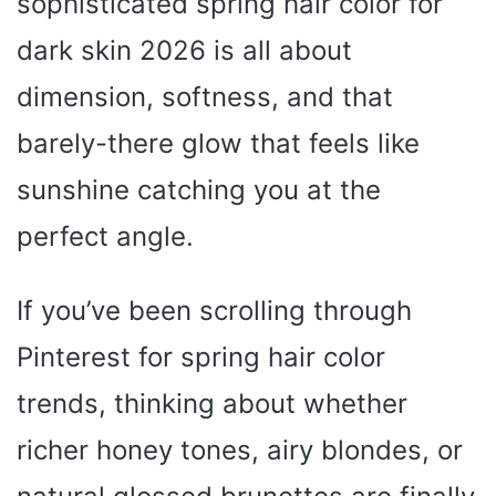
sophisticated spring hair color for
dark skin 2026 is all about
dimension, softness, and that
barely-there glow that feels like
sunshine catching you at the
perfect angle.
If you’ve been scrolling through
Pinterest for spring hair color
trends, thinking about whether
richer honey tones, airy blondes, or