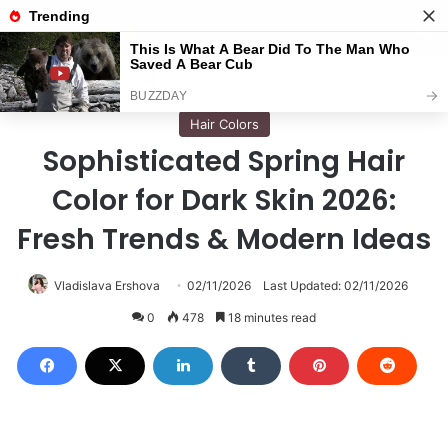
Menu
S
Home
/
Hair Colors
Hair Colors
Sophisticated Spring Hair
Color for Dark Skin 2026:
Fresh Trends & Modern Ideas
Vladislava Ershova
02/11/2026
Last Updated: 02/11/2026
0
478
18 minutes read