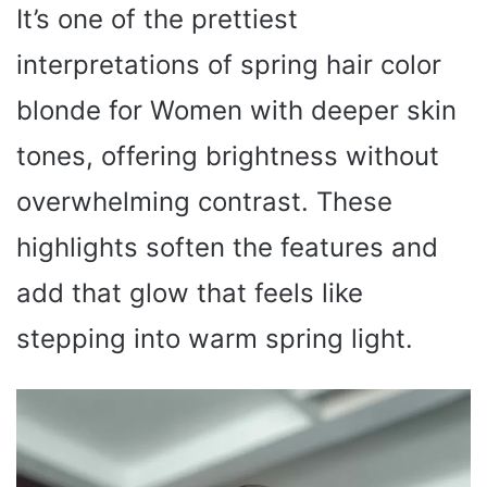
It’s one of the prettiest
interpretations of spring hair color
blonde for Women with deeper skin
tones, offering brightness without
overwhelming contrast. These
highlights soften the features and
add that glow that feels like
stepping into warm spring light.