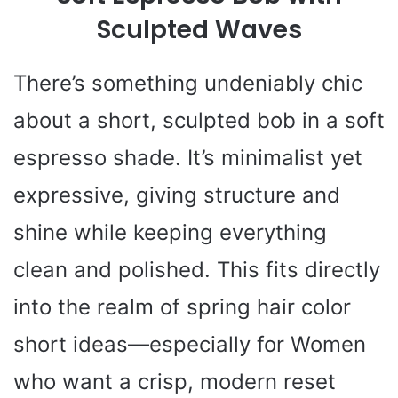
Sculpted Waves
There’s something undeniably chic
about a short, sculpted bob in a soft
espresso shade. It’s minimalist yet
expressive, giving structure and
shine while keeping everything
clean and polished. This fits directly
into the realm of spring hair color
short ideas—especially for Women
who want a crisp, modern reset