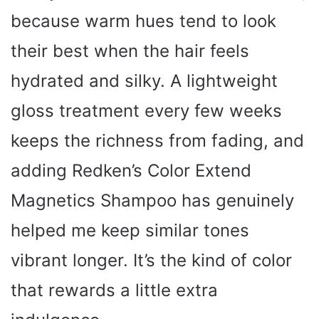
because warm hues tend to look
their best when the hair feels
hydrated and silky. A lightweight
gloss treatment every few weeks
keeps the richness from fading, and
adding Redken’s Color Extend
Magnetics Shampoo has genuinely
helped me keep similar tones
vibrant longer. It’s the kind of color
that rewards a little extra