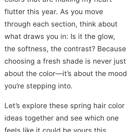
flutter this year. As you move
through each section, think about
what draws you in: Is it the glow,
the softness, the contrast? Because
choosing a fresh shade is never just
about the color—it’s about the mood
you’re stepping into.
Let’s explore these spring hair color
ideas together and see which one
feels like it could be yours this