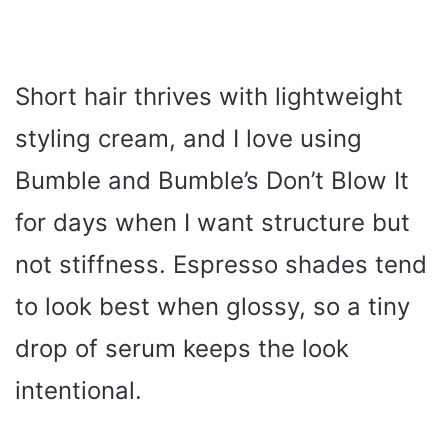
Short hair thrives with lightweight
styling cream, and I love using
Bumble and Bumble’s Don’t Blow It
for days when I want structure but
not stiffness. Espresso shades tend
to look best when glossy, so a tiny
drop of serum keeps the look
intentional.