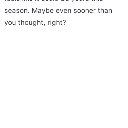
season. Maybe even sooner than
you thought, right?