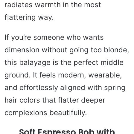
radiates warmth in the most
flattering way.
If you’re someone who wants
dimension without going too blonde,
this balayage is the perfect middle
ground. It feels modern, wearable,
and effortlessly aligned with spring
hair colors that flatter deeper
complexions beautifully.
Soft Espresso Bob with