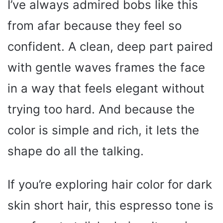
I’ve always admired bobs like this
from afar because they feel so
confident. A clean, deep part paired
with gentle waves frames the face
in a way that feels elegant without
trying too hard. And because the
color is simple and rich, it lets the
shape do all the talking.
If you’re exploring hair color for dark
skin short hair, this espresso tone is