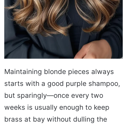
Maintaining blonde pieces always
starts with a good purple shampoo,
but sparingly—once every two
weeks is usually enough to keep
brass at bay without dulling the