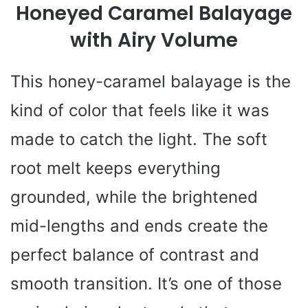
Honeyed Caramel Balayage
with Airy Volume
This honey-caramel balayage is the
kind of color that feels like it was
made to catch the light. The soft
root melt keeps everything
grounded, while the brightened
mid-lengths and ends create the
perfect balance of contrast and
smooth transition. It’s one of those