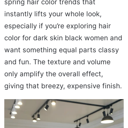
spring hair color trends that
instantly lifts your whole look,
especially if you’re exploring hair
color for dark skin black women and
want something equal parts classy
and fun. The texture and volume
only amplify the overall effect,
giving that breezy, expensive finish.