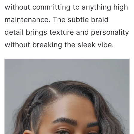
without committing to anything high
maintenance. The subtle braid
detail brings texture and personality
without breaking the sleek vibe.