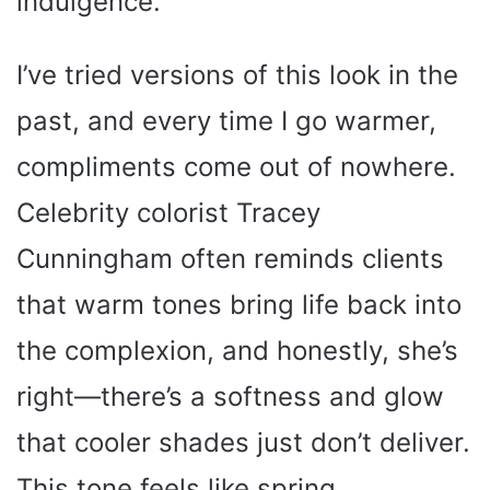
indulgence.
I’ve tried versions of this look in the
past, and every time I go warmer,
compliments come out of nowhere.
Celebrity colorist Tracey
Cunningham often reminds clients
that warm tones bring life back into
the complexion, and honestly, she’s
right—there’s a softness and glow
that cooler shades just don’t deliver.
This tone feels like spring