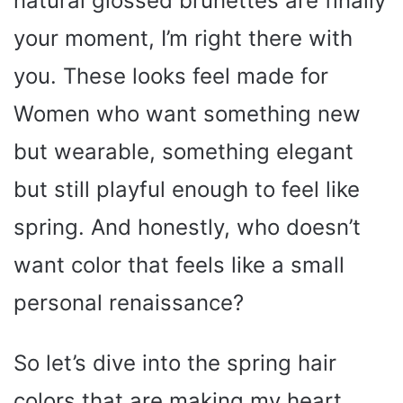
natural glossed brunettes are finally
your moment, I’m right there with
you. These looks feel made for
Women who want something new
but wearable, something elegant
but still playful enough to feel like
spring. And honestly, who doesn’t
want color that feels like a small
personal renaissance?
So let’s dive into the spring hair
colors that are making my heart