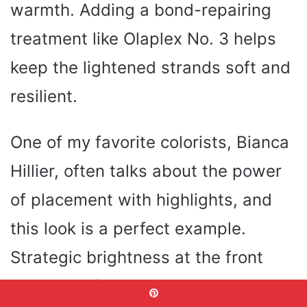
warmth. Adding a bond-repairing
treatment like Olaplex No. 3 helps
keep the lightened strands soft and
resilient.
One of my favorite colorists, Bianca
Hillier, often talks about the power
of placement with highlights, and
this look is a perfect example.
Strategic brightness at the front
opens the face and draws attention