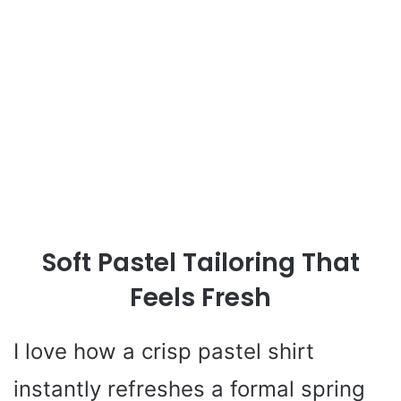
Soft Pastel Tailoring That
Feels Fresh
I love how a crisp pastel shirt
instantly refreshes a formal spring