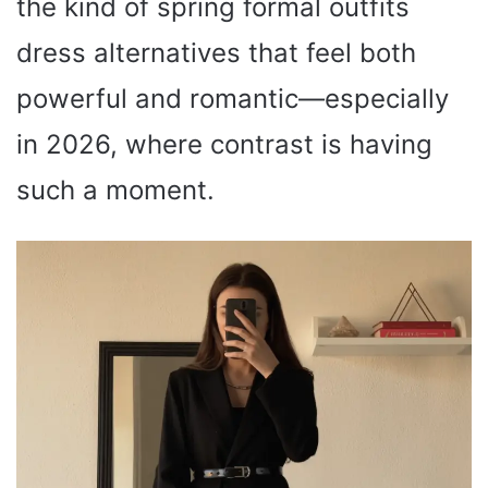
the kind of spring formal outfits
dress alternatives that feel both
powerful and romantic—especially
in 2026, where contrast is having
such a moment.