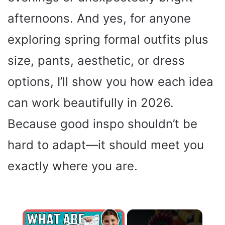
afternoons. And yes, for anyone
exploring spring formal outfits plus
size, pants, aesthetic, or dress
options, I’ll show you how each idea
can work beautifully in 2026.
Because good inspo shouldn’t be
hard to adapt—it should meet you
exactly where you are.
×