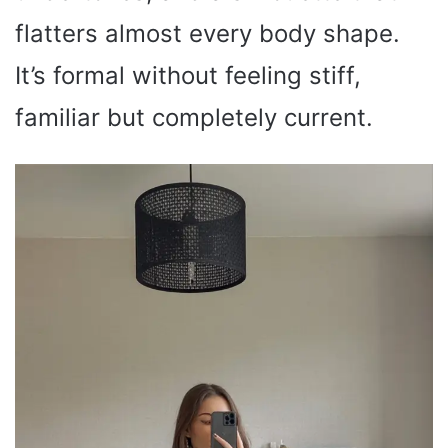
flatters almost every body shape.
It’s formal without feeling stiff,
familiar but completely current.