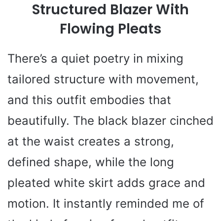
Structured Blazer With
Flowing Pleats
There’s a quiet poetry in mixing
tailored structure with movement,
and this outfit embodies that
beautifully. The black blazer cinched
at the waist creates a strong,
defined shape, while the long
pleated white skirt adds grace and
motion. It instantly reminded me of