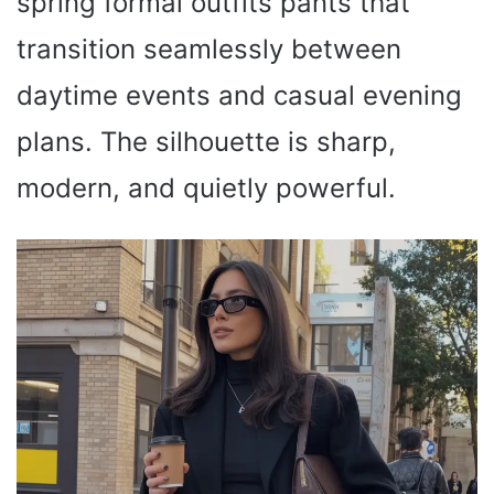
spring formal outfits pants that
transition seamlessly between
daytime events and casual evening
plans. The silhouette is sharp,
modern, and quietly powerful.