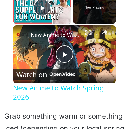
Now Playing
Play Video
×
New Anime to Watch Spring 2026
P
Watch on
l
New Anime to Watch Spring
2026
a
y
Grab something warm or something
iced (depending on your local spring