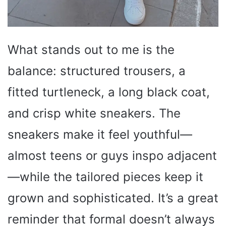
What stands out to me is the
balance: structured trousers, a
fitted turtleneck, a long black coat,
and crisp white sneakers. The
sneakers make it feel youthful—
almost teens or guys inspo adjacent
—while the tailored pieces keep it
grown and sophisticated. It’s a great
reminder that formal doesn’t always