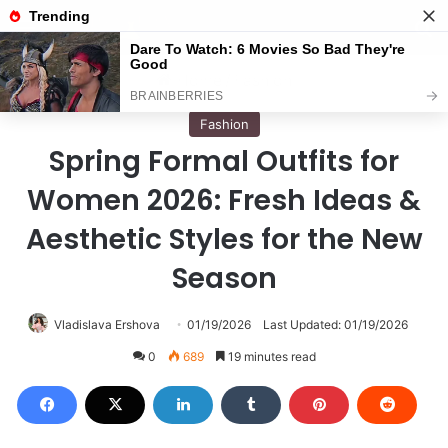
Menu
S
Home
/
Fashion
Fashion
Spring Formal Outfits for
Women 2026: Fresh Ideas &
Aesthetic Styles for the New
Season
Vladislava Ershova
01/19/2026
Last Updated: 01/19/2026
0
689
19 minutes read