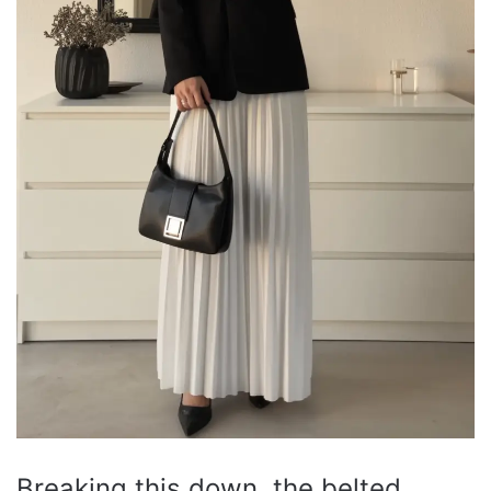
Breaking this down, the belted