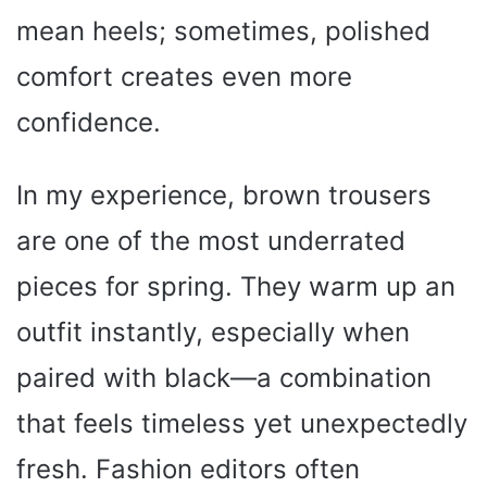
mean heels; sometimes, polished
comfort creates even more
confidence.
In my experience, brown trousers
are one of the most underrated
pieces for spring. They warm up an
outfit instantly, especially when
paired with black—a combination
that feels timeless yet unexpectedly
fresh. Fashion editors often