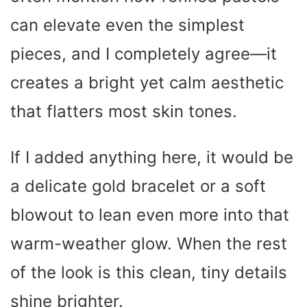
can elevate even the simplest
pieces, and I completely agree—it
creates a bright yet calm aesthetic
that flatters most skin tones.
If I added anything here, it would be
a delicate gold bracelet or a soft
blowout to lean even more into that
warm-weather glow. When the rest
of the look is this clean, tiny details
shine brighter.