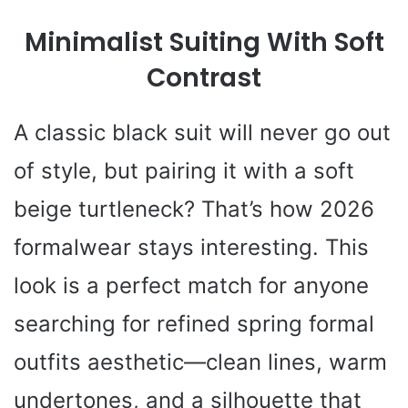
Minimalist Suiting With Soft
Contrast
A classic black suit will never go out
of style, but pairing it with a soft
beige turtleneck? That’s how 2026
formalwear stays interesting. This
look is a perfect match for anyone
searching for refined spring formal
outfits aesthetic—clean lines, warm
undertones, and a silhouette that