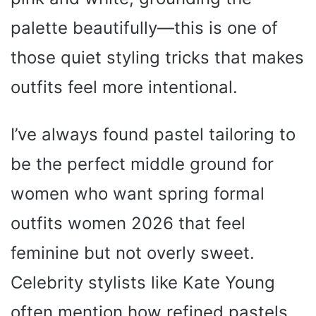
palette beautifully—this is one of
those quiet styling tricks that makes
outfits feel more intentional.
I’ve always found pastel tailoring to
be the perfect middle ground for
women who want spring formal
outfits women 2026 that feel
feminine but not overly sweet.
Celebrity stylists like Kate Young
often mention how refined pastels