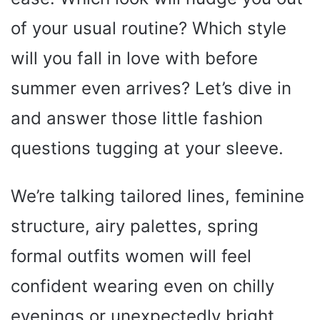
of your usual routine? Which style
will you fall in love with before
summer even arrives? Let’s dive in
and answer those little fashion
questions tugging at your sleeve.
We’re talking tailored lines, feminine
structure, airy palettes, spring
formal outfits women will feel
confident wearing even on chilly
evenings or unexpectedly bright