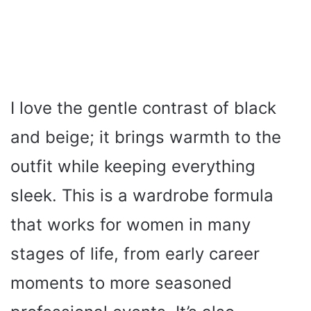
I love the gentle contrast of black
and beige; it brings warmth to the
outfit while keeping everything
sleek. This is a wardrobe formula
that works for women in many
stages of life, from early career
moments to more seasoned