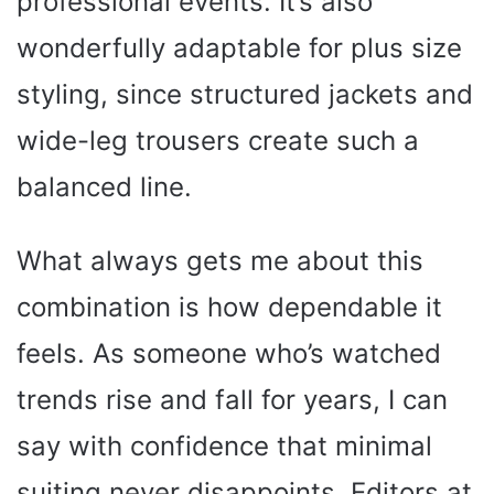
professional events. It’s also
wonderfully adaptable for plus size
styling, since structured jackets and
wide-leg trousers create such a
balanced line.
What always gets me about this
combination is how dependable it
feels. As someone who’s watched
trends rise and fall for years, I can
say with confidence that minimal
suiting never disappoints. Editors at