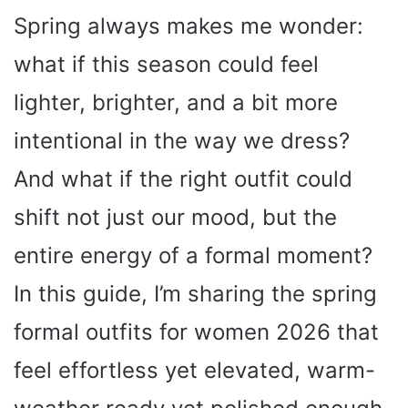
Spring always makes me wonder:
what if this season could feel
lighter, brighter, and a bit more
intentional in the way we dress?
And what if the right outfit could
shift not just our mood, but the
entire energy of a formal moment?
In this guide, I’m sharing the spring
formal outfits for women 2026 that
feel effortless yet elevated, warm-