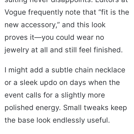
Vogue frequently note that “fit is the
new accessory,” and this look
proves it—you could wear no
jewelry at all and still feel finished.
I might add a subtle chain necklace
or a sleek updo on days when the
event calls for a slightly more
polished energy. Small tweaks keep
the base look endlessly useful.