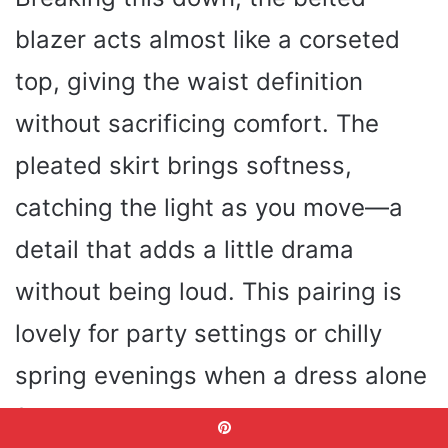
blazer acts almost like a corseted
top, giving the waist definition
without sacrificing comfort. The
pleated skirt brings softness,
catching the light as you move—a
detail that adds a little drama
without being loud. This pairing is
lovely for party settings or chilly
spring evenings when a dress alone
feels too breezy.