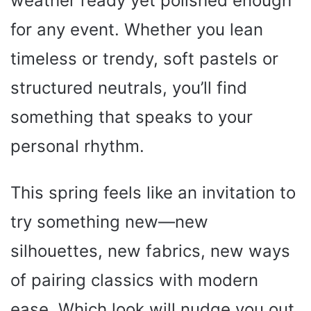
weather ready yet polished enough
for any event. Whether you lean
timeless or trendy, soft pastels or
structured neutrals, you’ll find
something that speaks to your
personal rhythm.
This spring feels like an invitation to
try something new—new
silhouettes, new fabrics, new ways
of pairing classics with modern
ease. Which look will nudge you out