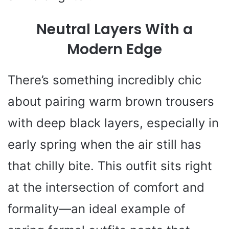
Neutral Layers With a
Modern Edge
There’s something incredibly chic
about pairing warm brown trousers
with deep black layers, especially in
early spring when the air still has
that chilly bite. This outfit sits right
at the intersection of comfort and
formality—an ideal example of