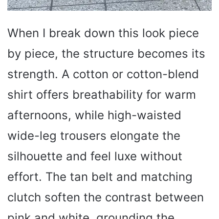
When I break down this look piece
by piece, the structure becomes its
strength. A cotton or cotton-blend
shirt offers breathability for warm
afternoons, while high-waisted
wide-leg trousers elongate the
silhouette and feel luxe without
effort. The tan belt and matching
clutch soften the contrast between
pink and white, grounding the