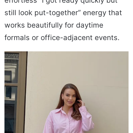
effortless “I got ready quickly but
still look put-together” energy that
works beautifully for daytime
formals or office-adjacent events.