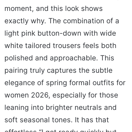
moment, and this look shows
exactly why. The combination of a
light pink button-down with wide
white tailored trousers feels both
polished and approachable. This
pairing truly captures the subtle
elegance of spring formal outfits for
women 2026, especially for those
leaning into brighter neutrals and
soft seasonal tones. It has that