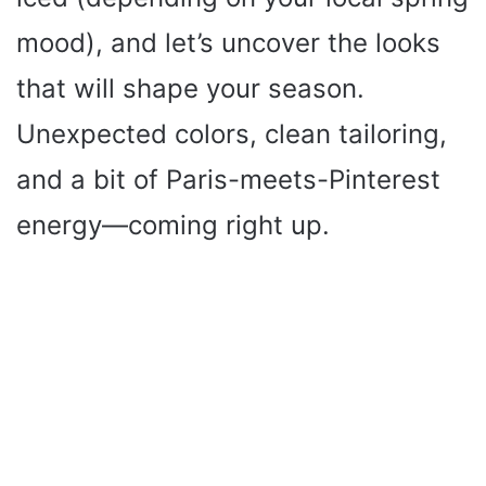
V
mood), and let’s uncover the looks
i
that will shape your season.
Unexpected colors, clean tailoring,
d
and a bit of Paris-meets-Pinterest
e
energy—coming right up.
o