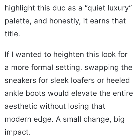
highlight this duo as a “quiet luxury”
palette, and honestly, it earns that
title.
If I wanted to heighten this look for
a more formal setting, swapping the
sneakers for sleek loafers or heeled
ankle boots would elevate the entire
aesthetic without losing that
modern edge. A small change, big
impact.