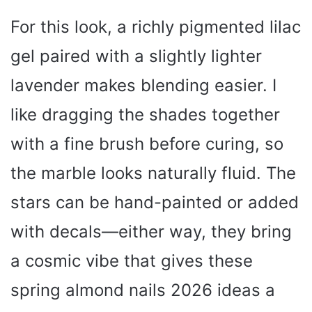
For this look, a richly pigmented lilac
gel paired with a slightly lighter
lavender makes blending easier. I
like dragging the shades together
with a fine brush before curing, so
the marble looks naturally fluid. The
stars can be hand-painted or added
with decals—either way, they bring
a cosmic vibe that gives these
spring almond nails 2026 ideas a