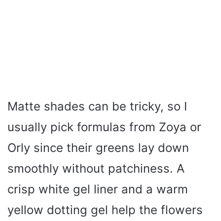
Matte shades can be tricky, so I
usually pick formulas from Zoya or
Orly since their greens lay down
smoothly without patchiness. A
crisp white gel liner and a warm
yellow dotting gel help the flowers