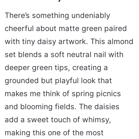
There’s something undeniably
cheerful about matte green paired
with tiny daisy artwork. This almond
set blends a soft neutral nail with
deeper green tips, creating a
grounded but playful look that
makes me think of spring picnics
and blooming fields. The daisies
add a sweet touch of whimsy,
making this one of the most