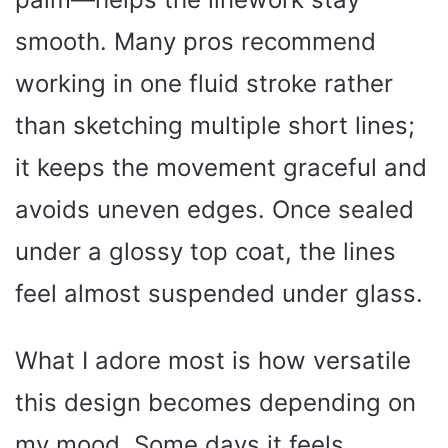
smooth. Many pros recommend
working in one fluid stroke rather
than sketching multiple short lines;
it keeps the movement graceful and
avoids uneven edges. Once sealed
under a glossy top coat, the lines
feel almost suspended under glass.
What I adore most is how versatile
this design becomes depending on
my mood. Some days it feels