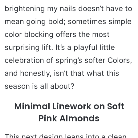
brightening my nails doesn’t have to
mean going bold; sometimes simple
color blocking offers the most
surprising lift. It’s a playful little
celebration of spring’s softer Colors,
and honestly, isn’t that what this
season is all about?
Minimal Linework on Soft
Pink Almonds
This next design leans into a clean,