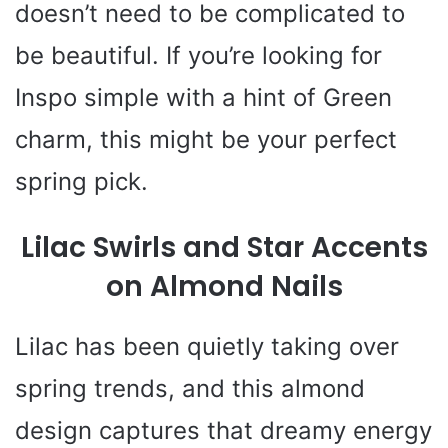
doesn’t need to be complicated to
be beautiful. If you’re looking for
Inspo simple with a hint of Green
charm, this might be your perfect
spring pick.
Lilac Swirls and Star Accents
on Almond Nails
Lilac has been quietly taking over
spring trends, and this almond
design captures that dreamy energy