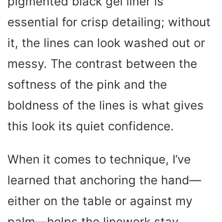
pigmented black gel liner is
essential for crisp detailing; without
it, the lines can look washed out or
messy. The contrast between the
softness of the pink and the
boldness of the lines is what gives
this look its quiet confidence.
When it comes to technique, I’ve
learned that anchoring the hand—
either on the table or against my
palm—helps the linework stay