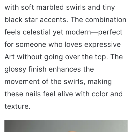
with soft marbled swirls and tiny
black star accents. The combination
feels celestial yet modern—perfect
for someone who loves expressive
Art without going over the top. The
glossy finish enhances the
movement of the swirls, making
these nails feel alive with color and
texture.