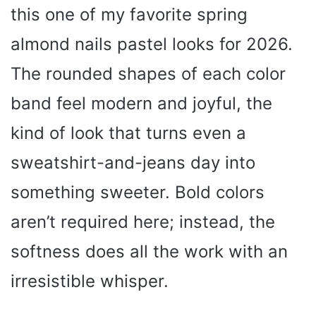
this one of my favorite spring
almond nails pastel looks for 2026.
The rounded shapes of each color
band feel modern and joyful, the
kind of look that turns even a
sweatshirt-and-jeans day into
something sweeter. Bold colors
aren’t required here; instead, the
softness does all the work with an
irresistible whisper.