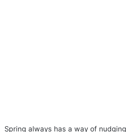
Spring always has a way of nudging