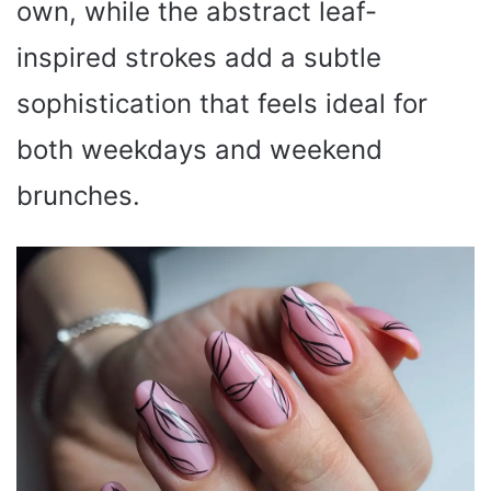
own, while the abstract leaf-
inspired strokes add a subtle
sophistication that feels ideal for
both weekdays and weekend
brunches.