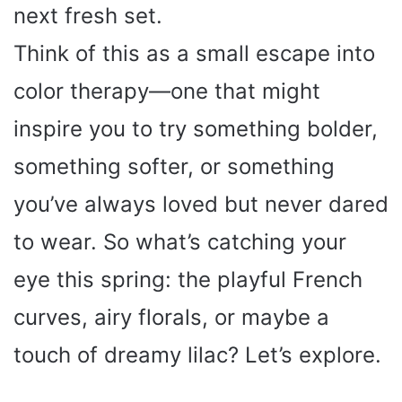
next fresh set.
Think of this as a small escape into
color therapy—one that might
inspire you to try something bolder,
something softer, or something
you’ve always loved but never dared
to wear. So what’s catching your
eye this spring: the playful French
curves, airy florals, or maybe a
touch of dreamy lilac? Let’s explore.