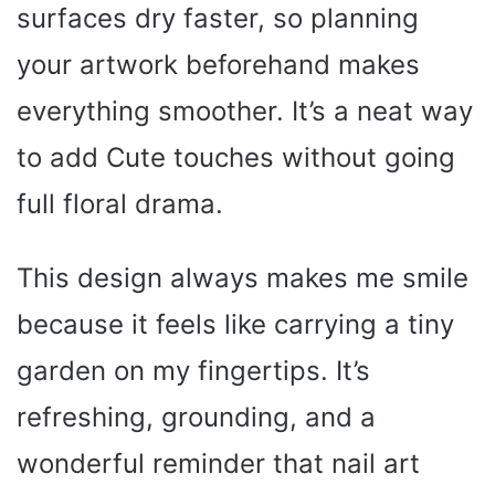
surfaces dry faster, so planning
your artwork beforehand makes
everything smoother. It’s a neat way
to add Cute touches without going
full floral drama.
This design always makes me smile
because it feels like carrying a tiny
garden on my fingertips. It’s
refreshing, grounding, and a
wonderful reminder that nail art