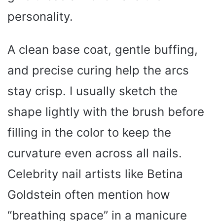
personality.
A clean base coat, gentle buffing,
and precise curing help the arcs
stay crisp. I usually sketch the
shape lightly with the brush before
filling in the color to keep the
curvature even across all nails.
Celebrity nail artists like Betina
Goldstein often mention how
“breathing space” in a manicure