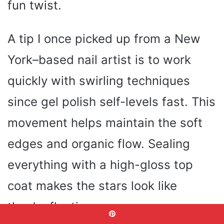
fun twist.
A tip I once picked up from a New
York–based nail artist is to work
quickly with swirling techniques
since gel polish self-levels fast. This
movement helps maintain the soft
edges and organic flow. Sealing
everything with a high-gloss top
coat makes the stars look like
they’re floating.