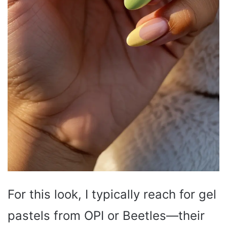
For this look, I typically reach for gel
pastels from OPI or Beetles—their