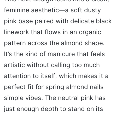
feminine aesthetic—a soft dusty
pink base paired with delicate black
linework that flows in an organic
pattern across the almond shape.
It’s the kind of manicure that feels
artistic without calling too much
attention to itself, which makes it a
perfect fit for spring almond nails
simple vibes. The neutral pink has
just enough depth to stand on its