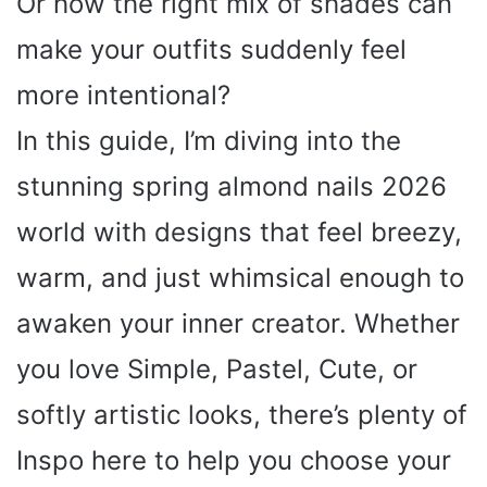
Or how the right mix of shades can
make your outfits suddenly feel
more intentional?
In this guide, I’m diving into the
stunning spring almond nails 2026
world with designs that feel breezy,
warm, and just whimsical enough to
awaken your inner creator. Whether
you love Simple, Pastel, Cute, or
softly artistic looks, there’s plenty of
Inspo here to help you choose your