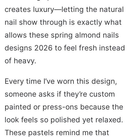
creates luxury—letting the natural
nail show through is exactly what
allows these spring almond nails
designs 2026 to feel fresh instead
of heavy.
Every time I’ve worn this design,
someone asks if they’re custom
painted or press-ons because the
look feels so polished yet relaxed.
These pastels remind me that