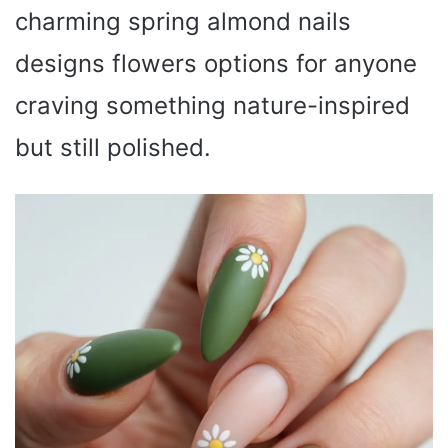
charming spring almond nails
designs flowers options for anyone
craving something nature-inspired
but still polished.