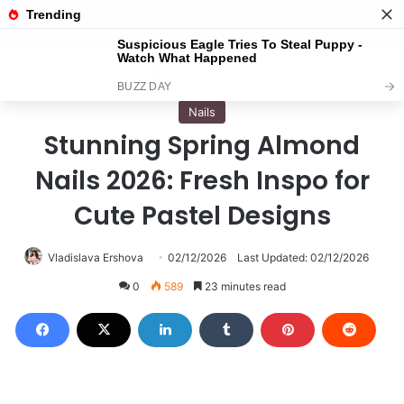
Menu
S
Home
/
Nails
Nails
Stunning Spring Almond
Nails 2026: Fresh Inspo for
Cute Pastel Designs
Vladislava Ershova
02/12/2026
Last Updated: 02/12/2026
0
589
23 minutes read