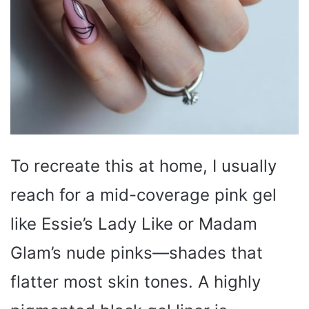
To recreate this at home, I usually
reach for a mid-coverage pink gel
like Essie’s Lady Like or Madam
Glam’s nude pinks—shades that
flatter most skin tones. A highly