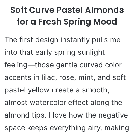
Soft Curve Pastel Almonds
for a Fresh Spring Mood
The first design instantly pulls me
into that early spring sunlight
feeling—those gentle curved color
accents in lilac, rose, mint, and soft
pastel yellow create a smooth,
almost watercolor effect along the
almond tips. I love how the negative
space keeps everything airy, making