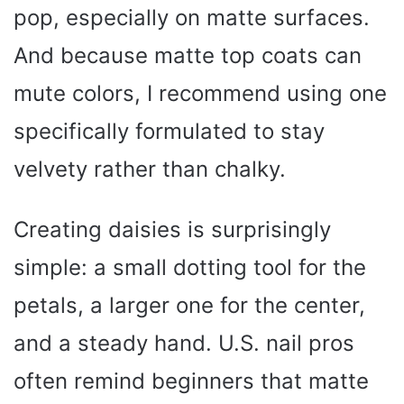
pop, especially on matte surfaces.
And because matte top coats can
mute colors, I recommend using one
specifically formulated to stay
velvety rather than chalky.
Creating daisies is surprisingly
simple: a small dotting tool for the
petals, a larger one for the center,
and a steady hand. U.S. nail pros
often remind beginners that matte