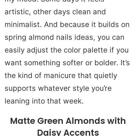
artistic, other days clean and
minimalist. And because it builds on
spring almond nails ideas, you can
easily adjust the color palette if you
want something softer or bolder. It’s
the kind of manicure that quietly
supports whatever style you’re
leaning into that week.
Matte Green Almonds with
Daisy Accents