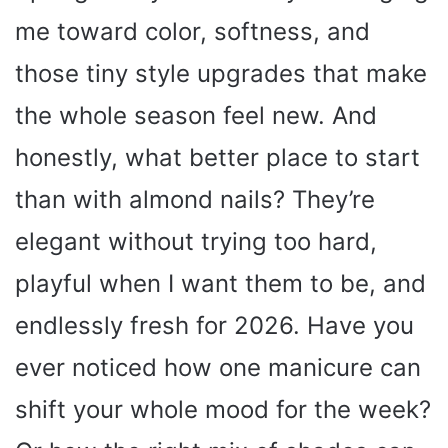
me toward color, softness, and
those tiny style upgrades that make
the whole season feel new. And
honestly, what better place to start
than with almond nails? They’re
elegant without trying too hard,
playful when I want them to be, and
endlessly fresh for 2026. Have you
ever noticed how one manicure can
shift your whole mood for the week?