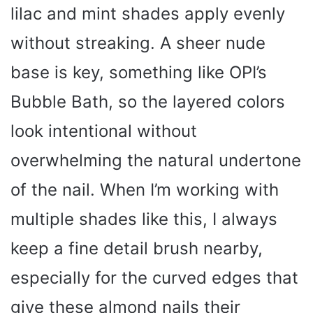
lilac and mint shades apply evenly
without streaking. A sheer nude
base is key, something like OPI’s
Bubble Bath, so the layered colors
look intentional without
overwhelming the natural undertone
of the nail. When I’m working with
multiple shades like this, I always
keep a fine detail brush nearby,
especially for the curved edges that
give these almond nails their