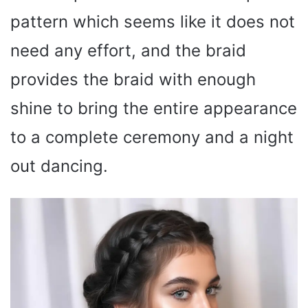
pattern which seems like it does not
need any effort, and the braid
provides the braid with enough
shine to bring the entire appearance
to a complete ceremony and a night
out dancing.