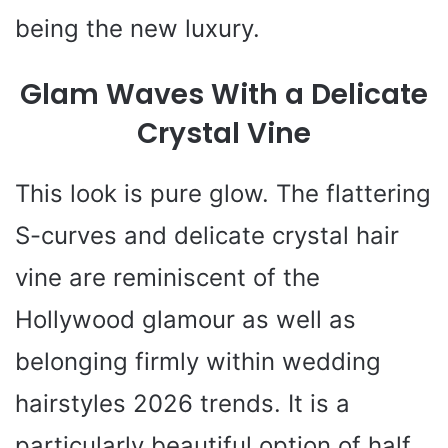
being the new luxury.
Glam Waves With a Delicate
Crystal Vine
This look is pure glow. The flattering
S-curves and delicate crystal hair
vine are reminiscent of the
Hollywood glamour as well as
belonging firmly within wedding
hairstyles 2026 trends. It is a
particularly beautiful option of half