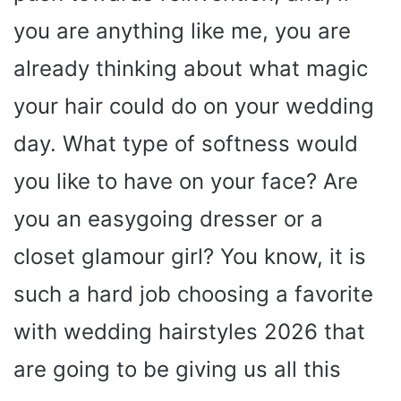
you are anything like me, you are
already thinking about what magic
your hair could do on your wedding
day. What type of softness would
you like to have on your face? Are
you an easygoing dresser or a
closet glamour girl? You know, it is
such a hard job choosing a favorite
with wedding hairstyles 2026 that
are going to be giving us all this