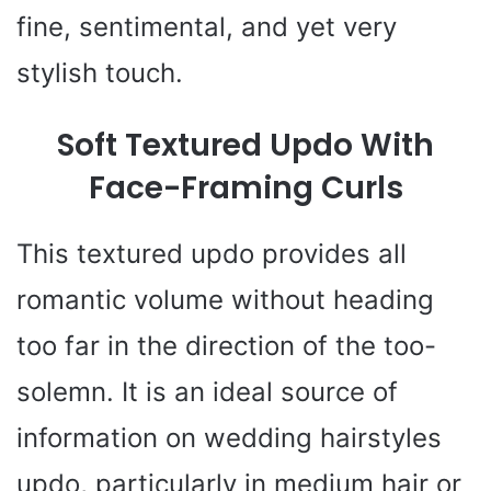
fine, sentimental, and yet very
stylish touch.
Soft Textured Updo With
Face-Framing Curls
This textured updo provides all
romantic volume without heading
too far in the direction of the too-
solemn. It is an ideal source of
information on wedding hairstyles
updo, particularly in medium hair or