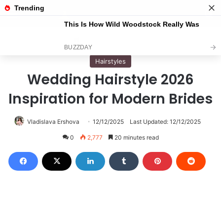
Menu
S
Home
/
Hairstyles
Hairstyles
Wedding Hairstyle 2026
Inspiration for Modern Brides
Vladislava Ershova
12/12/2025
Last Updated: 12/12/2025
0
2,777
20 minutes read