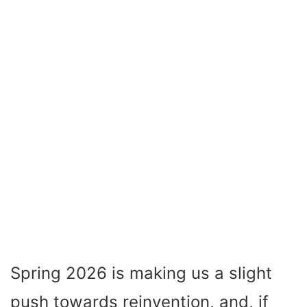
Spring 2026 is making us a slight
push towards reinvention, and, if