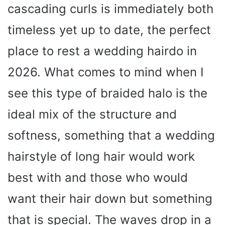
cascading curls is immediately both
timeless yet up to date, the perfect
place to rest a wedding hairdo in
2026. What comes to mind when I
see this type of braided halo is the
ideal mix of the structure and
softness, something that a wedding
hairstyle of long hair would work
best with and those who would
want their hair down but something
that is special. The waves drop in a