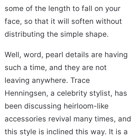
some of the length to fall on your
face, so that it will soften without
distributing the simple shape.
Well, word, pearl details are having
such a time, and they are not
leaving anywhere. Trace
Henningsen, a celebrity stylist, has
been discussing heirloom-like
accessories revival many times, and
this style is inclined this way. It is a