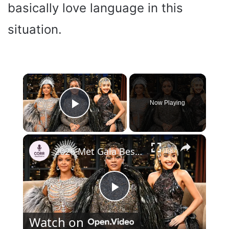
basically love language in this
situation.
×
Now Playing
Play Video
×
2026 Met Gala Best Dressed Stars — The Most Stunning Red Carpet Looks
P
Watch on