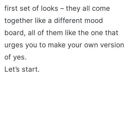
first set of looks – they all come
together like a different mood
board, all of them like the one that
urges you to make your own version
of yes.
Let’s start.