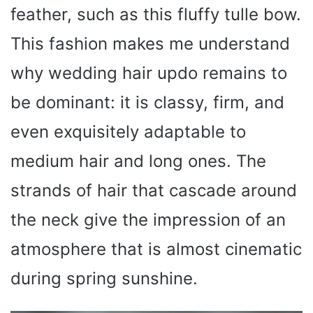
feather, such as this fluffy tulle bow.
This fashion makes me understand
why wedding hair updo remains to
be dominant: it is classy, firm, and
even exquisitely adaptable to
medium hair and long ones. The
strands of hair that cascade around
the neck give the impression of an
atmosphere that is almost cinematic
during spring sunshine.