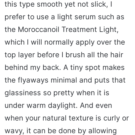
this type smooth yet not slick, I
prefer to use a light serum such as
the Moroccanoil Treatment Light,
which I will normally apply over the
top layer before I brush all the hair
behind my back. A tiny spot makes
the flyaways minimal and puts that
glassiness so pretty when it is
under warm daylight. And even
when your natural texture is curly or
wavy, it can be done by allowing