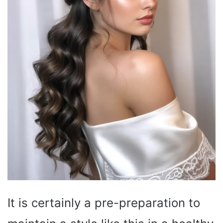
It is certainly a pre-preparation to