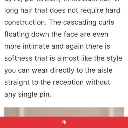
long hair that does not require hard
construction. The cascading curls
floating down the face are even
more intimate and again there is
softness that is almost like the style
you can wear directly to the aisle
straight to the reception without
any single pin.