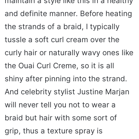
maintain a style like this in a healthy
and definite manner. Before heating
the strands of a braid, I typically
tussle a soft curl cream over the
curly hair or naturally wavy ones like
the Ouai Curl Creme, so it is all
shiny after pinning into the strand.
And celebrity stylist Justine Marjan
will never tell you not to wear a
braid but hair with some sort of
grip, thus a texture spray is