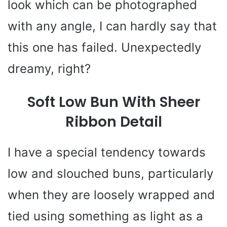
look which can be photographed
with any angle, I can hardly say that
this one has failed. Unexpectedly
dreamy, right?
Soft Low Bun With Sheer
Ribbon Detail
I have a special tendency towards
low and slouched buns, particularly
when they are loosely wrapped and
tied using something as light as a