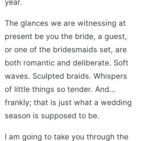
year.
The glances we are witnessing at
present be you the bride, a guest,
or one of the bridesmaids set, are
both romantic and deliberate. Soft
waves. Sculpted braids. Whispers
of little things so tender. And…
frankly; that is just what a wedding
season is supposed to be.
I am going to take you through the