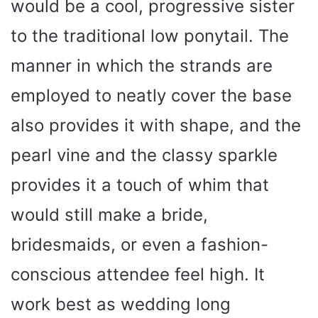
would be a cool, progressive sister
to the traditional low ponytail. The
manner in which the strands are
employed to neatly cover the base
also provides it with shape, and the
pearl vine and the classy sparkle
provides it a touch of whim that
would still make a bride,
bridesmaids, or even a fashion-
conscious attendee feel high. It
work best as wedding long