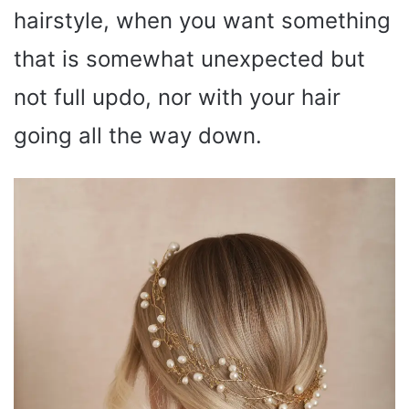
hairstyle, when you want something
that is somewhat unexpected but
not full updo, nor with your hair
going all the way down.