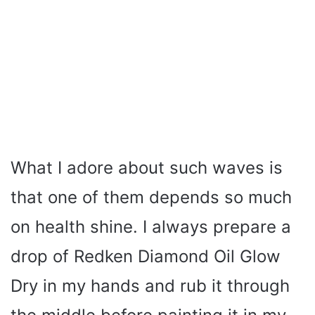
What I adore about such waves is
that one of them depends so much
on health shine. I always prepare a
drop of Redken Diamond Oil Glow
Dry in my hands and rub it through