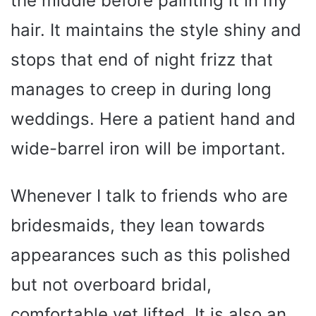
the middle before painting it in my
hair. It maintains the style shiny and
stops that end of night frizz that
manages to creep in during long
weddings. Here a patient hand and
wide-barrel iron will be important.
Whenever I talk to friends who are
bridesmaids, they lean towards
appearances such as this polished
but not overboard bridal,
comfortable yet lifted. It is also an