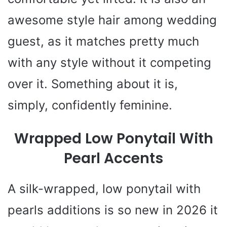
awesome style hair among wedding
guest, as it matches pretty much
with any style without it competing
over it. Something about it is,
simply, confidently feminine.
Wrapped Low Ponytail With
Pearl Accents
A silk-wrapped, low ponytail with
pearls additions is so new in 2026 it