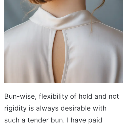
Bun-wise, flexibility of hold and not
rigidity is always desirable with
such a tender bun. I have paid