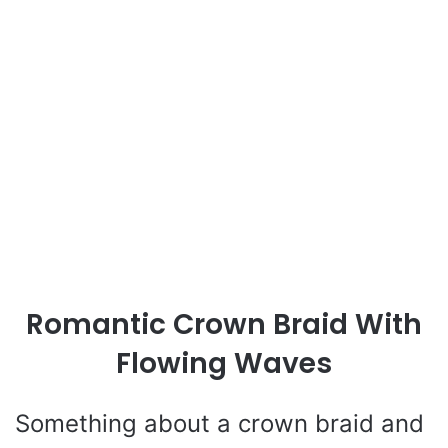
Romantic Crown Braid With
Flowing Waves
Something about a crown braid and