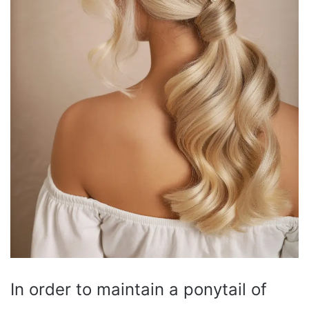
In order to maintain a ponytail of