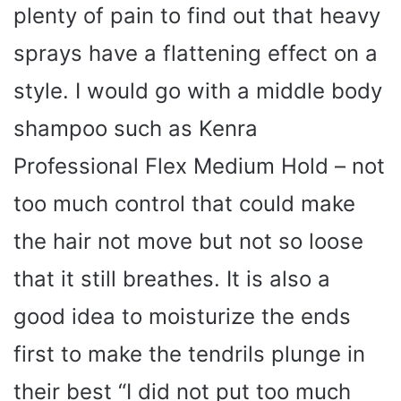
plenty of pain to find out that heavy
sprays have a flattening effect on a
style. I would go with a middle body
shampoo such as Kenra
Professional Flex Medium Hold – not
too much control that could make
the hair not move but not so loose
that it still breathes. It is also a
good idea to moisturize the ends
first to make the tendrils plunge in
their best “I did not put too much