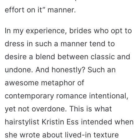
effort on it” manner.
In my experience, brides who opt to
dress in such a manner tend to
desire a blend between classic and
undone. And honestly? Such an
awesome metaphor of
contemporary romance intentional,
yet not overdone. This is what
hairstylist Kristin Ess intended when
she wrote about lived-in texture