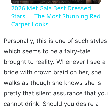
l
2026 Met Gala Best Dressed
Stars — The Most Stunning Red
a
Carpet Looks
y
Personally, this is one of such styles
V
which seems to be a fairy-tale
i
brought to reality. Whenever I see a
bride with crown braid on her, she
d
walks as though she knows she is
e
pretty that silent assurance that you
cannot drink. Should you desire a
o