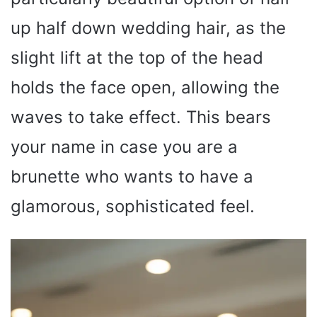
up half down wedding hair, as the
slight lift at the top of the head
holds the face open, allowing the
waves to take effect. This bears
your name in case you are a
brunette who wants to have a
glamorous, sophisticated feel.