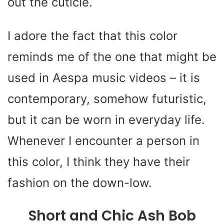
out the cuticle.
I adore the fact that this color
reminds me of the one that might be
used in Aespa music videos – it is
contemporary, somehow futuristic,
but it can be worn in everyday life.
Whenever I encounter a person in
this color, I think they have their
fashion on the down-low.
Short and Chic Ash Bob