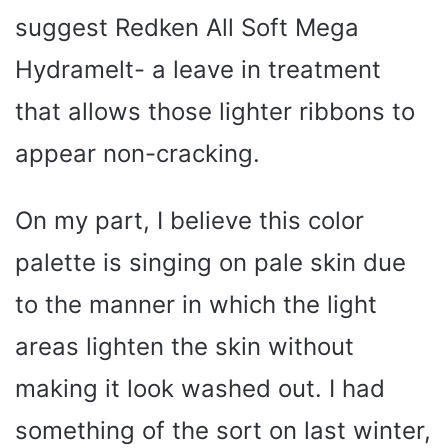
suggest Redken All Soft Mega
Hydramelt- a leave in treatment
that allows those lighter ribbons to
appear non-cracking.
On my part, I believe this color
palette is singing on pale skin due
to the manner in which the light
areas lighten the skin without
making it look washed out. I had
something of the sort on last winter,