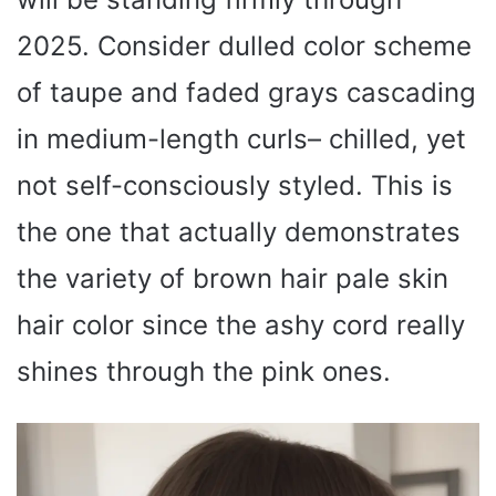
2025. Consider dulled color scheme
of taupe and faded grays cascading
in medium-length curls– chilled, yet
not self-consciously styled. This is
the one that actually demonstrates
the variety of brown hair pale skin
hair color since the ashy cord really
shines through the pink ones.