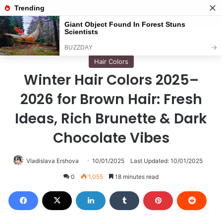
Menu
S
Home
/
Hair Colors
Hair Colors
Winter Hair Colors 2025–
2026 for Brown Hair: Fresh
Ideas, Rich Brunette & Dark
Chocolate Vibes
Vladislava Ershova
10/01/2025
Last Updated: 10/01/2025
0
1,055
18 minutes read