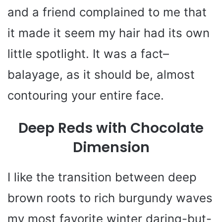
and a friend complained to me that
it made it seem my hair had its own
little spotlight. It was a fact–
balayage, as it should be, almost
contouring your entire face.
Deep Reds with Chocolate
Dimension
I like the transition between deep
brown roots to rich burgundy waves
my most favorite winter daring-but-