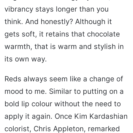
vibrancy stays longer than you
think. And honestly? Although it
gets soft, it retains that chocolate
warmth, that is warm and stylish in
its own way.
Reds always seem like a change of
mood to me. Similar to putting on a
bold lip colour without the need to
apply it again. Once Kim Kardashian
colorist, Chris Appleton, remarked