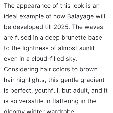
The appearance of this look is an
ideal example of how Balayage will
be developed till 2025. The waves
are fused in a deep brunette base
to the lightness of almost sunlit
even in a cloud-filled sky.
Considering hair colors to brown
hair highlights, this gentle gradient
is perfect, youthful, but adult, and it
is so versatile in flattering in the
gloomy winter wardrobe.