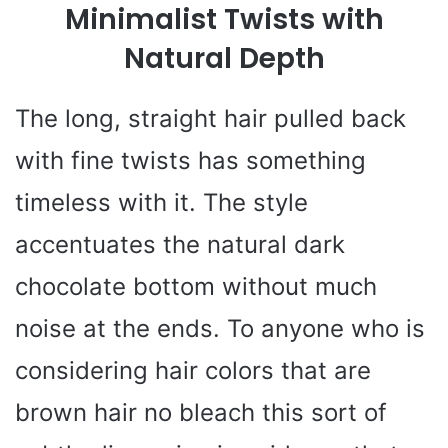
Minimalist Twists with
V
Natural Depth
i
The long, straight hair pulled back
with fine twists has something
d
timeless with it. The style
e
accentuates the natural dark
chocolate bottom without much
o
noise at the ends. To anyone who is
considering hair colors that are
brown hair no bleach this sort of