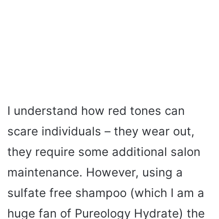
I understand how red tones can
scare individuals – they wear out,
they require some additional salon
maintenance. However, using a
sulfate free shampoo (which I am a
huge fan of Pureology Hydrate) the