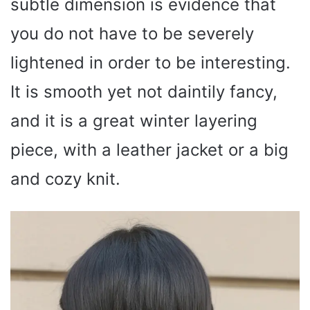
subtle dimension is evidence that
you do not have to be severely
lightened in order to be interesting.
It is smooth yet not daintily fancy,
and it is a great winter layering
piece, with a leather jacket or a big
and cozy knit.