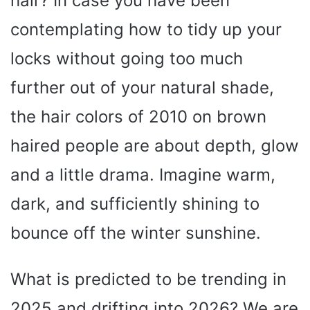
hair? In case you have been
contemplating how to tidy up your
locks without going too much
further out of your natural shade,
the hair colors of 2010 on brown
haired people are about depth, glow
and a little drama. Imagine warm,
dark, and sufficiently shining to
bounce off the winter sunshine.
What is predicted to be trending in
2025 and drifting into 2026? We are