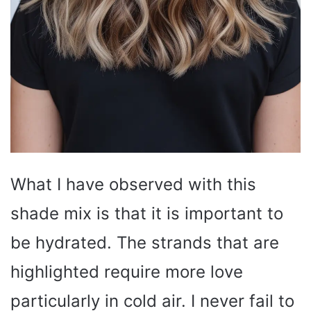
What I have observed with this
shade mix is that it is important to
be hydrated. The strands that are
highlighted require more love
particularly in cold air. I never fail to