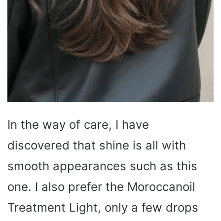
In the way of care, I have
discovered that shine is all with
smooth appearances such as this
one. I also prefer the Moroccanoil
Treatment Light, only a few drops