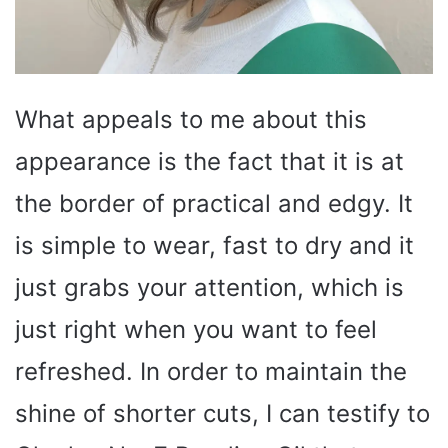
What appeals to me about this
appearance is the fact that it is at
the border of practical and edgy. It
is simple to wear, fast to dry and it
just grabs your attention, which is
just right when you want to feel
refreshed. In order to maintain the
shine of shorter cuts, I can testify to