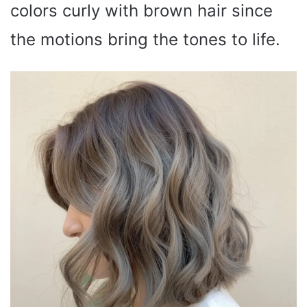
colors curly with brown hair since
the motions bring the tones to life.