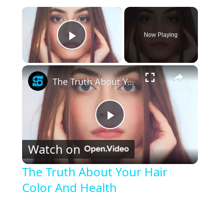
×
Now Playing
Play Video
×
The Truth About Your Hair Color And Health
P
Watch on
l
The Truth About Your Hair
Color And Health
a
y