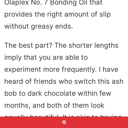
Olaplex No. 7 Bonding Oil that
provides the right amount of slip
without greasy ends.
The best part? The shorter lengths
imply that you are able to
experiment more frequently. I have
heard of friends who switch this ash
bob to dark chocolate within few
months, and both of them look
equally beautiful. It is akin to having