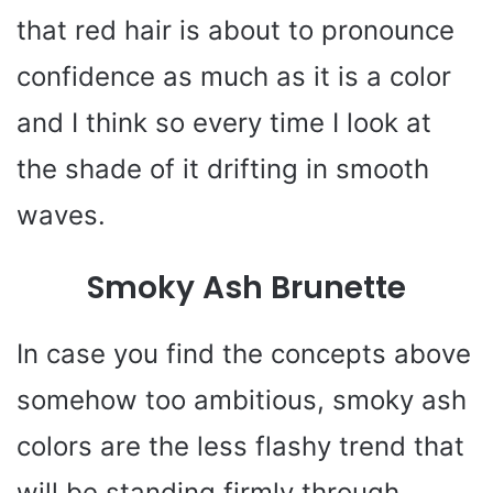
that red hair is about to pronounce
confidence as much as it is a color
and I think so every time I look at
the shade of it drifting in smooth
waves.
Smoky Ash Brunette
In case you find the concepts above
somehow too ambitious, smoky ash
colors are the less flashy trend that
will be standing firmly through