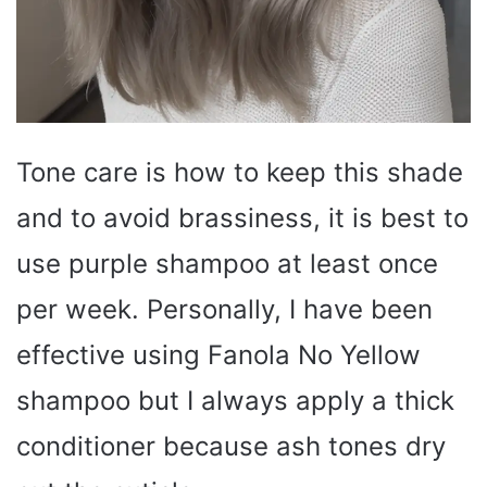
Tone care is how to keep this shade
and to avoid brassiness, it is best to
use purple shampoo at least once
per week. Personally, I have been
effective using Fanola No Yellow
shampoo but I always apply a thick
conditioner because ash tones dry