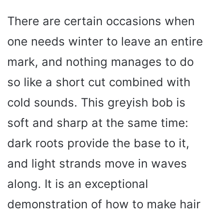
There are certain occasions when
one needs winter to leave an entire
mark, and nothing manages to do
so like a short cut combined with
cold sounds. This greyish bob is
soft and sharp at the same time:
dark roots provide the base to it,
and light strands move in waves
along. It is an exceptional
demonstration of how to make hair