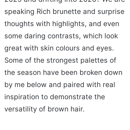
speaking Rich brunette and surprise
thoughts with highlights, and even
some daring contrasts, which look
great with skin colours and eyes.
Some of the strongest palettes of
the season have been broken down
by me below and paired with real
inspiration to demonstrate the
versatility of brown hair.