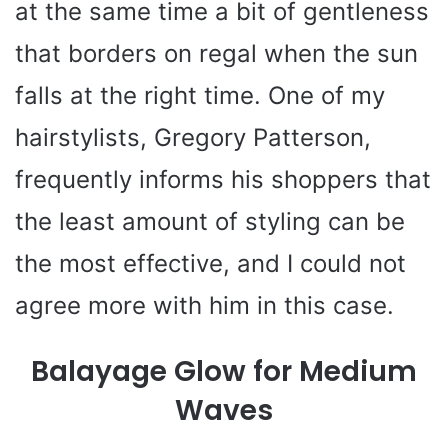
at the same time a bit of gentleness
that borders on regal when the sun
falls at the right time. One of my
hairstylists, Gregory Patterson,
frequently informs his shoppers that
the least amount of styling can be
the most effective, and I could not
agree more with him in this case.
Balayage Glow for Medium
Waves