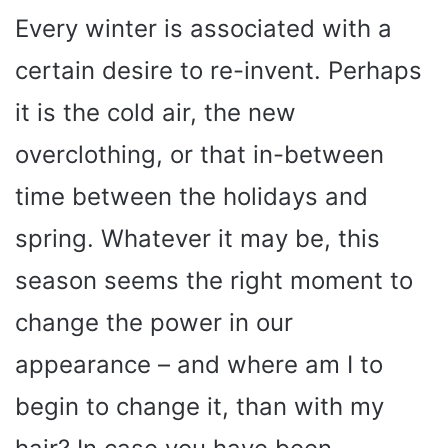
Every winter is associated with a
certain desire to re-invent. Perhaps
it is the cold air, the new
overclothing, or that in-between
time between the holidays and
spring. Whatever it may be, this
season seems the right moment to
change the power in our
appearance – and where am I to
begin to change it, than with my