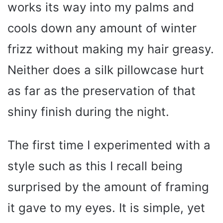
works its way into my palms and
cools down any amount of winter
frizz without making my hair greasy.
Neither does a silk pillowcase hurt
as far as the preservation of that
shiny finish during the night.
The first time I experimented with a
style such as this I recall being
surprised by the amount of framing
it gave to my eyes. It is simple, yet