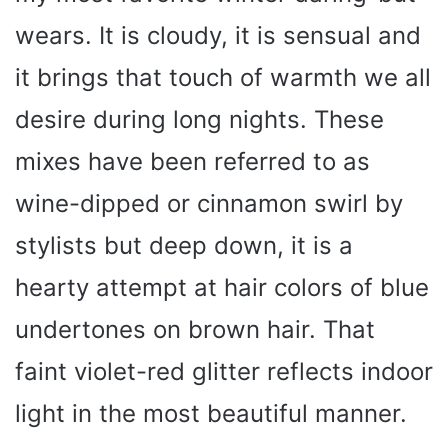
wears. It is cloudy, it is sensual and
it brings that touch of warmth we all
desire during long nights. These
mixes have been referred to as
wine-dipped or cinnamon swirl by
stylists but deep down, it is a
hearty attempt at hair colors of blue
undertones on brown hair. That
faint violet-red glitter reflects indoor
light in the most beautiful manner.