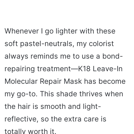
Whenever I go lighter with these
soft pastel-neutrals, my colorist
always reminds me to use a bond-
repairing treatment—K18 Leave-In
Molecular Repair Mask has become
my go-to. This shade thrives when
the hair is smooth and light-
reflective, so the extra care is
totally worth it.