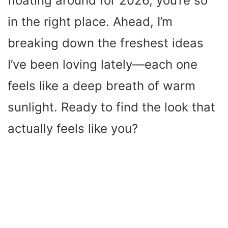
floating around for 2026, you’re so
in the right place. Ahead, I’m
breaking down the freshest ideas
I’ve been loving lately—each one
feels like a deep breath of warm
sunlight. Ready to find the look that
actually feels like you?