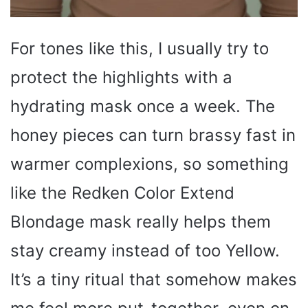
For tones like this, I usually try to
protect the highlights with a
hydrating mask once a week. The
honey pieces can turn brassy fast in
warmer complexions, so something
like the Redken Color Extend
Blondage mask really helps them
stay creamy instead of too Yellow.
It’s a tiny ritual that somehow makes