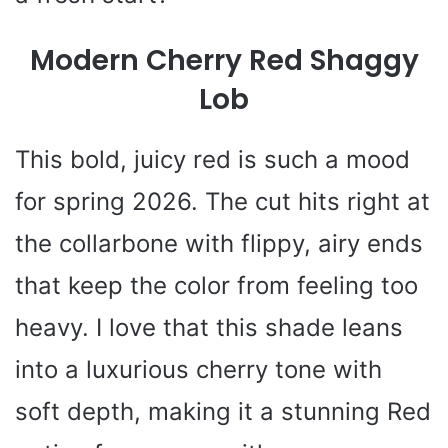
Modern Cherry Red Shaggy
Lob
This bold, juicy red is such a mood
for spring 2026. The cut hits right at
the collarbone with flippy, airy ends
that keep the color from feeling too
heavy. I love that this shade leans
into a luxurious cherry tone with
soft depth, making it a stunning Red