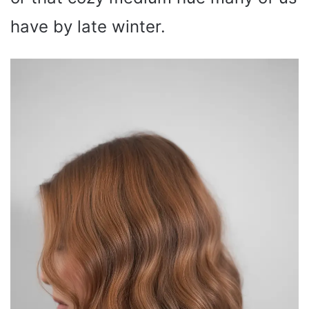
have by late winter.