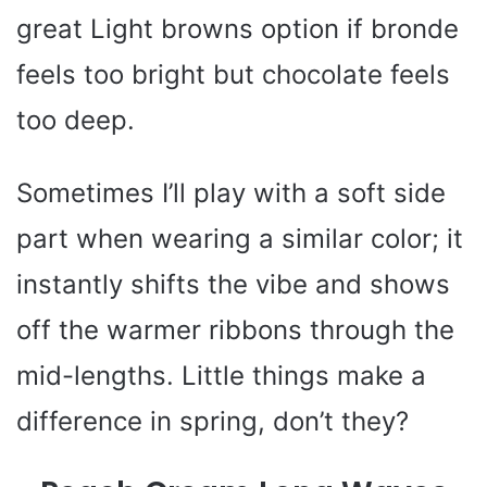
great Light browns option if bronde
feels too bright but chocolate feels
too deep.
Sometimes I’ll play with a soft side
part when wearing a similar color; it
instantly shifts the vibe and shows
off the warmer ribbons through the
mid-lengths. Little things make a
difference in spring, don’t they?