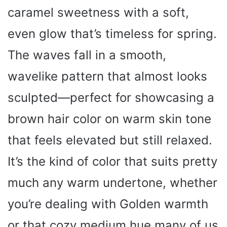
caramel sweetness with a soft,
even glow that’s timeless for spring.
The waves fall in a smooth,
wavelike pattern that almost looks
sculpted—perfect for showcasing a
brown hair color on warm skin tone
that feels elevated but still relaxed.
It’s the kind of color that suits pretty
much any warm undertone, whether
you’re dealing with Golden warmth
or that cozy medium hue many of us