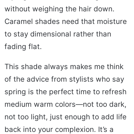
without weighing the hair down.
Caramel shades need that moisture
to stay dimensional rather than
fading flat.
This shade always makes me think
of the advice from stylists who say
spring is the perfect time to refresh
medium warm colors—not too dark,
not too light, just enough to add life
back into your complexion. It’s a