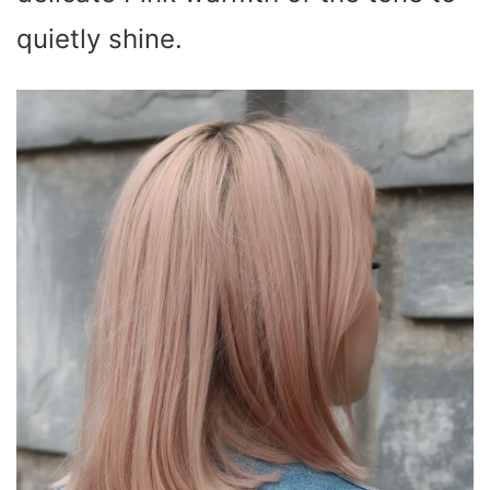
quietly shine.