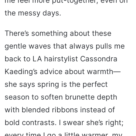
me feel more put-together, even on
the messy days.
There’s something about these
gentle waves that always pulls me
back to LA hairstylist Cassondra
Kaeding’s advice about warmth—
she says spring is the perfect
season to soften brunette depth
with blended ribbons instead of
bold contrasts. I swear she’s right;
every time I go a little warmer, my