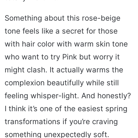
Something about this rose-beige
tone feels like a secret for those
with hair color with warm skin tone
who want to try Pink but worry it
might clash. It actually warms the
complexion beautifully while still
feeling whisper-light. And honestly?
I think it’s one of the easiest spring
transformations if you’re craving
something unexpectedly soft.