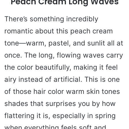
Peach Cream Long Waves
There’s something incredibly
romantic about this peach cream
tone—warm, pastel, and sunlit all at
once. The long, flowing waves carry
the color beautifully, making it feel
airy instead of artificial. This is one
of those hair color warm skin tones
shades that surprises you by how
flattering it is, especially in spring
when everything feels soft and