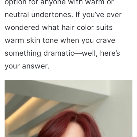
option for anyone with warm or
neutral undertones. If you’ve ever
wondered what hair color suits
warm skin tone when you crave
something dramatic—well, here’s
your answer.