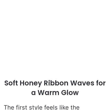
Soft Honey Ribbon Waves for
a Warm Glow
The first style feels like the