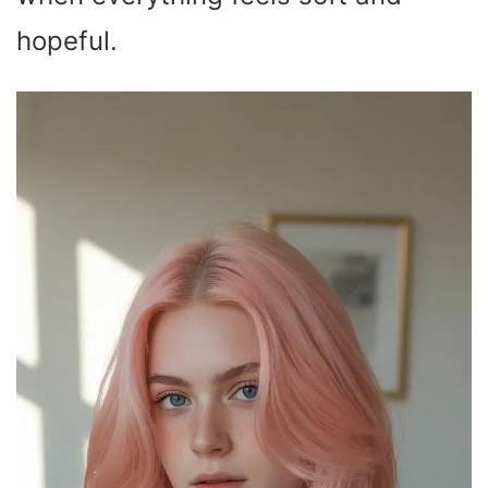
hopeful.