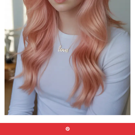
I always recommend using a