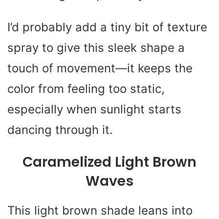
I’d probably add a tiny bit of texture
spray to give this sleek shape a
touch of movement—it keeps the
color from feeling too static,
especially when sunlight starts
dancing through it.
Caramelized Light Brown
Waves
This light brown shade leans into