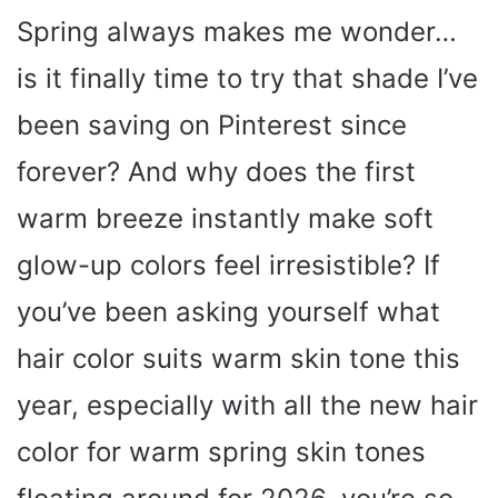
Spring always makes me wonder…
is it finally time to try that shade I’ve
been saving on Pinterest since
forever? And why does the first
warm breeze instantly make soft
glow-up colors feel irresistible? If
you’ve been asking yourself what
hair color suits warm skin tone this
year, especially with all the new hair
color for warm spring skin tones