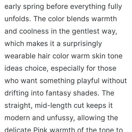
early spring before everything fully
unfolds. The color blends warmth
and coolness in the gentlest way,
which makes it a surprisingly
wearable hair color warm skin tone
ideas choice, especially for those
who want something playful without
drifting into fantasy shades. The
straight, mid-length cut keeps it
modern and unfussy, allowing the
delicate Pink warmth of the tone to