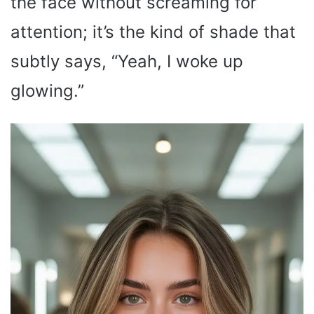
the face without screaming for
attention; it’s the kind of shade that
subtly says, “Yeah, I woke up
glowing.”