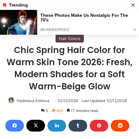
Menu
S
Home
/
Hair Colors
Hair Colors
Chic Spring Hair Color for
Warm Skin Tone 2026: Fresh,
Modern Shades for a Soft
Warm-Beige Glow
Vladislava Ershova
02/12/2026
Last Updated: 02/12/2026
0
663
17 minutes read