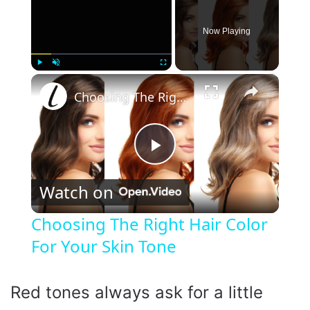
Now Playing
×
Play
Unmute
Fullscreen
Choosing The Right Hair Color For Your Skin Tone
P
Watch on
l
Choosing The Right Hair Color
For Your Skin Tone
a
y
Red tones always ask for a little