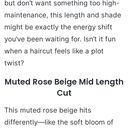
but don’t want something too high-
maintenance, this length and shade
might be exactly the energy shift
you’ve been waiting for. Isn’t it fun
when a haircut feels like a plot
twist?
Muted Rose Beige Mid Length
Cut
This muted rose beige hits
differently—like the soft bloom of