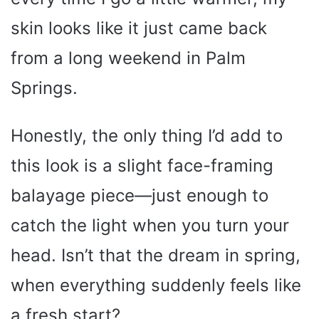
skin looks like it just came back
from a long weekend in Palm
Springs.
Honestly, the only thing I’d add to
this look is a slight face-framing
balayage piece—just enough to
catch the light when you turn your
head. Isn’t that the dream in spring,
when everything suddenly feels like
a fresh start?