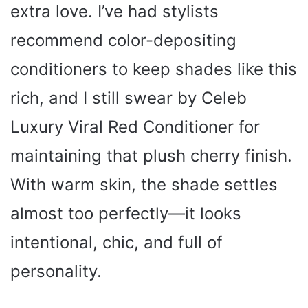
extra love. I’ve had stylists
V
recommend color-depositing
i
conditioners to keep shades like this
rich, and I still swear by Celeb
d
Luxury Viral Red Conditioner for
e
maintaining that plush cherry finish.
o
With warm skin, the shade settles
almost too perfectly—it looks
intentional, chic, and full of
personality.