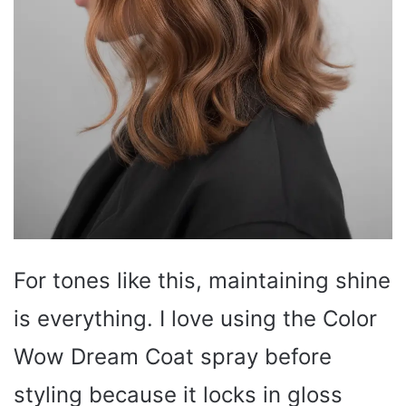
For tones like this, maintaining shine
is everything. I love using the Color
Wow Dream Coat spray before
styling because it locks in gloss