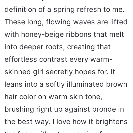
definition of a spring refresh to me.
These long, flowing waves are lifted
with honey-beige ribbons that melt
into deeper roots, creating that
effortless contrast every warm-
skinned girl secretly hopes for. It
leans into a softly illuminated brown
hair color on warm skin tone,
brushing right up against bronde in
the best way. I love how it brightens