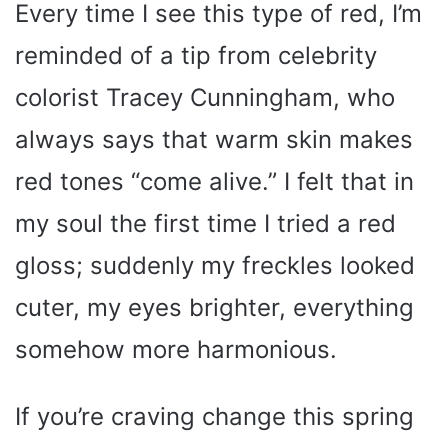
Every time I see this type of red, I’m
reminded of a tip from celebrity
colorist Tracey Cunningham, who
always says that warm skin makes
red tones “come alive.” I felt that in
my soul the first time I tried a red
gloss; suddenly my freckles looked
cuter, my eyes brighter, everything
somehow more harmonious.
If you’re craving change this spring