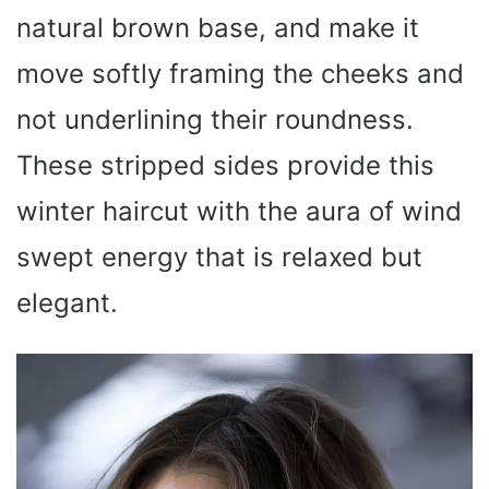
natural brown base, and make it
move softly framing the cheeks and
not underlining their roundness.
These stripped sides provide this
winter haircut with the aura of wind
swept energy that is relaxed but
elegant.