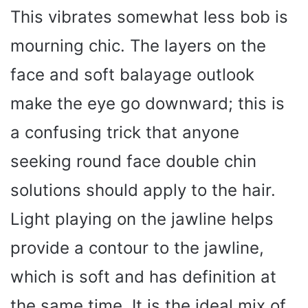
This vibrates somewhat less bob is
mourning chic. The layers on the
face and soft balayage outlook
make the eye go downward; this is
a confusing trick that anyone
seeking round face double chin
solutions should apply to the hair.
Light playing on the jawline helps
provide a contour to the jawline,
which is soft and has definition at
the same time. It is the ideal mix of