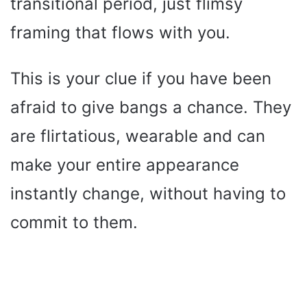
transitional period, just flimsy
framing that flows with you.
This is your clue if you have been
afraid to give bangs a chance. They
are flirtatious, wearable and can
make your entire appearance
instantly change, without having to
commit to them.