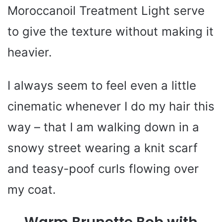
Moroccanoil Treatment Light serve
to give the texture without making it
heavier.
I always seem to feel even a little
cinematic whenever I do my hair this
way – that I am walking down in a
snowy street wearing a knit scarf
and teasy-poof curls flowing over
my coat.