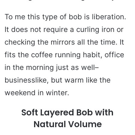
To me this type of bob is liberation.
It does not require a curling iron or
checking the mirrors all the time. It
fits the coffee running habit, office
in the morning just as well–
businesslike, but warm like the
weekend in winter.
Soft Layered Bob with
Natural Volume