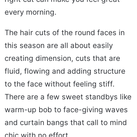
every morning.
The hair cuts of the round faces in
this season are all about easily
creating dimension, cuts that are
fluid, flowing and adding structure
to the face without feeling stiff.
There are a few sweet standbys like
warm-up bob to face-giving waves
and curtain bangs that call to mind
chic with no effort.