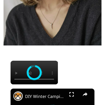
×
×
DIY Winter Camping Pulk Sled