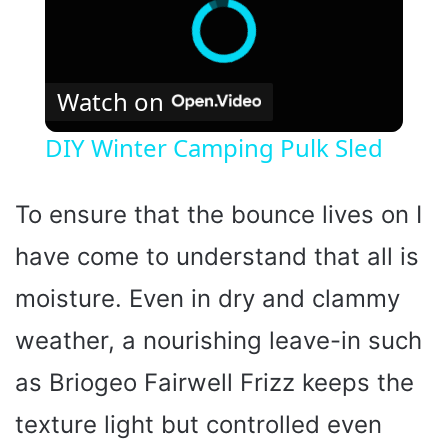
Watch on
DIY Winter Camping Pulk Sled
To ensure that the bounce lives on I
have come to understand that all is
moisture. Even in dry and clammy
weather, a nourishing leave-in such
as Briogeo Fairwell Frizz keeps the
texture light but controlled even