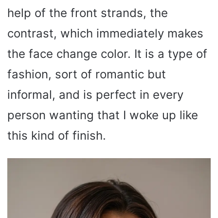
help of the front strands, the
contrast, which immediately makes
the face change color. It is a type of
fashion, sort of romantic but
informal, and is perfect in every
person wanting that I woke up like
this kind of finish.