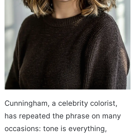
Cunningham, a celebrity colorist,
has repeated the phrase on many
occasions: tone is everything,