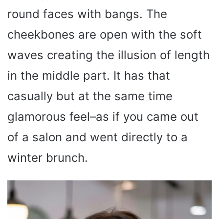
round faces with bangs. The
cheekbones are open with the soft
waves creating the illusion of length
in the middle part. It has that
casually but at the same time
glamorous feel–as if you came out
of a salon and went directly to a
winter brunch.