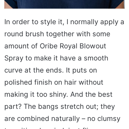
In order to style it, I normally apply a
round brush together with some
amount of Oribe Royal Blowout
Spray to make it have a smooth
curve at the ends. It puts on
polished finish on hair without
making it too shiny. And the best
part? The bangs stretch out; they
are combined naturally – no clumsy