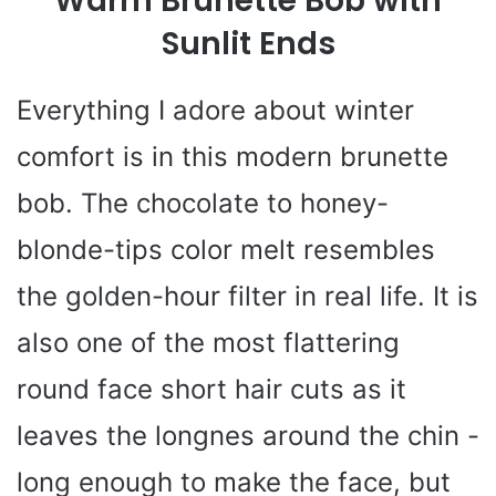
Warm Brunette Bob with
Sunlit Ends
Everything I adore about winter
comfort is in this modern brunette
bob. The chocolate to honey-
blonde-tips color melt resembles
the golden-hour filter in real life. It is
also one of the most flattering
round face short hair cuts as it
leaves the longnes around the chin -
long enough to make the face, but