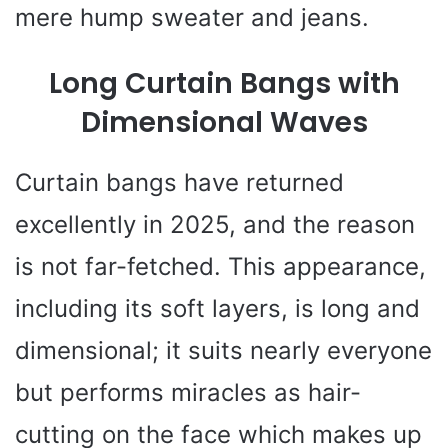
mere hump sweater and jeans.
Long Curtain Bangs with
Dimensional Waves
Curtain bangs have returned
excellently in 2025, and the reason
is not far-fetched. This appearance,
including its soft layers, is long and
dimensional; it suits nearly everyone
but performs miracles as hair-
cutting on the face which makes up