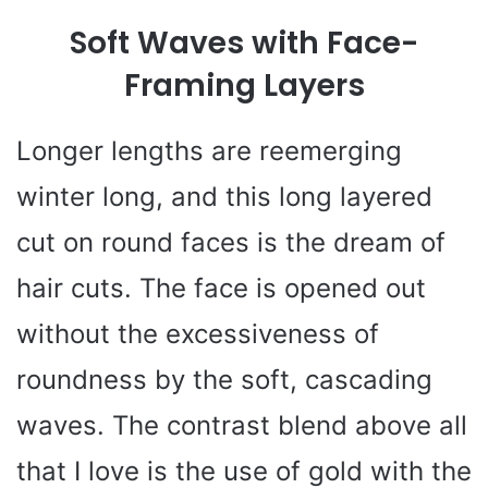
Soft Waves with Face-
Framing Layers
Longer lengths are reemerging
winter long, and this long layered
cut on round faces is the dream of
hair cuts. The face is opened out
without the excessiveness of
roundness by the soft, cascading
waves. The contrast blend above all
that I love is the use of gold with the