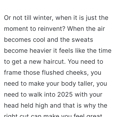
Or not till winter, when it is just the
moment to reinvent? When the air
becomes cool and the sweats
become heavier it feels like the time
to get a new haircut. You need to
frame those flushed cheeks, you
need to make your body taller, you
need to walk into 2025 with your
head held high and that is why the
right cut can make you feel great