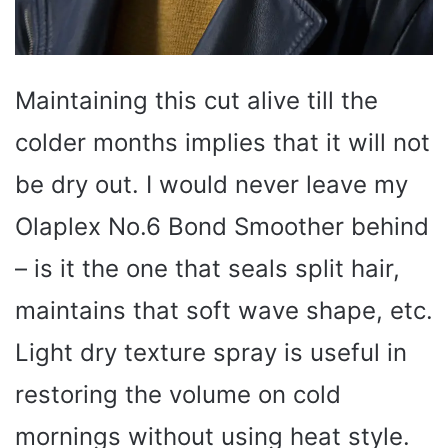
Maintaining this cut alive till the
colder months implies that it will not
be dry out. I would never leave my
Olaplex No.6 Bond Smoother behind
– is it the one that seals split hair,
maintains that soft wave shape, etc.
Light dry texture spray is useful in
restoring the volume on cold
mornings without using heat style.