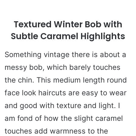
Textured Winter Bob with
Subtle Caramel Highlights
Something vintage there is about a
messy bob, which barely touches
the chin. This medium length round
face look haircuts are easy to wear
and good with texture and light. I
am fond of how the slight caramel
touches add warmness to the