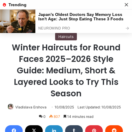
Menu
S
Home
/
Haircuts
Haircuts
Winter Haircuts for Round
Faces 2025–2026 Style
Guide: Medium, Short &
Layered Looks to Try This
Season
Vladislava Ershova
10/08/2025
Last Updated: 10/08/2025
0
807
14 minutes read