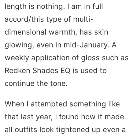
length is nothing. I am in full
accord/this type of multi-
dimensional warmth, has skin
glowing, even in mid-January. A
weekly application of gloss such as
Redken Shades EQ is used to
continue the tone.
When I attempted something like
that last year, I found how it made
all outfits look tightened up even a