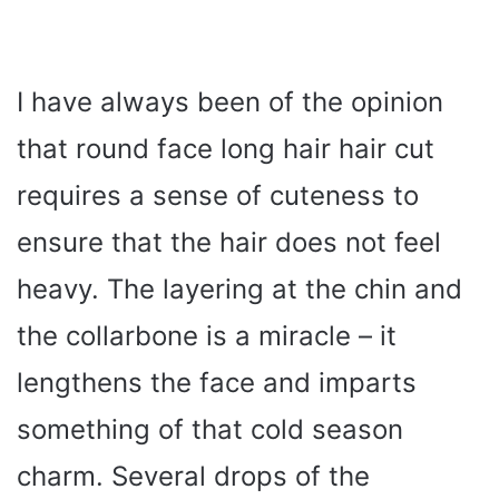
I have always been of the opinion
that round face long hair hair cut
requires a sense of cuteness to
ensure that the hair does not feel
heavy. The layering at the chin and
the collarbone is a miracle – it
lengthens the face and imparts
something of that cold season
charm. Several drops of the