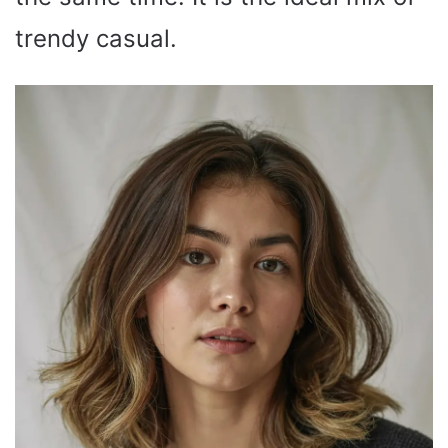
trendy casual.