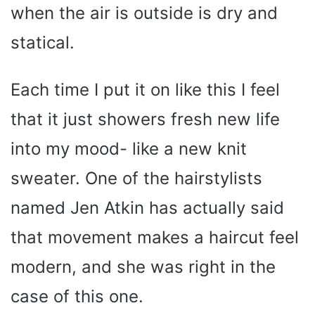
when the air is outside is dry and
statical.
Each time I put it on like this I feel
that it just showers fresh new life
into my mood- like a new knit
sweater. One of the hairstylists
named Jen Atkin has actually said
that movement makes a haircut feel
modern, and she was right in the
case of this one.