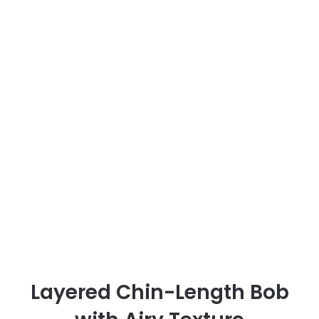
Layered Chin-Length Bob