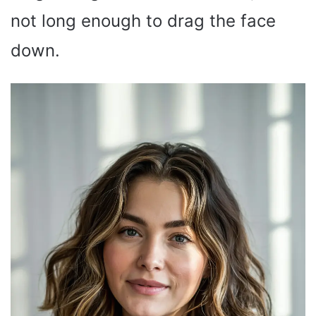
not long enough to drag the face
down.