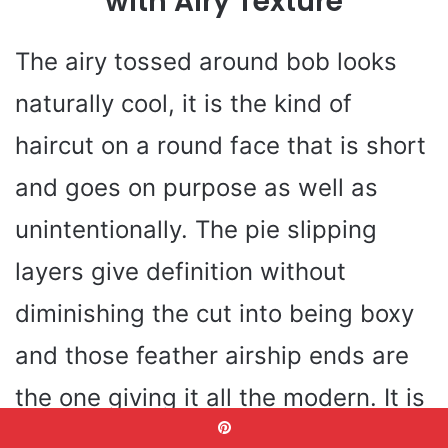
with Airy Texture
The airy tossed around bob looks
naturally cool, it is the kind of
haircut on a round face that is short
and goes on purpose as well as
unintentionally. The pie slipping
layers give definition without
diminishing the cut into being boxy
and those feather airship ends are
the one giving it all the modern. It is
perfect to soften full cheeks, with